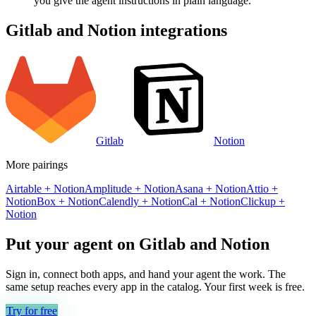
you give the agent instructions in plain language.
Gitlab
and
Notion
integrations
Gitlab
Notion
More pairings
Airtable
+
Notion
Amplitude
+
Notion
Asana
+
Notion
Attio
+
Notion
Box
+
Notion
Calendly
+
Notion
Cal
+
Notion
Clickup
+
Notion
Put your agent on
Gitlab
and
Notion
Sign in, connect both apps, and hand your agent the work. The
same setup reaches every app in the catalog. Your first week is free.
Try for free