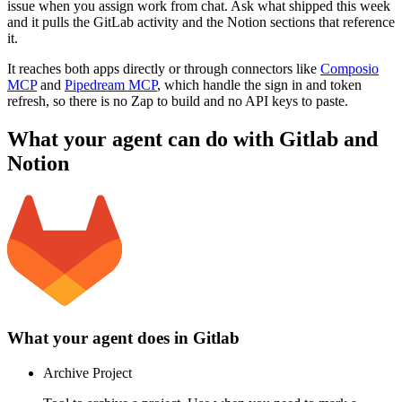
issue when you assign work from chat. Ask what shipped this week
and it pulls the GitLab activity and the Notion sections that reference
it.
It reaches both apps directly or through connectors like
Composio
MCP
and
Pipedream MCP
, which handle the sign in and token
refresh, so there is no Zap to build and no API keys to paste.
What your agent can do with
Gitlab
and
Notion
What your agent does in
Gitlab
Archive Project