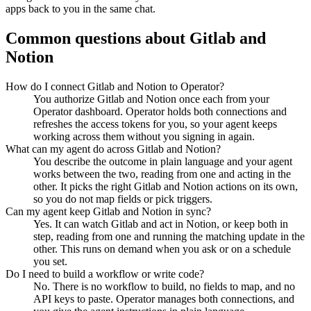
apps back to you in the same chat.
Common questions about
Gitlab
and
Notion
How do I connect Gitlab and Notion to Operator?
You authorize Gitlab and Notion once each from your
Operator dashboard. Operator holds both connections and
refreshes the access tokens for you, so your agent keeps
working across them without you signing in again.
What can my agent do across Gitlab and Notion?
You describe the outcome in plain language and your agent
works between the two, reading from one and acting in the
other. It picks the right Gitlab and Notion actions on its own,
so you do not map fields or pick triggers.
Can my agent keep Gitlab and Notion in sync?
Yes. It can watch Gitlab and act in Notion, or keep both in
step, reading from one and running the matching update in the
other. This runs on demand when you ask or on a schedule
you set.
Do I need to build a workflow or write code?
No. There is no workflow to build, no fields to map, and no
API keys to paste. Operator manages both connections, and