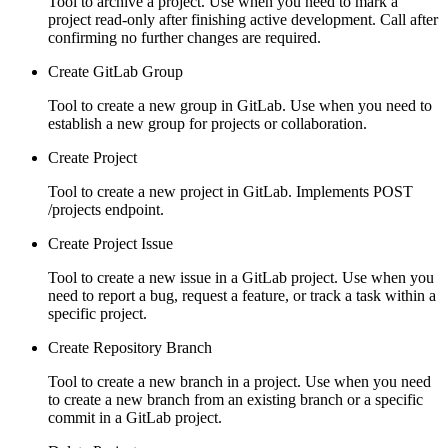
Tool to archive a project. Use when you need to mark a
project read-only after finishing active development. Call after
confirming no further changes are required.
Create GitLab Group
Tool to create a new group in GitLab. Use when you need to
establish a new group for projects or collaboration.
Create Project
Tool to create a new project in GitLab. Implements POST
/projects endpoint.
Create Project Issue
Tool to create a new issue in a GitLab project. Use when you
need to report a bug, request a feature, or track a task within a
specific project.
Create Repository Branch
Tool to create a new branch in a project. Use when you need
to create a new branch from an existing branch or a specific
commit in a GitLab project.