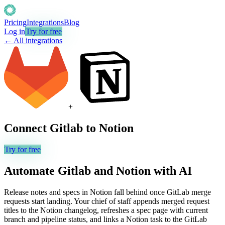
Pricing
Integrations
Blog
Log in
Try for free
← All integrations
+
Connect
Gitlab
to
Notion
Try for free
Automate
Gitlab
and
Notion
with AI
Release notes and specs in Notion fall behind once GitLab merge
requests start landing. Your chief of staff appends merged request
titles to the Notion changelog, refreshes a spec page with current
branch and pipeline status, and links a Notion task to the GitLab