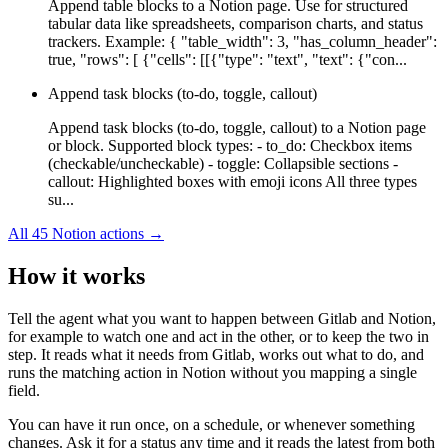
Append table blocks to a Notion page. Use for structured
tabular data like spreadsheets, comparison charts, and status
trackers. Example: { "table_width": 3, "has_column_header":
true, "rows": [ {"cells": [[{"type": "text", "text": {"con...
Append task blocks (to-do, toggle, callout)
Append task blocks (to-do, toggle, callout) to a Notion page
or block. Supported block types: - to_do: Checkbox items
(checkable/uncheckable) - toggle: Collapsible sections -
callout: Highlighted boxes with emoji icons All three types
su...
All
45
Notion
actions →
How it works
Tell the agent what you want to happen between
Gitlab
and
Notion
,
for example to watch one and act in the other, or to keep the two in
step. It reads what it needs from
Gitlab
, works out what to do, and
runs the matching action in
Notion
without you mapping a single
field.
You can have it run once, on a schedule, or whenever something
changes. Ask it for a status any time and it reads the latest from both