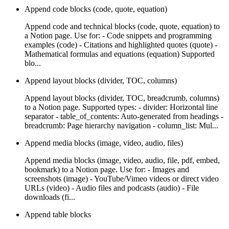
Append code blocks (code, quote, equation)
Append code and technical blocks (code, quote, equation) to
a Notion page. Use for: - Code snippets and programming
examples (code) - Citations and highlighted quotes (quote) -
Mathematical formulas and equations (equation) Supported
blo...
Append layout blocks (divider, TOC, columns)
Append layout blocks (divider, TOC, breadcrumb, columns)
to a Notion page. Supported types: - divider: Horizontal line
separator - table_of_contents: Auto-generated from headings -
breadcrumb: Page hierarchy navigation - column_list: Mul...
Append media blocks (image, video, audio, files)
Append media blocks (image, video, audio, file, pdf, embed,
bookmark) to a Notion page. Use for: - Images and
screenshots (image) - YouTube/Vimeo videos or direct video
URLs (video) - Audio files and podcasts (audio) - File
downloads (fi...
Append table blocks