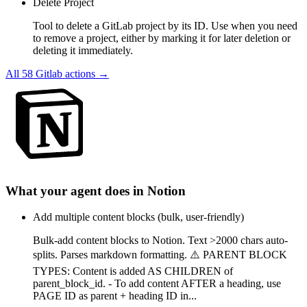
Delete Project
Tool to delete a GitLab project by its ID. Use when you need
to remove a project, either by marking it for later deletion or
deleting it immediately.
All
58
Gitlab
actions →
What your agent does in
Notion
Add multiple content blocks (bulk, user-friendly)
Bulk-add content blocks to Notion. Text >2000 chars auto-
splits. Parses markdown formatting. ⚠️ PARENT BLOCK
TYPES: Content is added AS CHILDREN of
parent_block_id. - To add content AFTER a heading, use
PAGE ID as parent + heading ID in...