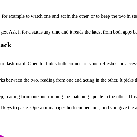
, for example to watch one and act in the other, or to keep the two in st
. Ask it for a status any time and it reads the latest from both apps b
lack
r dashboard. Operator holds both connections and refreshes the access
s between the two, reading from one and acting in the other. It picks t
step, reading from one and running the matching update in the other. Th
I keys to paste. Operator manages both connections, and you give the ag