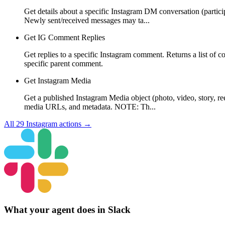
Get details about a specific Instagram DM conversation (partici
Newly sent/received messages may ta...
Get IG Comment Replies
Get replies to a specific Instagram comment. Returns a list of c
specific parent comment.
Get Instagram Media
Get a published Instagram Media object (photo, video, story, re
media URLs, and metadata. NOTE: Th...
All
29
Instagram
actions →
What your agent does in
Slack