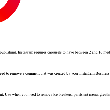
 publishing. Instagram requires carousels to have between 2 and 10 medi
ed to remove a comment that was created by your Instagram Business 
ount. Use when you need to remove ice breakers, persistent menu, greet