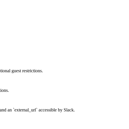
onal guest restrictions.
tions.
and an `external_url` accessible by Slack.