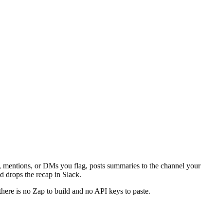
s, mentions, or DMs you flag, posts summaries to the channel your
 drops the recap in Slack.
there is no Zap to build and no API keys to paste.