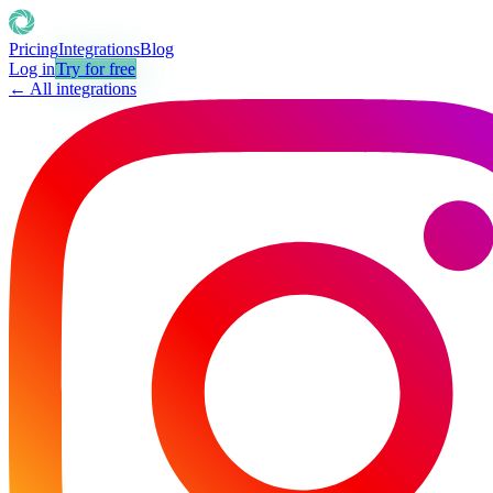
Pricing
Integrations
Blog
Log in
Try for free
← All integrations