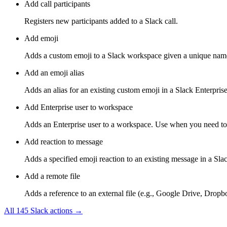
Add call participants
Registers new participants added to a Slack call.
Add emoji
Adds a custom emoji to a Slack workspace given a unique name
Add an emoji alias
Adds an alias for an existing custom emoji in a Slack Enterpris
Add Enterprise user to workspace
Adds an Enterprise user to a workspace. Use when you need to as
Add reaction to message
Adds a specified emoji reaction to an existing message in a Slac
Add a remote file
Adds a reference to an external file (e.g., Google Drive, Dropbo
All
145
Slack
actions →