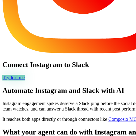
Connect
Instagram
to
Slack
Try for free
Automate
Instagram
and
Slack
with AI
Instagram engagement spikes deserve a Slack ping before the social d
team watches, and can answer a Slack thread with recent post perform
It reaches both apps directly or through connectors like
Composio M
What your agent can do with
Instagram
a