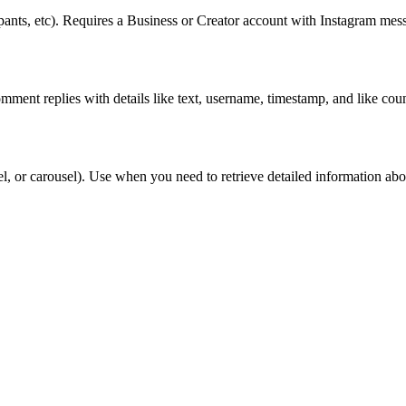
pants, etc). Requires a Business or Creator account with Instagram mess
omment replies with details like text, username, timestamp, and like co
el, or carousel). Use when you need to retrieve detailed information ab