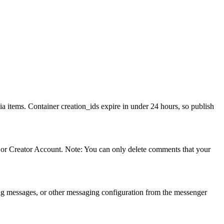
a items. Container creation_ids expire in under 24 hours, so publish
or Creator Account. Note: You can only delete comments that your
ing messages, or other messaging configuration from the messenger