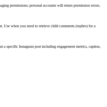
aging permissions; personal accounts will return permission errors.
unt. Use when you need to retrieve child comments (replies) for a
out a specific Instagram post including engagement metrics, caption,