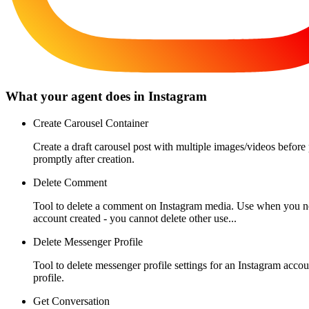
What your agent does in
Instagram
Create Carousel Container
Create a draft carousel post with multiple images/videos before
promptly after creation.
Delete Comment
Tool to delete a comment on Instagram media. Use when you ne
account created - you cannot delete other use...
Delete Messenger Profile
Tool to delete messenger profile settings for an Instagram acc
profile.
Get Conversation