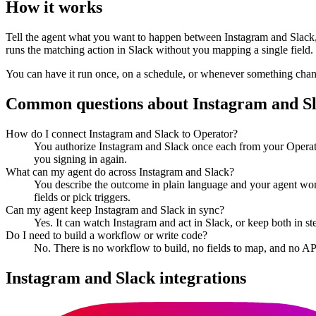
How it works
Tell the agent what you want to happen between
Instagram
and
Slack
runs the matching action in
Slack
without you mapping a single field.
You can have it run once, on a schedule, or whenever something changes
Common questions about
Instagram
and
S
How do I connect Instagram and Slack to Operator?
You authorize Instagram and Slack once each from your Operato
you signing in again.
What can my agent do across Instagram and Slack?
You describe the outcome in plain language and your agent work
fields or pick triggers.
Can my agent keep Instagram and Slack in sync?
Yes. It can watch Instagram and act in Slack, or keep both in 
Do I need to build a workflow or write code?
No. There is no workflow to build, no fields to map, and no AP
Instagram
and
Slack
integrations