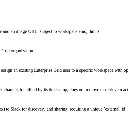
 and an image URL; subject to workspace emoji limits.
e Grid organization.
sign an existing Enterprise Grid user to a specific workspace with opti
k channel, identified by its timestamp; does not remove or retrieve reac
x) to Slack for discovery and sharing, requiring a unique `external_id` 