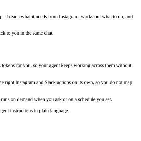
ep. It reads what it needs from
Instagram
, works out what to do, and
ack to you in the same chat.
 tokens for you, so your agent keeps working across them without
he right Instagram and Slack actions on its own, so you do not map
is runs on demand when you ask or on a schedule you set.
ent instructions in plain language.