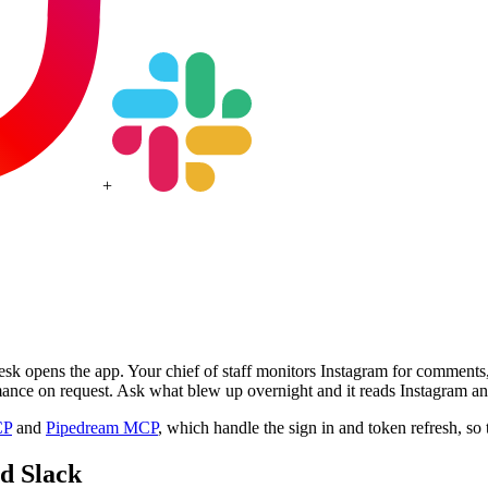
+
esk opens the app. Your chief of staff monitors Instagram for comment
ance on request. Ask what blew up overnight and it reads Instagram and
CP
and
Pipedream MCP
, which handle the sign in and token refresh, so 
nd
Slack