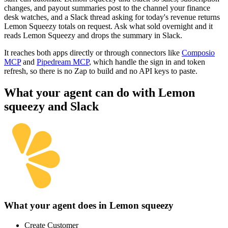
changes, and payout summaries post to the channel your finance
desk watches, and a Slack thread asking for today's revenue returns
Lemon Squeezy totals on request. Ask what sold overnight and it
reads Lemon Squeezy and drops the summary in Slack.
It reaches both apps directly or through connectors like
Composio
MCP
and
Pipedream MCP
, which handle the sign in and token
refresh, so there is no Zap to build and no API keys to paste.
What your agent can do with
Lemon
squeezy
and
Slack
What your agent does in
Lemon squeezy
Create Customer