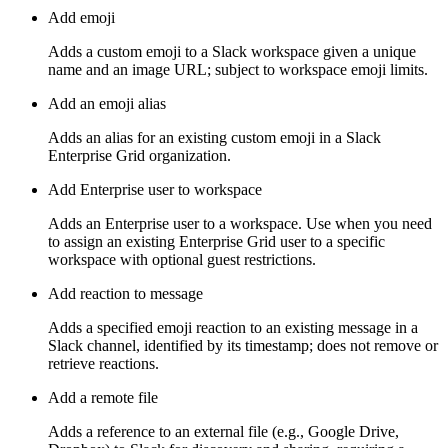
Add emoji
Adds a custom emoji to a Slack workspace given a unique
name and an image URL; subject to workspace emoji limits.
Add an emoji alias
Adds an alias for an existing custom emoji in a Slack
Enterprise Grid organization.
Add Enterprise user to workspace
Adds an Enterprise user to a workspace. Use when you need
to assign an existing Enterprise Grid user to a specific
workspace with optional guest restrictions.
Add reaction to message
Adds a specified emoji reaction to an existing message in a
Slack channel, identified by its timestamp; does not remove or
retrieve reactions.
Add a remote file
Adds a reference to an external file (e.g., Google Drive,