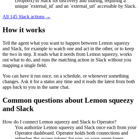
Dropbox) to Slack for discovery and sharing, requiring a
unique `external_id` and an `external_url` accessible by Slack.
All
145
Slack
actions →
How it works
Tell the agent what you want to happen between
Lemon squeezy
and
Slack
, for example to watch one and act in the other, or to keep
the two in step. It reads what it needs from
Lemon squeezy
, works
out what to do, and runs the matching action in
Slack
without you
mapping a single field.
You can have it run once, on a schedule, or whenever something
changes. Ask it for a status any time and it reads the latest from both
apps back to you in the same chat.
Common questions about
Lemon squeezy
and
Slack
How do I connect Lemon squeezy and Slack to Operator?
You authorize Lemon squeezy and Slack once each from your
Operator dashboard. Operator holds both connections and
refreshes the access tokens for you, so your agent keeps