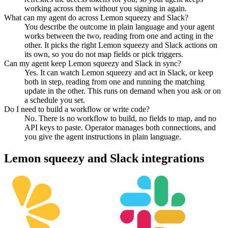
working across them without you signing in again.
What can my agent do across Lemon squeezy and Slack?
You describe the outcome in plain language and your agent
works between the two, reading from one and acting in the
other. It picks the right Lemon squeezy and Slack actions on
its own, so you do not map fields or pick triggers.
Can my agent keep Lemon squeezy and Slack in sync?
Yes. It can watch Lemon squeezy and act in Slack, or keep
both in step, reading from one and running the matching
update in the other. This runs on demand when you ask or on
a schedule you set.
Do I need to build a workflow or write code?
No. There is no workflow to build, no fields to map, and no
API keys to paste. Operator manages both connections, and
you give the agent instructions in plain language.
Lemon squeezy
and
Slack
integrations