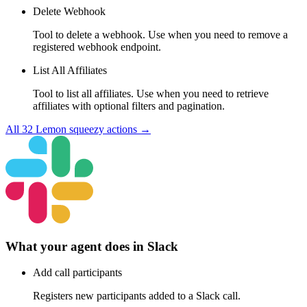
Delete Webhook
Tool to delete a webhook. Use when you need to remove a
registered webhook endpoint.
List All Affiliates
Tool to list all affiliates. Use when you need to retrieve
affiliates with optional filters and pagination.
All
32
Lemon squeezy
actions →
What your agent does in
Slack
Add call participants
Registers new participants added to a Slack call.