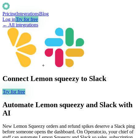
Pricing
Integrations
Blog
Log in
Try for free
← All integrations
+
Connect
Lemon squeezy
to
Slack
Try for free
Automate
Lemon squeezy
and
Slack
with
AI
New Lemon Squeezy orders and refund spikes deserve a Slack ping
before someone opens the dashboard. On Operator.io, your chief of
staff can automate Lemon Squeezy and Slack so sales, subscription