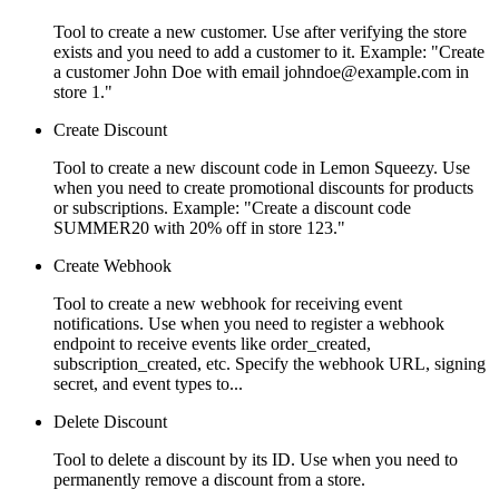
Tool to create a new customer. Use after verifying the store
exists and you need to add a customer to it. Example: "Create
a customer John Doe with email johndoe@example.com in
store 1."
Create Discount
Tool to create a new discount code in Lemon Squeezy. Use
when you need to create promotional discounts for products
or subscriptions. Example: "Create a discount code
SUMMER20 with 20% off in store 123."
Create Webhook
Tool to create a new webhook for receiving event
notifications. Use when you need to register a webhook
endpoint to receive events like order_created,
subscription_created, etc. Specify the webhook URL, signing
secret, and event types to...
Delete Discount
Tool to delete a discount by its ID. Use when you need to
permanently remove a discount from a store.