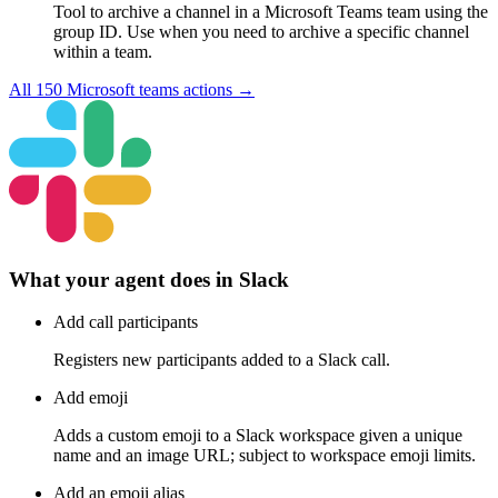
Tool to archive a channel in a Microsoft Teams team using the
group ID. Use when you need to archive a specific channel
within a team.
All
150
Microsoft teams
actions →
What your agent does in
Slack
Add call participants
Registers new participants added to a Slack call.
Add emoji
Adds a custom emoji to a Slack workspace given a unique
name and an image URL; subject to workspace emoji limits.
Add an emoji alias