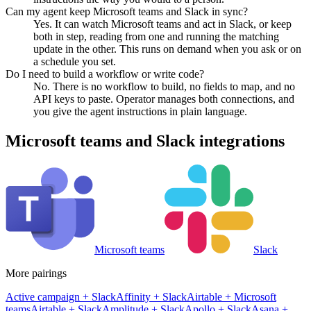
Can my agent keep Microsoft teams and Slack in sync?
Yes. It can watch Microsoft teams and act in Slack, or keep
both in step, reading from one and running the matching
update in the other. This runs on demand when you ask or on
a schedule you set.
Do I need to build a workflow or write code?
No. There is no workflow to build, no fields to map, and no
API keys to paste. Operator manages both connections, and
you give the agent instructions in plain language.
Microsoft teams
and
Slack
integrations
Microsoft teams
Slack
More pairings
Active campaign
+
Slack
Affinity
+
Slack
Airtable
+
Microsoft
teams
Airtable
+
Slack
Amplitude
+
Slack
Apollo
+
Slack
Asana
+