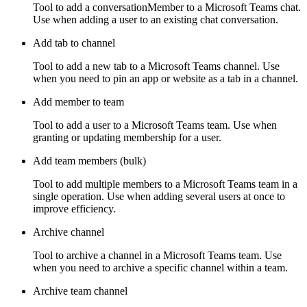
Tool to add a conversationMember to a Microsoft Teams chat.
Use when adding a user to an existing chat conversation.
Add tab to channel
Tool to add a new tab to a Microsoft Teams channel. Use
when you need to pin an app or website as a tab in a channel.
Add member to team
Tool to add a user to a Microsoft Teams team. Use when
granting or updating membership for a user.
Add team members (bulk)
Tool to add multiple members to a Microsoft Teams team in a
single operation. Use when adding several users at once to
improve efficiency.
Archive channel
Tool to archive a channel in a Microsoft Teams team. Use
when you need to archive a specific channel within a team.
Archive team channel