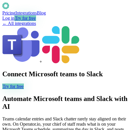
Pricing
Integrations
Blog
Log in
Try for free
← All integrations
+
Connect
Microsoft teams
to
Slack
Try for free
Automate
Microsoft teams
and
Slack
with
AI
Teams calendar entries and Slack chatter rarely stay aligned on their
own. On Operator.io, your chief of staff reads what is on your
Microsoft Teams schedule, summarizes the day in Slack, and posts