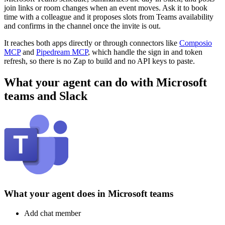
join links or room changes when an event moves. Ask it to book
time with a colleague and it proposes slots from Teams availability
and confirms in the channel once the invite is out.
It reaches both apps directly or through connectors like
Composio
MCP
and
Pipedream MCP
, which handle the sign in and token
refresh, so there is no Zap to build and no API keys to paste.
What your agent can do with
Microsoft
teams
and
Slack
What your agent does in
Microsoft teams
Add chat member