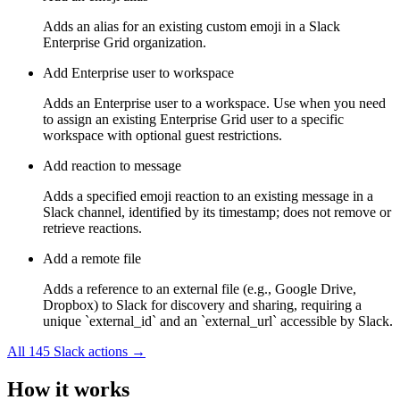
Adds an alias for an existing custom emoji in a Slack
Enterprise Grid organization.
Add Enterprise user to workspace
Adds an Enterprise user to a workspace. Use when you need
to assign an existing Enterprise Grid user to a specific
workspace with optional guest restrictions.
Add reaction to message
Adds a specified emoji reaction to an existing message in a
Slack channel, identified by its timestamp; does not remove or
retrieve reactions.
Add a remote file
Adds a reference to an external file (e.g., Google Drive,
Dropbox) to Slack for discovery and sharing, requiring a
unique `external_id` and an `external_url` accessible by Slack.
All
145
Slack
actions →
How it works