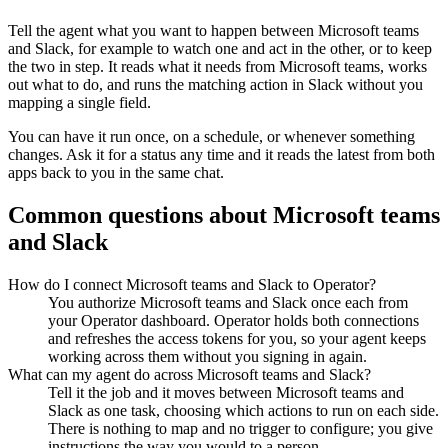
Tell the agent what you want to happen between
Microsoft teams
and
Slack
, for example to watch one and act in the other, or to keep
the two in step. It reads what it needs from
Microsoft teams
, works
out what to do, and runs the matching action in
Slack
without you
mapping a single field.
You can have it run once, on a schedule, or whenever something
changes. Ask it for a status any time and it reads the latest from both
apps back to you in the same chat.
Common questions about
Microsoft teams
and
Slack
How do I connect Microsoft teams and Slack to Operator?
You authorize Microsoft teams and Slack once each from
your Operator dashboard. Operator holds both connections
and refreshes the access tokens for you, so your agent keeps
working across them without you signing in again.
What can my agent do across Microsoft teams and Slack?
Tell it the job and it moves between Microsoft teams and
Slack as one task, choosing which actions to run on each side.
There is nothing to map and no trigger to configure; you give
instructions the way you would to a person.