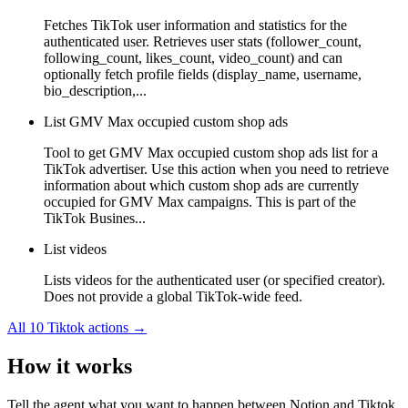
Fetches TikTok user information and statistics for the
authenticated user. Retrieves user stats (follower_count,
following_count, likes_count, video_count) and can
optionally fetch profile fields (display_name, username,
bio_description,...
List GMV Max occupied custom shop ads
Tool to get GMV Max occupied custom shop ads list for a
TikTok advertiser. Use this action when you need to retrieve
information about which custom shop ads are currently
occupied for GMV Max campaigns. This is part of the
TikTok Busines...
List videos
Lists videos for the authenticated user (or specified creator).
Does not provide a global TikTok-wide feed.
All
10
Tiktok
actions →
How it works
Tell the agent what you want to happen between
Notion
and
Tiktok
,