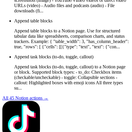
screenshots (image) - YouTube/Vimeo videos or direct video
URLs (video) - Audio files and podcasts (audio) - File
downloads (fi...
Append table blocks
Append table blocks to a Notion page. Use for structured
tabular data like spreadsheets, comparison charts, and status
trackers. Example: { "table_width": 3, "has_column_header":
true, "rows": [ {"cells": [[{"type": "text", "text": {"con...
Append task blocks (to-do, toggle, callout)
Append task blocks (to-do, toggle, callout) to a Notion page
or block. Supported block types: - to_do: Checkbox items
(checkable/uncheckable) - toggle: Collapsible sections -
callout: Highlighted boxes with emoji icons All three types
su...
All
45
Notion
actions →