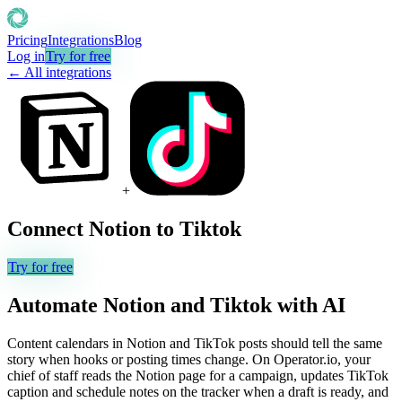
Pricing
Integrations
Blog
Log in
Try for free
← All integrations
+
Connect
Notion
to
Tiktok
Try for free
Automate
Notion
and
Tiktok
with AI
Content calendars in Notion and TikTok posts should tell the same
story when hooks or posting times change. On Operator.io, your
chief of staff reads the Notion page for a campaign, updates TikTok
caption and schedule notes on the tracker when a draft is ready, and