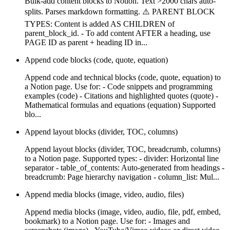
Bulk-add content blocks to Notion. Text >2000 chars auto-
splits. Parses markdown formatting. ⚠️ PARENT BLOCK
TYPES: Content is added AS CHILDREN of
parent_block_id. - To add content AFTER a heading, use
PAGE ID as parent + heading ID in...
Append code blocks (code, quote, equation)
Append code and technical blocks (code, quote, equation) to
a Notion page. Use for: - Code snippets and programming
examples (code) - Citations and highlighted quotes (quote) -
Mathematical formulas and equations (equation) Supported
blo...
Append layout blocks (divider, TOC, columns)
Append layout blocks (divider, TOC, breadcrumb, columns)
to a Notion page. Supported types: - divider: Horizontal line
separator - table_of_contents: Auto-generated from headings -
breadcrumb: Page hierarchy navigation - column_list: Mul...
Append media blocks (image, video, audio, files)
Append media blocks (image, video, audio, file, pdf, embed,
bookmark) to a Notion page. Use for: - Images and