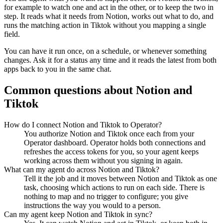
for example to watch one and act in the other, or to keep the two in
step. It reads what it needs from
Notion
, works out what to do, and
runs the matching action in
Tiktok
without you mapping a single
field.
You can have it run once, on a schedule, or whenever something
changes. Ask it for a status any time and it reads the latest from both
apps back to you in the same chat.
Common questions about
Notion
and
Tiktok
How do I connect Notion and Tiktok to Operator?
You authorize Notion and Tiktok once each from your
Operator dashboard. Operator holds both connections and
refreshes the access tokens for you, so your agent keeps
working across them without you signing in again.
What can my agent do across Notion and Tiktok?
Tell it the job and it moves between Notion and Tiktok as one
task, choosing which actions to run on each side. There is
nothing to map and no trigger to configure; you give
instructions the way you would to a person.
Can my agent keep Notion and Tiktok in sync?