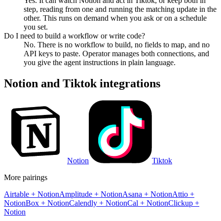
Yes. It can watch Notion and act in Tiktok, or keep both in
step, reading from one and running the matching update in the
other. This runs on demand when you ask or on a schedule
you set.
Do I need to build a workflow or write code?
No. There is no workflow to build, no fields to map, and no
API keys to paste. Operator manages both connections, and
you give the agent instructions in plain language.
Notion
and
Tiktok
integrations
Notion
Tiktok
More pairings
Airtable
+
Notion
Amplitude
+
Notion
Asana
+
Notion
Attio
+
Notion
Box
+
Notion
Calendly
+
Notion
Cal
+
Notion
Clickup
+
Notion