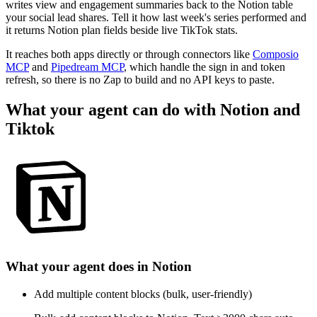
writes view and engagement summaries back to the Notion table
your social lead shares. Tell it how last week's series performed and
it returns Notion plan fields beside live TikTok stats.
It reaches both apps directly or through connectors like
Composio
MCP
and
Pipedream MCP
, which handle the sign in and token
refresh, so there is no Zap to build and no API keys to paste.
What your agent can do with
Notion
and
Tiktok
What your agent does in
Notion
Add multiple content blocks (bulk, user-friendly)