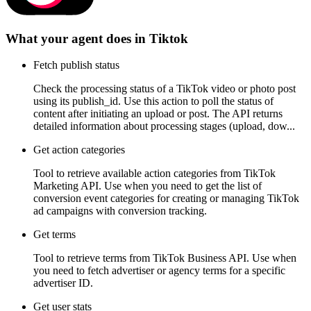
What your agent does in
Tiktok
Fetch publish status
Check the processing status of a TikTok video or photo post
using its publish_id. Use this action to poll the status of
content after initiating an upload or post. The API returns
detailed information about processing stages (upload, dow...
Get action categories
Tool to retrieve available action categories from TikTok
Marketing API. Use when you need to get the list of
conversion event categories for creating or managing TikTok
ad campaigns with conversion tracking.
Get terms
Tool to retrieve terms from TikTok Business API. Use when
you need to fetch advertiser or agency terms for a specific
advertiser ID.
Get user stats