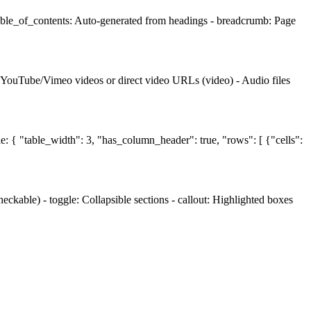
table_of_contents: Auto-generated from headings - breadcrumb: Page
- YouTube/Vimeo videos or direct video URLs (video) - Audio files
le: { "table_width": 3, "has_column_header": true, "rows": [ {"cells":
ckable) - toggle: Collapsible sections - callout: Highlighted boxes