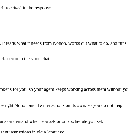
rl` received in the response.
p. It reads what it needs from
Notion
, works out what to do, and runs
ack to you in the same chat.
tokens for you, so your agent keeps working across them without you
he right Notion and Twitter actions on its own, so you do not map
s runs on demand when you ask or on a schedule you set.
ent instructions in plain language.