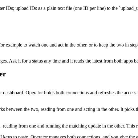
r IDs; upload IDs as a plain text file (one ID per line) to the `upload_u
 for example to watch one and act in the other, or to keep the two in ste
. Ask it for a status any time and it reads the latest from both apps b
er
 dashboard. Operator holds both connections and refreshes the access 
s between the two, reading from one and acting in the other. It picks t
tep, reading from one and running the matching update in the other. Thi
I keys to paste. Operator manages both connections, and you give the ag