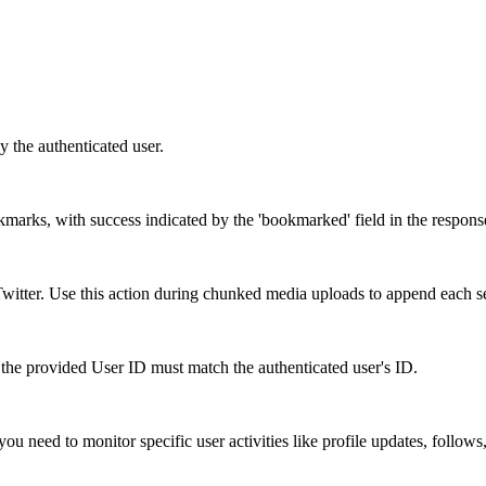
y the authenticated user.
okmarks, with success indicated by the 'bookmarked' field in the respons
itter. Use this action during chunked media uploads to append each s
the provided User ID must match the authenticated user's ID.
ou need to monitor specific user activities like profile updates, follows