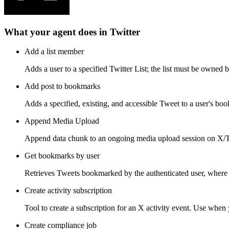
What your agent does in
Twitter
Add a list member
Adds a user to a specified Twitter List; the list must be owned b
Add post to bookmarks
Adds a specified, existing, and accessible Tweet to a user's bo
Append Media Upload
Append data chunk to an ongoing media upload session on X/Tw
Get bookmarks by user
Retrieves Tweets bookmarked by the authenticated user, where 
Create activity subscription
Tool to create a subscription for an X activity event. Use when y
Create compliance job