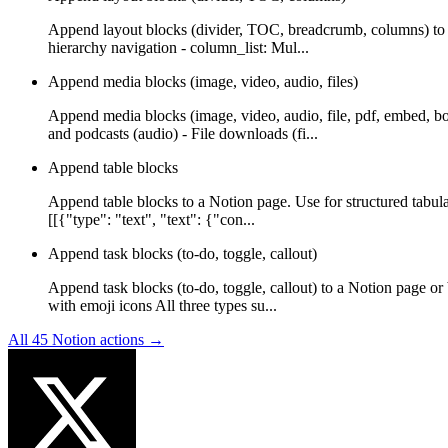
Append layout blocks (divider, TOC, breadcrumb, columns) to a
hierarchy navigation - column_list: Mul...
Append media blocks (image, video, audio, files)
Append media blocks (image, video, audio, file, pdf, embed, b
and podcasts (audio) - File downloads (fi...
Append table blocks
Append table blocks to a Notion page. Use for structured tabula
[[{"type": "text", "text": {"con...
Append task blocks (to-do, toggle, callout)
Append task blocks (to-do, toggle, callout) to a Notion page or
with emoji icons All three types su...
All
45
Notion
actions →