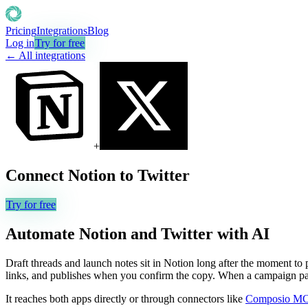
Pricing
Integrations
Blog
Log in
Try for free
← All integrations
+
Connect
Notion
to
Twitter
Try for free
Automate
Notion
and
Twitter
with AI
Draft threads and launch notes sit in Notion long after the moment to
links, and publishes when you confirm the copy. When a campaign page
It reaches both apps directly or through connectors like
Composio M