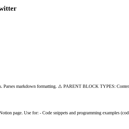
witter
splits. Parses markdown formatting. ⚠️ PARENT BLOCK TYPES: Conten
 Notion page. Use for: - Code snippets and programming examples (code)