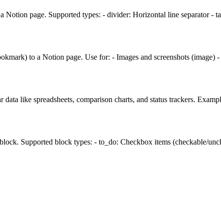
 Notion page. Supported types: - divider: Horizontal line separator - 
ookmark) to a Notion page. Use for: - Images and screenshots (image) 
r data like spreadsheets, comparison charts, and status trackers. Examp
 block. Supported block types: - to_do: Checkbox items (checkable/unche