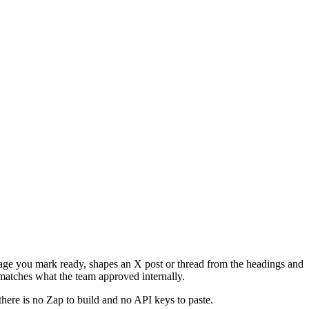
 page you mark ready, shapes an X post or thread from the headings and
matches what the team approved internally.
there is no Zap to build and no API keys to paste.