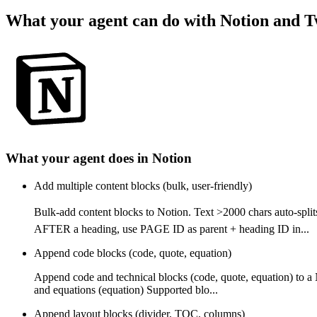
What your agent can do with
Notion
and
T
What your agent does in
Notion
Add multiple content blocks (bulk, user-friendly)
Bulk-add content blocks to Notion. Text >2000 chars auto-
AFTER a heading, use PAGE ID as parent + heading ID in...
Append code blocks (code, quote, equation)
Append code and technical blocks (code, quote, equation) to a
and equations (equation) Supported blo...
Append layout blocks (divider, TOC, columns)