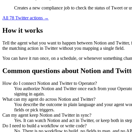
Creates a new compliance job to check the status of Tweet or use
All
78
Twitter
actions →
How it works
Tell the agent what you want to happen between
Notion
and
Twitter
,
the matching action in
Twitter
without you mapping a single field.
You can have it run once, on a schedule, or whenever something changes
Common questions about
Notion
and
Twitt
How do I connect Notion and Twitter to Operator?
You authorize Notion and Twitter once each from your Operator
signing in again.
What can my agent do across Notion and Twitter?
You describe the outcome in plain language and your agent work
fields or pick triggers.
Can my agent keep Notion and Twitter in sync?
Yes. It can watch Notion and act in Twitter, or keep both in s
Do I need to build a workflow or write code?
No. There is no workflow to build, no fields to map, and no AP