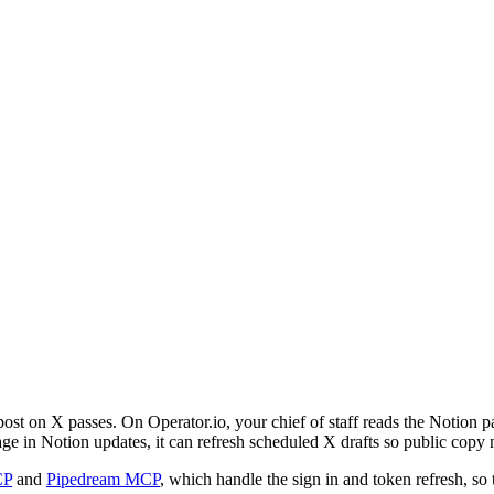
 post on X passes. On Operator.io, your chief of staff reads the Notion
 in Notion updates, it can refresh scheduled X drafts so public copy 
CP
and
Pipedream MCP
, which handle the sign in and token refresh, so 