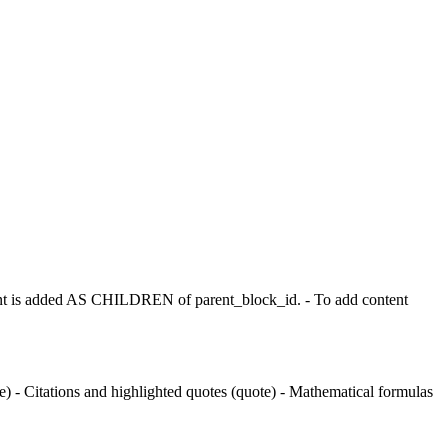
t is added AS CHILDREN of parent_block_id. - To add content
 - Citations and highlighted quotes (quote) - Mathematical formulas