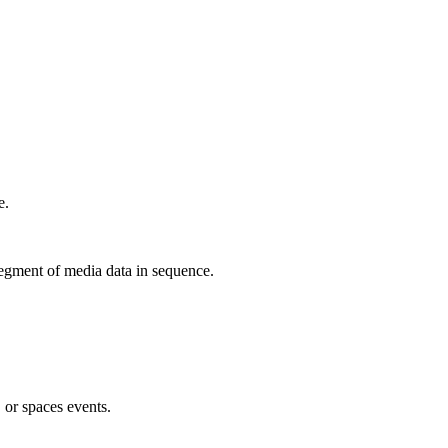
e.
egment of media data in sequence.
, or spaces events.