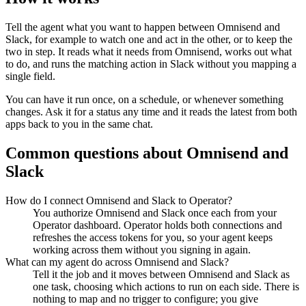
Tell the agent what you want to happen between
Omnisend
and
Slack
, for example to watch one and act in the other, or to keep the
two in step. It reads what it needs from
Omnisend
, works out what
to do, and runs the matching action in
Slack
without you mapping a
single field.
You can have it run once, on a schedule, or whenever something
changes. Ask it for a status any time and it reads the latest from both
apps back to you in the same chat.
Common questions about
Omnisend
and
Slack
How do I connect Omnisend and Slack to Operator?
You authorize Omnisend and Slack once each from your
Operator dashboard. Operator holds both connections and
refreshes the access tokens for you, so your agent keeps
working across them without you signing in again.
What can my agent do across Omnisend and Slack?
Tell it the job and it moves between Omnisend and Slack as
one task, choosing which actions to run on each side. There is
nothing to map and no trigger to configure; you give