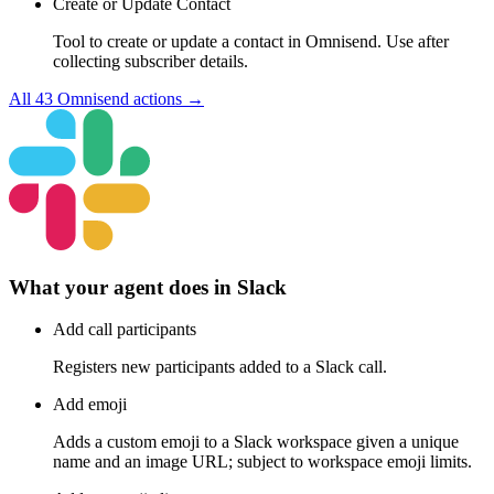
Create or Update Contact
Tool to create or update a contact in Omnisend. Use after
collecting subscriber details.
All
43
Omnisend
actions →
What your agent does in
Slack
Add call participants
Registers new participants added to a Slack call.
Add emoji
Adds a custom emoji to a Slack workspace given a unique
name and an image URL; subject to workspace emoji limits.