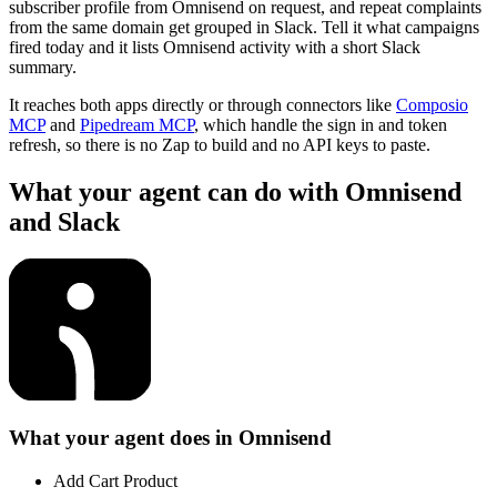
subscriber profile from Omnisend on request, and repeat complaints
from the same domain get grouped in Slack. Tell it what campaigns
fired today and it lists Omnisend activity with a short Slack
summary.
It reaches both apps directly or through connectors like
Composio
MCP
and
Pipedream MCP
, which handle the sign in and token
refresh, so there is no Zap to build and no API keys to paste.
What your agent can do with
Omnisend
and
Slack
What your agent does in
Omnisend
Add Cart Product