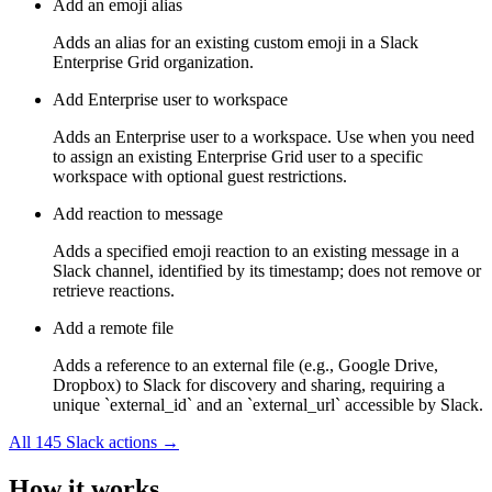
Add an emoji alias
Adds an alias for an existing custom emoji in a Slack
Enterprise Grid organization.
Add Enterprise user to workspace
Adds an Enterprise user to a workspace. Use when you need
to assign an existing Enterprise Grid user to a specific
workspace with optional guest restrictions.
Add reaction to message
Adds a specified emoji reaction to an existing message in a
Slack channel, identified by its timestamp; does not remove or
retrieve reactions.
Add a remote file
Adds a reference to an external file (e.g., Google Drive,
Dropbox) to Slack for discovery and sharing, requiring a
unique `external_id` and an `external_url` accessible by Slack.
All
145
Slack
actions →
How it works