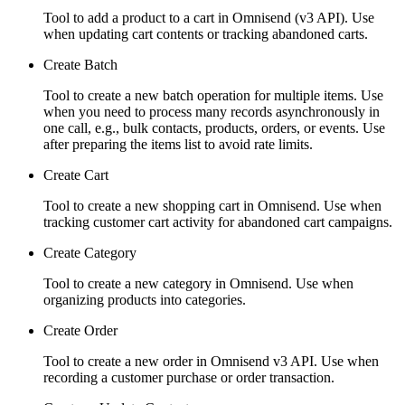
Tool to add a product to a cart in Omnisend (v3 API). Use
when updating cart contents or tracking abandoned carts.
Create Batch
Tool to create a new batch operation for multiple items. Use
when you need to process many records asynchronously in
one call, e.g., bulk contacts, products, orders, or events. Use
after preparing the items list to avoid rate limits.
Create Cart
Tool to create a new shopping cart in Omnisend. Use when
tracking customer cart activity for abandoned cart campaigns.
Create Category
Tool to create a new category in Omnisend. Use when
organizing products into categories.
Create Order
Tool to create a new order in Omnisend v3 API. Use when
recording a customer purchase or order transaction.