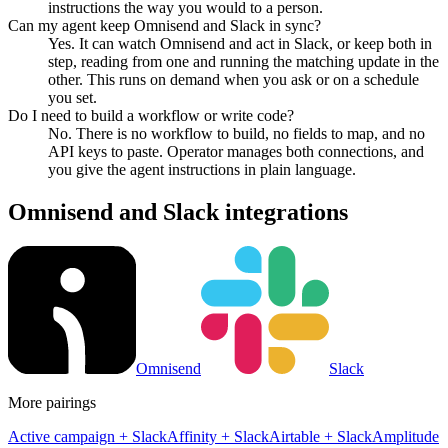
instructions the way you would to a person.
Can my agent keep Omnisend and Slack in sync?
Yes. It can watch Omnisend and act in Slack, or keep both in
step, reading from one and running the matching update in the
other. This runs on demand when you ask or on a schedule
you set.
Do I need to build a workflow or write code?
No. There is no workflow to build, no fields to map, and no
API keys to paste. Operator manages both connections, and
you give the agent instructions in plain language.
Omnisend
and
Slack
integrations
Omnisend
Slack
More pairings
Active campaign
+
Slack
Affinity
+
Slack
Airtable
+
Slack
Amplitude