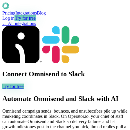
Pricing
Integrations
Blog
Log in
Try for free
← All integrations
+
Connect
Omnisend
to
Slack
Try for free
Automate
Omnisend
and
Slack
with AI
Omnisend campaign sends, bounces, and unsubscribes pile up while
marketing coordinates in Slack. On Operator.io, your chief of staff
can automate Omnisend and Slack so delivery failures and list
growth milestones post to the channel you pick, thread replies pull a