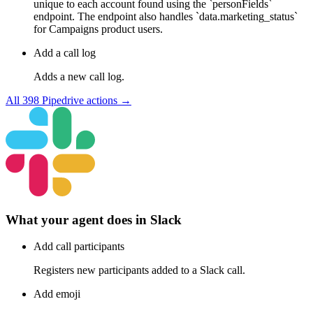
unique to each account found using the `personFields`
endpoint. The endpoint also handles `data.marketing_status`
for Campaigns product users.
Add a call log
Adds a new call log.
All
398
Pipedrive
actions →
What your agent does in
Slack
Add call participants
Registers new participants added to a Slack call.
Add emoji