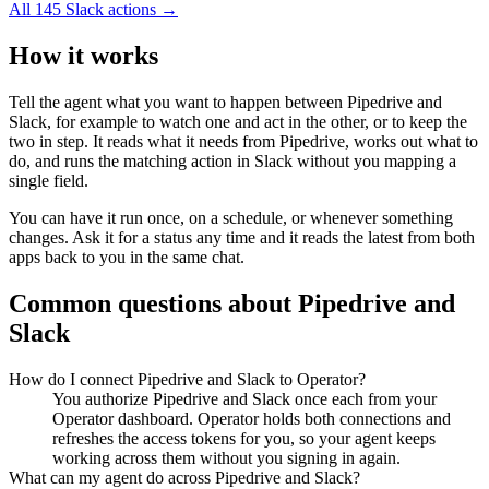
All
145
Slack
actions →
How it works
Tell the agent what you want to happen between
Pipedrive
and
Slack
, for example to watch one and act in the other, or to keep the
two in step. It reads what it needs from
Pipedrive
, works out what to
do, and runs the matching action in
Slack
without you mapping a
single field.
You can have it run once, on a schedule, or whenever something
changes. Ask it for a status any time and it reads the latest from both
apps back to you in the same chat.
Common questions about
Pipedrive
and
Slack
How do I connect Pipedrive and Slack to Operator?
You authorize Pipedrive and Slack once each from your
Operator dashboard. Operator holds both connections and
refreshes the access tokens for you, so your agent keeps
working across them without you signing in again.
What can my agent do across Pipedrive and Slack?