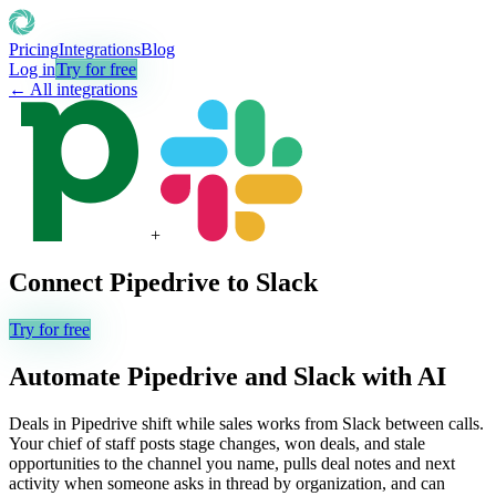
Pricing
Integrations
Blog
Log in
Try for free
← All integrations
+
Connect
Pipedrive
to
Slack
Try for free
Automate
Pipedrive
and
Slack
with AI
Deals in Pipedrive shift while sales works from Slack between calls.
Your chief of staff posts stage changes, won deals, and stale
opportunities to the channel you name, pulls deal notes and next
activity when someone asks in thread by organization, and can