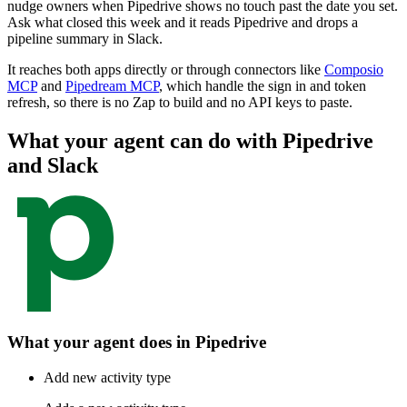
nudge owners when Pipedrive shows no touch past the date you set.
Ask what closed this week and it reads Pipedrive and drops a
pipeline summary in Slack.
It reaches both apps directly or through connectors like
Composio
MCP
and
Pipedream MCP
, which handle the sign in and token
refresh, so there is no Zap to build and no API keys to paste.
What your agent can do with
Pipedrive
and
Slack
What your agent does in
Pipedrive
Add new activity type