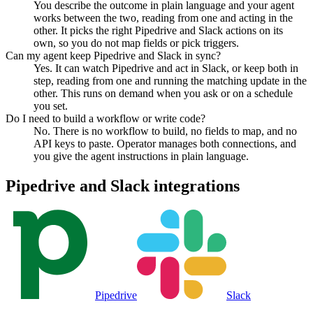
You describe the outcome in plain language and your agent
works between the two, reading from one and acting in the
other. It picks the right Pipedrive and Slack actions on its
own, so you do not map fields or pick triggers.
Can my agent keep Pipedrive and Slack in sync?
Yes. It can watch Pipedrive and act in Slack, or keep both in
step, reading from one and running the matching update in the
other. This runs on demand when you ask or on a schedule
you set.
Do I need to build a workflow or write code?
No. There is no workflow to build, no fields to map, and no
API keys to paste. Operator manages both connections, and
you give the agent instructions in plain language.
Pipedrive
and
Slack
integrations
Pipedrive
Slack