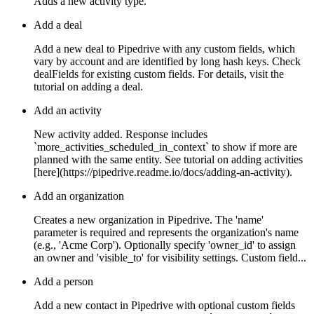
Adds a new activity type.
Add a deal
Add a new deal to Pipedrive with any custom fields, which
vary by account and are identified by long hash keys. Check
dealFields for existing custom fields. For details, visit the
tutorial on adding a deal.
Add an activity
New activity added. Response includes
`more_activities_scheduled_in_context` to show if more are
planned with the same entity. See tutorial on adding activities
[here](https://pipedrive.readme.io/docs/adding-an-activity).
Add an organization
Creates a new organization in Pipedrive. The 'name'
parameter is required and represents the organization's name
(e.g., 'Acme Corp'). Optionally specify 'owner_id' to assign
an owner and 'visible_to' for visibility settings. Custom field...
Add a person
Add a new contact in Pipedrive with optional custom fields