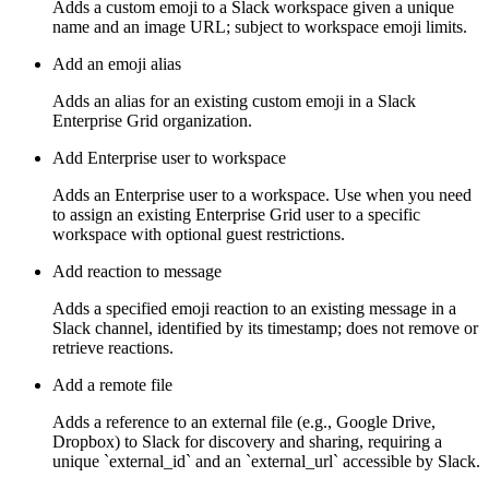
Adds a custom emoji to a Slack workspace given a unique
name and an image URL; subject to workspace emoji limits.
Add an emoji alias
Adds an alias for an existing custom emoji in a Slack
Enterprise Grid organization.
Add Enterprise user to workspace
Adds an Enterprise user to a workspace. Use when you need
to assign an existing Enterprise Grid user to a specific
workspace with optional guest restrictions.
Add reaction to message
Adds a specified emoji reaction to an existing message in a
Slack channel, identified by its timestamp; does not remove or
retrieve reactions.
Add a remote file
Adds a reference to an external file (e.g., Google Drive,
Dropbox) to Slack for discovery and sharing, requiring a
unique `external_id` and an `external_url` accessible by Slack.