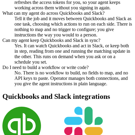
refreshes the access tokens for you, so your agent keeps
working across them without you signing in again.
What can my agent do across Quickbooks and Slack?
Tell it the job and it moves between Quickbooks and Slack as
one task, choosing which actions to run on each side. There is
nothing to map and no trigger to configure; you give
instructions the way you would to a person.
Can my agent keep Quickbooks and Slack in sync?
Yes. It can watch Quickbooks and act in Slack, or keep both
in step, reading from one and running the matching update in
the other. This runs on demand when you ask or on a
schedule you set.
Do I need to build a workflow or write code?
No. There is no workflow to build, no fields to map, and no
API keys to paste. Operator manages both connections, and
you give the agent instructions in plain language.
Quickbooks
and
Slack
integrations