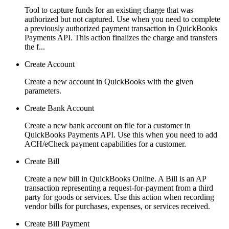
Tool to capture funds for an existing charge that was
authorized but not captured. Use when you need to complete
a previously authorized payment transaction in QuickBooks
Payments API. This action finalizes the charge and transfers
the f...
Create Account
Create a new account in QuickBooks with the given
parameters.
Create Bank Account
Create a new bank account on file for a customer in
QuickBooks Payments API. Use this when you need to add
ACH/eCheck payment capabilities for a customer.
Create Bill
Create a new bill in QuickBooks Online. A Bill is an AP
transaction representing a request-for-payment from a third
party for goods or services. Use this action when recording
vendor bills for purchases, expenses, or services received.
Create Bill Payment