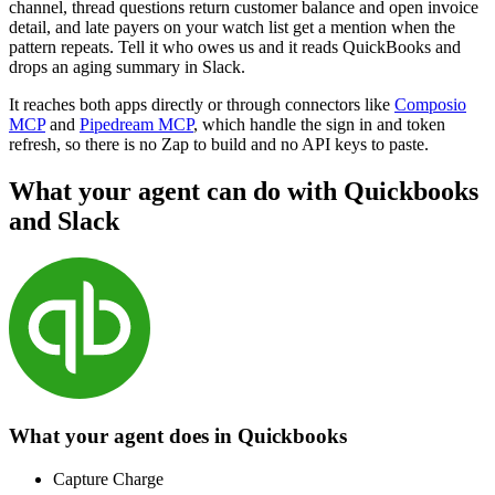
channel, thread questions return customer balance and open invoice
detail, and late payers on your watch list get a mention when the
pattern repeats. Tell it who owes us and it reads QuickBooks and
drops an aging summary in Slack.
It reaches both apps directly or through connectors like
Composio
MCP
and
Pipedream MCP
, which handle the sign in and token
refresh, so there is no Zap to build and no API keys to paste.
What your agent can do with
Quickbooks
and
Slack
What your agent does in
Quickbooks
Capture Charge