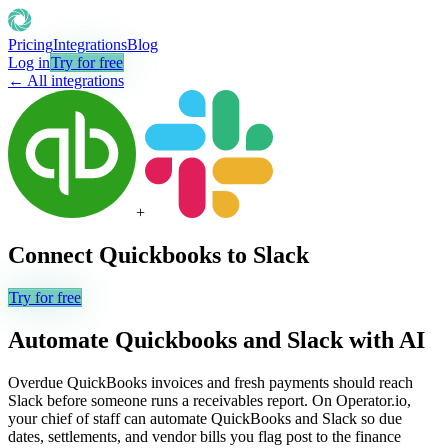
Pricing
Integrations
Blog
Log in
Try for free
← All integrations
+
Connect
Quickbooks
to
Slack
Try for free
Automate
Quickbooks
and
Slack
with AI
Overdue QuickBooks invoices and fresh payments should reach
Slack before someone runs a receivables report. On Operator.io,
your chief of staff can automate QuickBooks and Slack so due
dates, settlements, and vendor bills you flag post to the finance