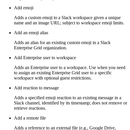
Add emoji
Adds a custom emoji to a Slack workspace given a unique
name and an image URL; subject to workspace emoji limits.
Add an emoji alias
Adds an alias for an existing custom emoji in a Slack
Enterprise Grid organization.
Add Enterprise user to workspace
Adds an Enterprise user to a workspace. Use when you need
to assign an existing Enterprise Grid user to a specific
workspace with optional guest restrictions.
Add reaction to message
Adds a specified emoji reaction to an existing message in a
Slack channel, identified by its timestamp; does not remove or
retrieve reactions.
Add a remote file
Adds a reference to an external file (e.g., Google Drive,