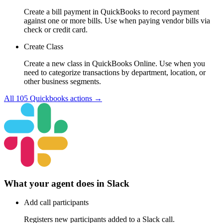
Create a bill payment in QuickBooks to record payment
against one or more bills. Use when paying vendor bills via
check or credit card.
Create Class
Create a new class in QuickBooks Online. Use when you
need to categorize transactions by department, location, or
other business segments.
All
105
Quickbooks
actions →
What your agent does in
Slack
Add call participants
Registers new participants added to a Slack call.