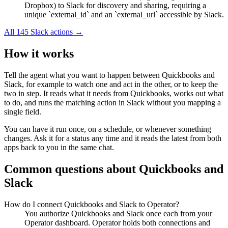
Dropbox) to Slack for discovery and sharing, requiring a
unique `external_id` and an `external_url` accessible by Slack.
All
145
Slack
actions →
How it works
Tell the agent what you want to happen between
Quickbooks
and
Slack
, for example to watch one and act in the other, or to keep the
two in step. It reads what it needs from
Quickbooks
, works out what
to do, and runs the matching action in
Slack
without you mapping a
single field.
You can have it run once, on a schedule, or whenever something
changes. Ask it for a status any time and it reads the latest from both
apps back to you in the same chat.
Common questions about
Quickbooks
and
Slack
How do I connect Quickbooks and Slack to Operator?
You authorize Quickbooks and Slack once each from your
Operator dashboard. Operator holds both connections and