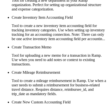
Tool for creating a new department in your Ramp
organization. Perfect for setting up organizational structure
and expense categorization.
Create Inventory Item Accounting Field
Tool to create a new inventory item accounting field for
tracking inventory categories. Use when setting up inventory
tracking for an accounting connection. Note: There can only
be one active inventory item accounting field per accountin...
Create Transaction Memo
Tool for uploading a new memo for a transaction in Ramp.
Use when you need to add notes or context to existing
transactions.
Create Mileage Reimbursement
Tool to create a mileage reimbursement in Ramp. Use when a
user needs to submit a reimbursement for business-related
travel distance. Requires distance, reimbursee_id, and
trip_date as mandatory fields.
Create New Custom Accounting Field