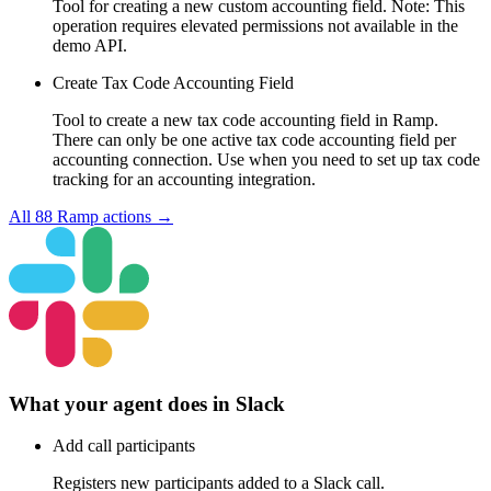
Tool for creating a new custom accounting field. Note: This
operation requires elevated permissions not available in the
demo API.
Create Tax Code Accounting Field
Tool to create a new tax code accounting field in Ramp.
There can only be one active tax code accounting field per
accounting connection. Use when you need to set up tax code
tracking for an accounting integration.
All
88
Ramp
actions →
What your agent does in
Slack
Add call participants
Registers new participants added to a Slack call.