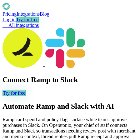
Pricing
Integrations
Blog
Log in
Try for free
← All integrations
+
Connect
Ramp
to
Slack
Try for free
Automate
Ramp
and
Slack
with AI
Ramp card spend and policy flags surface while teams approve
purchases in Slack. On Operator.io, your chief of staff connects
Ramp and Slack so transactions needing review post with merchant
and memo context, thread replies pull Ramp receipt and approval