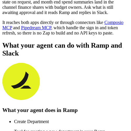
state on request, and month end spend summaries land in the
channel finance shares with budget owners. Ask what is still
awaiting approval and it reads Ramp and replies in Slack.
It reaches both apps directly or through connectors like
Composio
MCP
and
Pipedream MCP
, which handle the sign in and token
refresh, so there is no Zap to build and no API keys to paste.
What your agent can do with
Ramp
and
Slack
What your agent does in
Ramp
Create Department