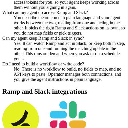
access tokens for you, so your agent keeps working across
them without you signing in again.
What can my agent do across Ramp and Slack?
You describe the outcome in plain language and your agent
works between the two, reading from one and acting in the
other. It picks the right Ramp and Slack actions on its own, so
you do not map fields or pick triggers.
Can my agent keep Ramp and Slack in sync?
Yes. It can watch Ramp and act in Slack, or keep both in step,
reading from one and running the matching update in the
other. This runs on demand when you ask or on a schedule
you set.
Do I need to build a workflow or write code?
No. There is no workflow to build, no fields to map, and no
API keys to paste. Operator manages both connections, and
you give the agent instructions in plain language.
Ramp
and
Slack
integrations