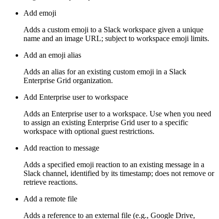
Add emoji
Adds a custom emoji to a Slack workspace given a unique
name and an image URL; subject to workspace emoji limits.
Add an emoji alias
Adds an alias for an existing custom emoji in a Slack
Enterprise Grid organization.
Add Enterprise user to workspace
Adds an Enterprise user to a workspace. Use when you need
to assign an existing Enterprise Grid user to a specific
workspace with optional guest restrictions.
Add reaction to message
Adds a specified emoji reaction to an existing message in a
Slack channel, identified by its timestamp; does not remove or
retrieve reactions.
Add a remote file
Adds a reference to an external file (e.g., Google Drive,