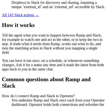
Dropbox) to Slack for discovery and sharing, requiring a
unique `external_id` and an `external_url` accessible by Slack.
All
145
Slack
actions →
How it works
Tell the agent what you want to happen between
Ramp
and
Slack
,
for example to watch one and act in the other, or to keep the two in
step. It reads what it needs from
Ramp
, works out what to do, and
runs the matching action in
Slack
without you mapping a single
field.
You can have it run once, on a schedule, or whenever something
changes. Ask it for a status any time and it reads the latest from both
apps back to you in the same chat.
Common questions about
Ramp
and
Slack
How do I connect Ramp and Slack to Operator?
You authorize Ramp and Slack once each from your Operator
dashboard. Operator holds both connections and refreshes the