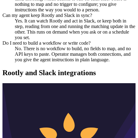
nothing to map and no trigger to configure; you give
instructions the way you would to a person.
Can my agent keep Rootly and Slack in sync?
Yes. It can watch Rootly and act in Slack, or keep both in
step, reading from one and running the matching update in the
other. This runs on demand when you ask or on a schedule
you set.
Do I need to build a workflow or write code?
No. There is no workflow to build, no fields to map, and no
API keys to paste. Operator manages both connections, and
you give the agent instructions in plain language.
Rootly
and
Slack
integrations