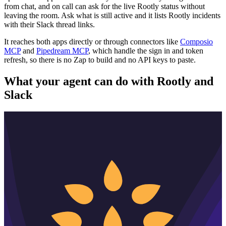
from chat, and on call can ask for the live Rootly status without
leaving the room. Ask what is still active and it lists Rootly incidents
with their Slack thread links.
It reaches both apps directly or through connectors like
Composio
MCP
and
Pipedream MCP
, which handle the sign in and token
refresh, so there is no Zap to build and no API keys to paste.
What your agent can do with
Rootly
and
Slack