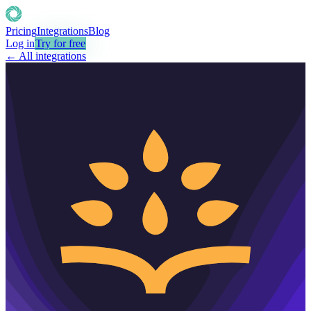
Pricing
Integrations
Blog
Log in
Try for free
← All integrations