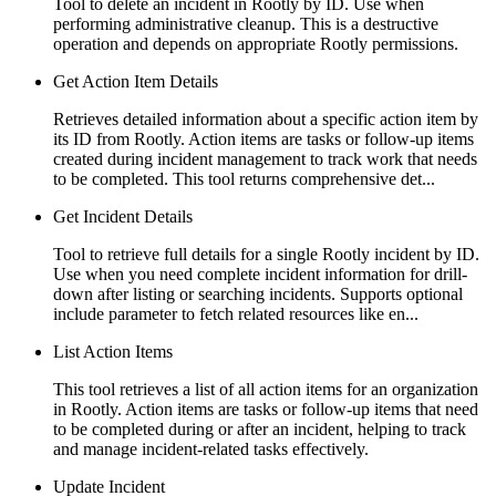
Tool to delete an incident in Rootly by ID. Use when
performing administrative cleanup. This is a destructive
operation and depends on appropriate Rootly permissions.
Get Action Item Details
Retrieves detailed information about a specific action item by
its ID from Rootly. Action items are tasks or follow-up items
created during incident management to track work that needs
to be completed. This tool returns comprehensive det...
Get Incident Details
Tool to retrieve full details for a single Rootly incident by ID.
Use when you need complete incident information for drill-
down after listing or searching incidents. Supports optional
include parameter to fetch related resources like en...
List Action Items
This tool retrieves a list of all action items for an organization
in Rootly. Action items are tasks or follow-up items that need
to be completed during or after an incident, helping to track
and manage incident-related tasks effectively.
Update Incident