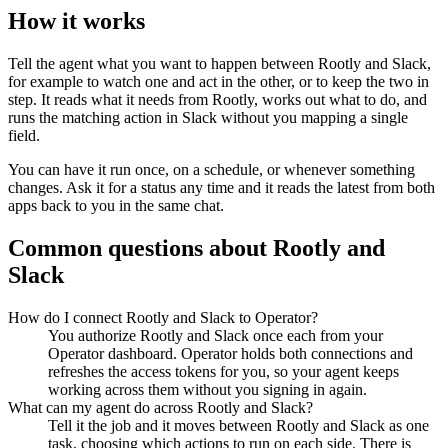
How it works
Tell the agent what you want to happen between
Rootly
and
Slack
,
for example to watch one and act in the other, or to keep the two in
step. It reads what it needs from
Rootly
, works out what to do, and
runs the matching action in
Slack
without you mapping a single
field.
You can have it run once, on a schedule, or whenever something
changes. Ask it for a status any time and it reads the latest from both
apps back to you in the same chat.
Common questions about
Rootly
and
Slack
How do I connect Rootly and Slack to Operator?
You authorize Rootly and Slack once each from your
Operator dashboard. Operator holds both connections and
refreshes the access tokens for you, so your agent keeps
working across them without you signing in again.
What can my agent do across Rootly and Slack?
Tell it the job and it moves between Rootly and Slack as one
task, choosing which actions to run on each side. There is