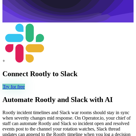
+
Connect
Rootly
to
Slack
Try for free
Automate
Rootly
and
Slack
with AI
Rootly incident timelines and Slack war rooms should stay in sync
when severity changes mid response. On Operator.io, your chief of
staff can automate Rootly and Slack so incident open and resolved
events post to the channel your rotation watches, Slack thread
updates can append to the Rootly timeline when you log a decision