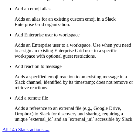
Add an emoji alias
Adds an alias for an existing custom emoji in a Slack
Enterprise Grid organization.
Add Enterprise user to workspace
Adds an Enterprise user to a workspace. Use when you need
to assign an existing Enterprise Grid user to a specific
workspace with optional guest restrictions.
Add reaction to message
Adds a specified emoji reaction to an existing message in a
Slack channel, identified by its timestamp; does not remove or
retrieve reactions.
Add a remote file
Adds a reference to an external file (e.g., Google Drive,
Dropbox) to Slack for discovery and sharing, requiring a
unique `external_id` and an `external_url` accessible by Slack.
All
145
Slack
actions →