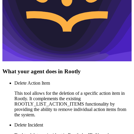
What your agent does in
Rootly
Delete Action Item
This tool allows for the deletion of a specific action item in
Rootly. It complements the existing
ROOTLY_LIST_ACTION_ITEMS functionality by
providing the ability to remove individual action items from
the system.
Delete Incident