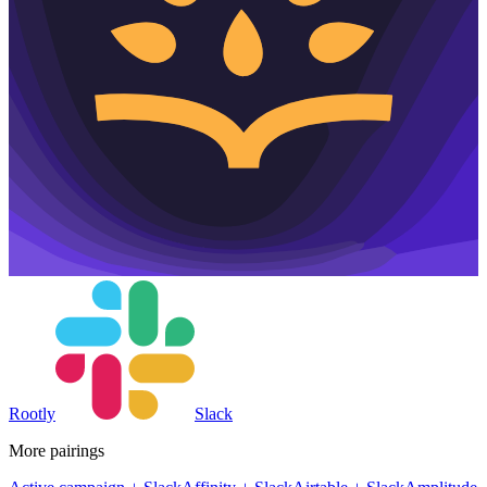
Rootly
Slack
More pairings