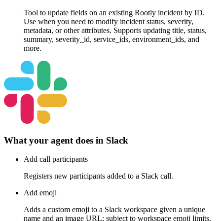
Tool to update fields on an existing Rootly incident by ID.
Use when you need to modify incident status, severity,
metadata, or other attributes. Supports updating title, status,
summary, severity_id, service_ids, environment_ids, and
more.
What your agent does in
Slack
Add call participants
Registers new participants added to a Slack call.
Add emoji
Adds a custom emoji to a Slack workspace given a unique
name and an image URL; subject to workspace emoji limits.