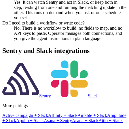
Yes. It can watch Sentry and act in Slack, or keep both in
step, reading from one and running the matching update in the
other. This runs on demand when you ask or on a schedule
you set.
Do I need to build a workflow or write code?
No. There is no workflow to build, no fields to map, and no
API keys to paste. Operator manages both connections, and
you give the agent instructions in plain language.
Sentry
and
Slack
integrations
Sentry
Slack
More pairings
Active campaign
+
Slack
Affinity
+
Slack
Airtable
+
Slack
Amplitude
+
Slack
Apollo
+
Slack
Asana
+
Sentry
Asana
+
Slack
Attio
+
Slack