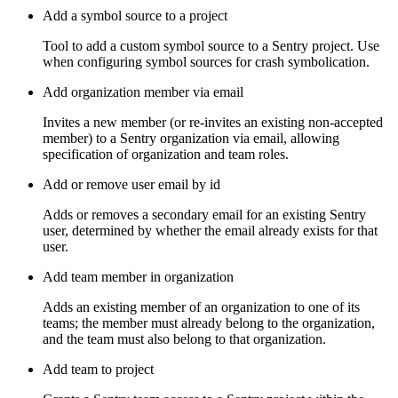
Add a symbol source to a project
Tool to add a custom symbol source to a Sentry project. Use
when configuring symbol sources for crash symbolication.
Add organization member via email
Invites a new member (or re-invites an existing non-accepted
member) to a Sentry organization via email, allowing
specification of organization and team roles.
Add or remove user email by id
Adds or removes a secondary email for an existing Sentry
user, determined by whether the email already exists for that
user.
Add team member in organization
Adds an existing member of an organization to one of its
teams; the member must already belong to the organization,
and the team must also belong to that organization.
Add team to project