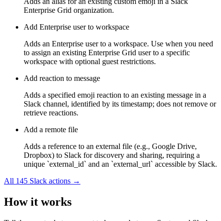
Adds an alias for an existing custom emoji in a Slack
Enterprise Grid organization.
Add Enterprise user to workspace
Adds an Enterprise user to a workspace. Use when you need
to assign an existing Enterprise Grid user to a specific
workspace with optional guest restrictions.
Add reaction to message
Adds a specified emoji reaction to an existing message in a
Slack channel, identified by its timestamp; does not remove or
retrieve reactions.
Add a remote file
Adds a reference to an external file (e.g., Google Drive,
Dropbox) to Slack for discovery and sharing, requiring a
unique `external_id` and an `external_url` accessible by Slack.
All
145
Slack
actions →
How it works