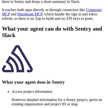
them in Sentry and drops a short summary in Slack.
It reaches both apps directly or through connectors like
Composio
MCP
and
Pipedream MCP
, which handle the sign in and token
refresh, so there is no Zap to build and no API keys to paste.
What your agent can do with
Sentry
and
Slack
What your agent does in
Sentry
Access project information
Retrieves detailed information for a Sentry project, given its
existing organization and project ID or slug.