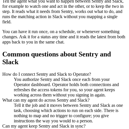
Tell the agent what you want to happen between
Sentry
and
Slack
,
for example to watch one and act in the other, or to keep the two in
step. It reads what it needs from
Sentry
, works out what to do, and
runs the matching action in
Slack
without you mapping a single
field.
You can have it run once, on a schedule, or whenever something
changes. Ask it for a status any time and it reads the latest from both
apps back to you in the same chat.
Common questions about
Sentry
and
Slack
How do I connect Sentry and Slack to Operator?
You authorize Sentry and Slack once each from your
Operator dashboard. Operator holds both connections and
refreshes the access tokens for you, so your agent keeps
working across them without you signing in again.
What can my agent do across Sentry and Slack?
Tell it the job and it moves between Sentry and Slack as one
task, choosing which actions to run on each side. There is
nothing to map and no trigger to configure; you give
instructions the way you would to a person.
Can my agent keep Sentry and Slack in sync?