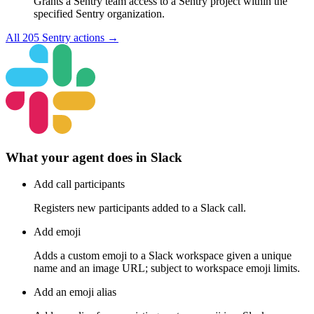
Grants a Sentry team access to a Sentry project within the
specified Sentry organization.
All
205
Sentry
actions →
What your agent does in
Slack
Add call participants
Registers new participants added to a Slack call.
Add emoji
Adds a custom emoji to a Slack workspace given a unique
name and an image URL; subject to workspace emoji limits.
Add an emoji alias