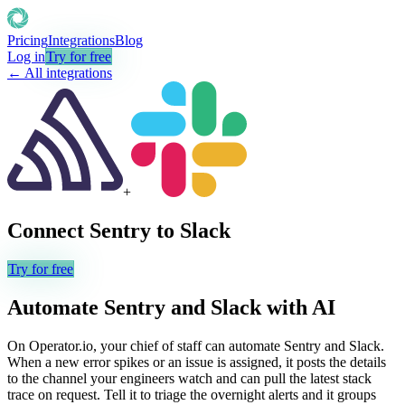
Pricing
Integrations
Blog
Log in
Try for free
← All integrations
+
Connect
Sentry
to
Slack
Try for free
Automate
Sentry
and
Slack
with AI
On Operator.io, your chief of staff can automate Sentry and Slack.
When a new error spikes or an issue is assigned, it posts the details
to the channel your engineers watch and can pull the latest stack
trace on request. Tell it to triage the overnight alerts and it groups