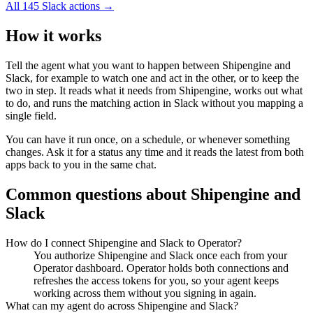
All
145
Slack
actions →
How it works
Tell the agent what you want to happen between
Shipengine
and
Slack
, for example to watch one and act in the other, or to keep the
two in step. It reads what it needs from
Shipengine
, works out what
to do, and runs the matching action in
Slack
without you mapping a
single field.
You can have it run once, on a schedule, or whenever something
changes. Ask it for a status any time and it reads the latest from both
apps back to you in the same chat.
Common questions about
Shipengine
and
Slack
How do I connect Shipengine and Slack to Operator?
You authorize Shipengine and Slack once each from your
Operator dashboard. Operator holds both connections and
refreshes the access tokens for you, so your agent keeps
working across them without you signing in again.
What can my agent do across Shipengine and Slack?