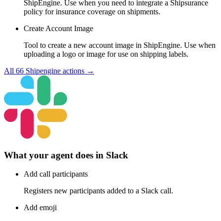
ShipEngine. Use when you need to integrate a Shipsurance
policy for insurance coverage on shipments.
Create Account Image
Tool to create a new account image in ShipEngine. Use when
uploading a logo or image for use on shipping labels.
All
66
Shipengine
actions →
What your agent does in
Slack
Add call participants
Registers new participants added to a Slack call.
Add emoji