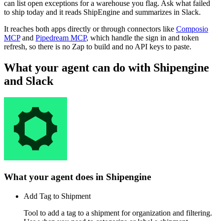
can list open exceptions for a warehouse you flag. Ask what failed
to ship today and it reads ShipEngine and summarizes in Slack.
It reaches both apps directly or through connectors like
Composio
MCP
and
Pipedream MCP
, which handle the sign in and token
refresh, so there is no Zap to build and no API keys to paste.
What your agent can do with
Shipengine
and
Slack
What your agent does in
Shipengine
Add Tag to Shipment
Tool to add a tag to a shipment for organization and filtering.