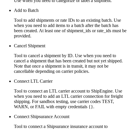
Use when you need to categorize or label a shipment.
Add to Batch
Tool to add shipments or rate IDs to an existing batch. Use
when you need to add items to a batch after the batch has
been created. At least one of shipment_ids or rate_ids must be
provided.
Cancel Shipment
Tool to cancel a shipment by ID. Use when you need to
cancel a shipment that has been created but not yet shipped.
Note that once a shipment is in transit, it may not be
cancellable depending on carrier policies.
Connect LTL Carrier
Tool to connect an LTL carrier account to ShipEngine. Use
when you need to add an LTL carrier connection for freight
shipping. For sandbox testing, use carrier codes TEST,
WARN, or FAIL with empty credentials {}.
Connect Shipsurance Account
Tool to connect a Shipsurance insurance account to