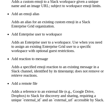
Adds a custom emoji to a Slack workspace given a unique
name and an image URL; subject to workspace emoji limits.
Add an emoji alias
Adds an alias for an existing custom emoji in a Slack
Enterprise Grid organization.
Add Enterprise user to workspace
Adds an Enterprise user to a workspace. Use when you need
to assign an existing Enterprise Grid user to a specific
workspace with optional guest restrictions.
Add reaction to message
Adds a specified emoji reaction to an existing message in a
Slack channel, identified by its timestamp; does not remove or
retrieve reactions.
Add a remote file
Adds a reference to an external file (e.g., Google Drive,
Dropbox) to Slack for discovery and sharing, requiring a
unique `external_id` and an `external_url` accessible by Slack.