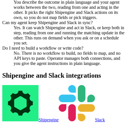
You describe the outcome in plain language and your agent
works between the two, reading from one and acting in the
other. It picks the right Shipengine and Slack actions on its
own, so you do not map fields or pick triggers.
Can my agent keep Shipengine and Slack in sync?
Yes. It can watch Shipengine and act in Slack, or keep both in
step, reading from one and running the matching update in the
other. This runs on demand when you ask or on a schedule
you set.
Do I need to build a workflow or write code?
No. There is no workflow to build, no fields to map, and no
API keys to paste. Operator manages both connections, and
you give the agent instructions in plain language.
Shipengine
and
Slack
integrations
Shipengine
Slack