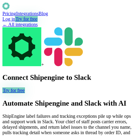
Pricing
Integrations
Blog
Log in
Try for free
← All integrations
+
Connect
Shipengine
to
Slack
Try for free
Automate
Shipengine
and
Slack
with AI
ShipEngine label failures and tracking exceptions pile up while ops
and support work in Slack. Your chief of staff posts carrier errors,
delayed shipments, and return label issues to the channel you name,
pulls tracking detail when someone asks in thread by order ID, and