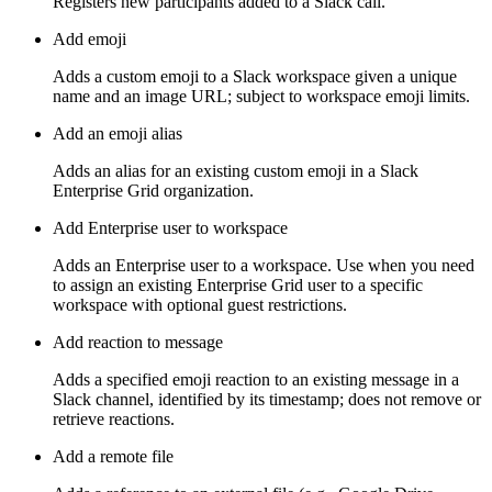
Registers new participants added to a Slack call.
Add emoji
Adds a custom emoji to a Slack workspace given a unique
name and an image URL; subject to workspace emoji limits.
Add an emoji alias
Adds an alias for an existing custom emoji in a Slack
Enterprise Grid organization.
Add Enterprise user to workspace
Adds an Enterprise user to a workspace. Use when you need
to assign an existing Enterprise Grid user to a specific
workspace with optional guest restrictions.
Add reaction to message
Adds a specified emoji reaction to an existing message in a
Slack channel, identified by its timestamp; does not remove or
retrieve reactions.
Add a remote file