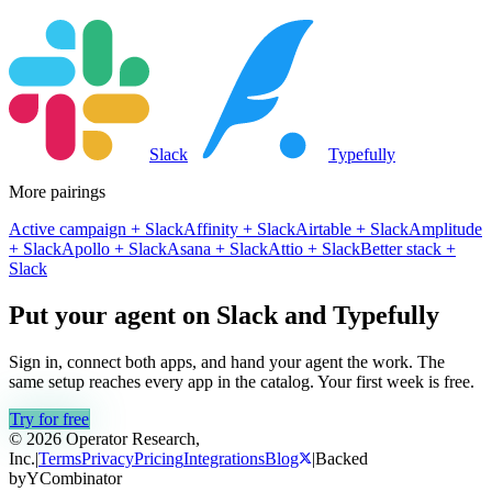
Slack
Typefully
More pairings
Active campaign
+
Slack
Affinity
+
Slack
Airtable
+
Slack
Amplitude
+
Slack
Apollo
+
Slack
Asana
+
Slack
Attio
+
Slack
Better stack
+
Slack
Put your agent on
Slack
and
Typefully
Sign in, connect both apps, and hand your agent the work. The
same setup reaches every app in the catalog. Your first week is free.
Try for free
© 2026 Operator Research,
Inc.
|
Terms
Privacy
Pricing
Integrations
Blog
|
Backed
by
Y
Combinator