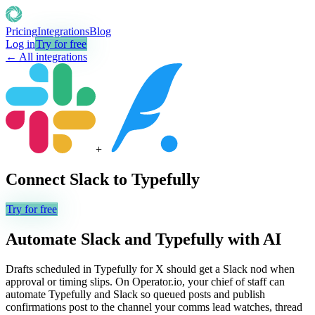
Pricing
Integrations
Blog
Log in
Try for free
← All integrations
+
Connect
Slack
to
Typefully
Try for free
Automate
Slack
and
Typefully
with AI
Drafts scheduled in Typefully for X should get a Slack nod when
approval or timing slips. On Operator.io, your chief of staff can
automate Typefully and Slack so queued posts and publish
confirmations post to the channel your comms lead watches, thread