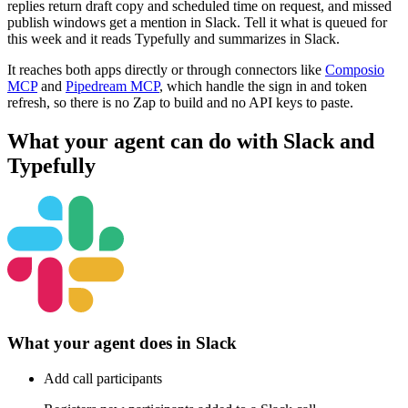
replies return draft copy and scheduled time on request, and missed
publish windows get a mention in Slack. Tell it what is queued for
this week and it reads Typefully and summarizes in Slack.
It reaches both apps directly or through connectors like
Composio
MCP
and
Pipedream MCP
, which handle the sign in and token
refresh, so there is no Zap to build and no API keys to paste.
What your agent can do with
Slack
and
Typefully
What your agent does in
Slack
Add call participants