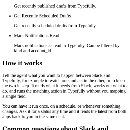
Get recently published drafts from Typefully.
Get Recently Scheduled Drafts
Get recently scheduled drafts from Typefully.
Mark Notifications Read
Mark notifications as read in Typefully. Can be filtered by
kind and account_id.
How it works
Tell the agent what you want to happen between
Slack
and
Typefully
, for example to watch one and act in the other, or to keep
the two in step. It reads what it needs from
Slack
, works out what to
do, and runs the matching action in
Typefully
without you mapping
a single field.
You can have it run once, on a schedule, or whenever something
changes. Ask it for a status any time and it reads the latest from both
apps back to you in the same chat.
Common questions about
Slack
and