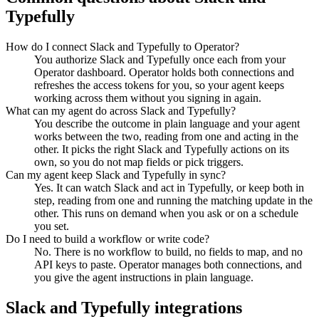
Typefully
How do I connect Slack and Typefully to Operator?
You authorize Slack and Typefully once each from your
Operator dashboard. Operator holds both connections and
refreshes the access tokens for you, so your agent keeps
working across them without you signing in again.
What can my agent do across Slack and Typefully?
You describe the outcome in plain language and your agent
works between the two, reading from one and acting in the
other. It picks the right Slack and Typefully actions on its
own, so you do not map fields or pick triggers.
Can my agent keep Slack and Typefully in sync?
Yes. It can watch Slack and act in Typefully, or keep both in
step, reading from one and running the matching update in the
other. This runs on demand when you ask or on a schedule
you set.
Do I need to build a workflow or write code?
No. There is no workflow to build, no fields to map, and no
API keys to paste. Operator manages both connections, and
you give the agent instructions in plain language.
Slack
and
Typefully
integrations