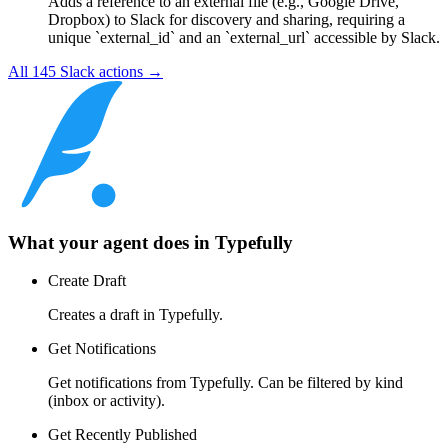
Adds a reference to an external file (e.g., Google Drive,
Dropbox) to Slack for discovery and sharing, requiring a
unique `external_id` and an `external_url` accessible by Slack.
All
145
Slack
actions →
What your agent does in
Typefully
Create Draft
Creates a draft in Typefully.
Get Notifications
Get notifications from Typefully. Can be filtered by kind
(inbox or activity).
Get Recently Published