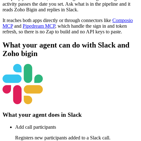
activity passes the date you set. Ask what is in the pipeline and it
reads Zoho Bigin and replies in Slack.
It reaches both apps directly or through connectors like
Composio
MCP
and
Pipedream MCP
, which handle the sign in and token
refresh, so there is no Zap to build and no API keys to paste.
What your agent can do with
Slack
and
Zoho bigin
What your agent does in
Slack
Add call participants
Registers new participants added to a Slack call.