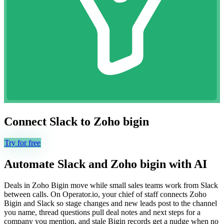
Connect
Slack
to
Zoho bigin
Try for free
Automate
Slack
and
Zoho bigin
with AI
Deals in Zoho Bigin move while small sales teams work from Slack
between calls. On Operator.io, your chief of staff connects Zoho
Bigin and Slack so stage changes and new leads post to the channel
you name, thread questions pull deal notes and next steps for a
company you mention, and stale Bigin records get a nudge when no