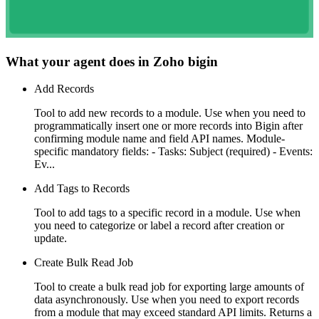
What your agent does in
Zoho bigin
Add Records
Tool to add new records to a module. Use when you need to
programmatically insert one or more records into Bigin after
confirming module name and field API names. Module-
specific mandatory fields: - Tasks: Subject (required) - Events:
Ev...
Add Tags to Records
Tool to add tags to a specific record in a module. Use when
you need to categorize or label a record after creation or
update.
Create Bulk Read Job
Tool to create a bulk read job for exporting large amounts of
data asynchronously. Use when you need to export records
from a module that may exceed standard API limits. Returns a