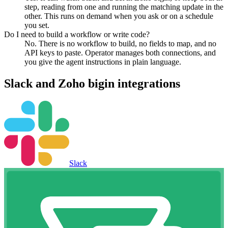
step, reading from one and running the matching update in the
other. This runs on demand when you ask or on a schedule
you set.
Do I need to build a workflow or write code?
No. There is no workflow to build, no fields to map, and no
API keys to paste. Operator manages both connections, and
you give the agent instructions in plain language.
Slack
and
Zoho bigin
integrations
Slack