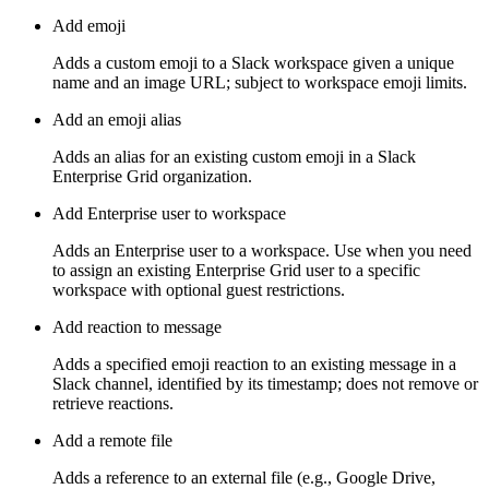
Add emoji
Adds a custom emoji to a Slack workspace given a unique
name and an image URL; subject to workspace emoji limits.
Add an emoji alias
Adds an alias for an existing custom emoji in a Slack
Enterprise Grid organization.
Add Enterprise user to workspace
Adds an Enterprise user to a workspace. Use when you need
to assign an existing Enterprise Grid user to a specific
workspace with optional guest restrictions.
Add reaction to message
Adds a specified emoji reaction to an existing message in a
Slack channel, identified by its timestamp; does not remove or
retrieve reactions.
Add a remote file
Adds a reference to an external file (e.g., Google Drive,