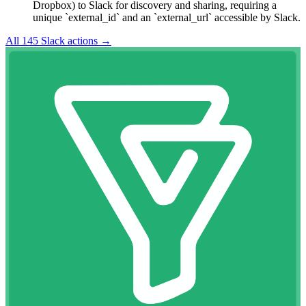
Dropbox) to Slack for discovery and sharing, requiring a
unique `external_id` and an `external_url` accessible by Slack.
All
145
Slack
actions →