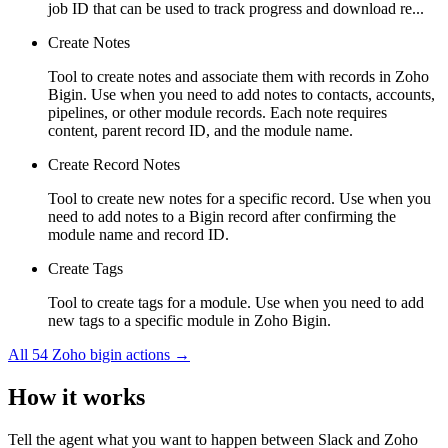
job ID that can be used to track progress and download re...
Create Notes
Tool to create notes and associate them with records in Zoho
Bigin. Use when you need to add notes to contacts, accounts,
pipelines, or other module records. Each note requires
content, parent record ID, and the module name.
Create Record Notes
Tool to create new notes for a specific record. Use when you
need to add notes to a Bigin record after confirming the
module name and record ID.
Create Tags
Tool to create tags for a module. Use when you need to add
new tags to a specific module in Zoho Bigin.
All
54
Zoho bigin
actions →
How it works
Tell the agent what you want to happen between
Slack
and
Zoho