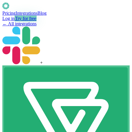
Pricing
Integrations
Blog
Log in
Try for free
← All integrations
+