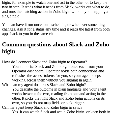
bigin
, for example to watch one and act in the other, or to keep the
two in step. It reads what it needs from
Slack
, works out what to do,
and runs the matching action in
Zoho bigin
without you mapping a
single field.
You can have it run once, on a schedule, or whenever something
changes. Ask it for a status any time and it reads the latest from both
apps back to you in the same chat.
Common questions about
Slack
and
Zoho
bigin
How do I connect Slack and Zoho bigin to Operator?
You authorize Slack and Zoho bigin once each from your
Operator dashboard. Operator holds both connections and
refreshes the access tokens for you, so your agent keeps
working across them without you signing in again.
What can my agent do across Slack and Zoho bigin?
You describe the outcome in plain language and your agent
works between the two, reading from one and acting in the
other. It picks the right Slack and Zoho bigin actions on its
own, so you do not map fields or pick triggers.
Can my agent keep Slack and Zoho bigin in sync?
Yes. It can watch Slack and act in Zoho bigin, or keep both in