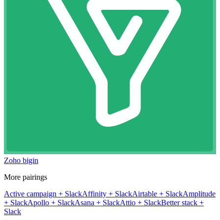
Zoho bigin
More pairings
Active campaign
+
Slack
Affinity
+
Slack
Airtable
+
Slack
Amplitude
+
Slack
Apollo
+
Slack
Asana
+
Slack
Attio
+
Slack
Better stack
+
Slack