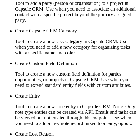
Tool to add a party (person or organisation) to a project in
Capsule CRM. Use when you need to associate an additional
contact with a specific project beyond the primary assigned
party.
Create Capsule CRM Category
Tool to create a new task category in Capsule CRM. Use
when you need to add a new category for organizing tasks
with a specific name and color.
Create Custom Field Definition
Tool to create a new custom field definition for parties,
opportunities, or projects in Capsule CRM. Use when you
need to extend standard entity fields with custom attributes.
Create Entry
Tool to create a new note entry in Capsule CRM. Note: Only
note type entries can be created via API. Emails and tasks can
be viewed but not created through this endpoint. Use when
you need to add a new note record linked to a party, oppo...
Create Lost Reason