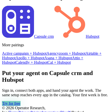
Capsule crm
Hubspot
More pairings
Active campaign
+
Hubspot
Agencyzoom
+
Hubspot
Airtable
+
Hubspot
Apollo
+
Hubspot
Asana
+
Hubspot
Attio
+
Hubspot
Calendly
+
Hubspot
Cal
+
Hubspot
Put your agent on
Capsule crm
and
Hubspot
Sign in, connect both apps, and hand your agent the work. The
same setup reaches every app in the catalog. Your first week is free.
Try for free
© 2026 Operator Research,