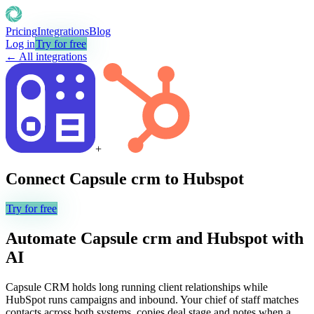
Pricing
Integrations
Blog
Log in
Try for free
← All integrations
+
Connect
Capsule crm
to
Hubspot
Try for free
Automate
Capsule crm
and
Hubspot
with
AI
Capsule CRM holds long running client relationships while
HubSpot runs campaigns and inbound. Your chief of staff matches
contacts across both systems, copies deal stage and notes when a