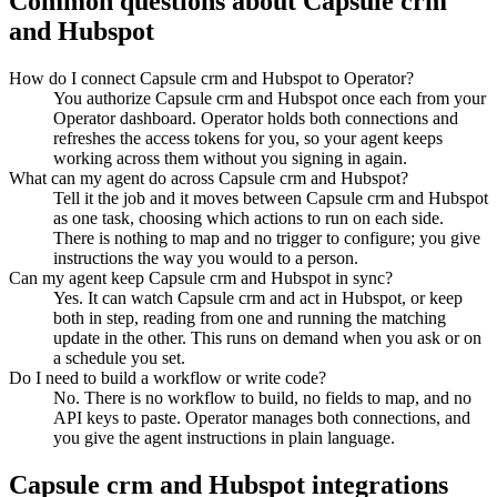
Common questions about
Capsule crm
and
Hubspot
How do I connect Capsule crm and Hubspot to Operator?
You authorize Capsule crm and Hubspot once each from your
Operator dashboard. Operator holds both connections and
refreshes the access tokens for you, so your agent keeps
working across them without you signing in again.
What can my agent do across Capsule crm and Hubspot?
Tell it the job and it moves between Capsule crm and Hubspot
as one task, choosing which actions to run on each side.
There is nothing to map and no trigger to configure; you give
instructions the way you would to a person.
Can my agent keep Capsule crm and Hubspot in sync?
Yes. It can watch Capsule crm and act in Hubspot, or keep
both in step, reading from one and running the matching
update in the other. This runs on demand when you ask or on
a schedule you set.
Do I need to build a workflow or write code?
No. There is no workflow to build, no fields to map, and no
API keys to paste. Operator manages both connections, and
you give the agent instructions in plain language.
Capsule crm
and
Hubspot
integrations