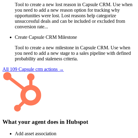
Tool to create a new lost reason in Capsule CRM. Use when
you need to add a new reason option for tracking why
opportunities were lost. Lost reasons help categorize
unsuccessful deals and can be included or excluded from
conversion rate...
Create Capsule CRM Milestone
Tool to create a new milestone in Capsule CRM. Use when
you need to add a new stage to a sales pipeline with defined
probability and staleness criteria.
All
109
Capsule crm
actions →
What your agent does in
Hubspot
Add asset association