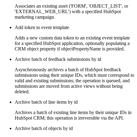
Associates an existing asset ('FORM', 'OBJECT_LIST', or
'EXTERNAL_WEB_URL') with a specified HubSpot
marketing campaign.
Add token to event template
Adds a new custom data token to an existing event template
for a specified HubSpot application, optionally populating a
CRM object property if objectPropertyName is provided.
Archive batch of feedback submissions by id
Asynchronously archives a batch of HubSpot feedback
submissions using their unique IDs, which must correspond to
valid and existing submissions; the operation is queued, and
submissions are moved from active views without being
deleted.
Archive batch of line items by id
Archives a batch of existing line items by their unique IDs in
HubSpot CRM; this operation is irreversible via the API.
Archive batch of objects by id