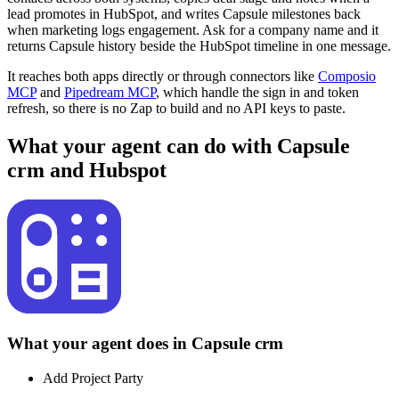
lead promotes in HubSpot, and writes Capsule milestones back
when marketing logs engagement. Ask for a company name and it
returns Capsule history beside the HubSpot timeline in one message.
It reaches both apps directly or through connectors like
Composio
MCP
and
Pipedream MCP
, which handle the sign in and token
refresh, so there is no Zap to build and no API keys to paste.
What your agent can do with
Capsule
crm
and
Hubspot
What your agent does in
Capsule crm
Add Project Party