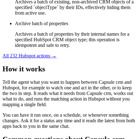
Archives a batch of existing, non-archived CRM objects of a
specified `objectType` by their IDs, effectively hiding them
from active use.
Archive batch of properties
Archives a batch of properties by their internal names for a
specified HubSpot CRM object type; this operation is
idempotent and safe to retry.
All
232
Hubspot
actions →
How it works
Tell the agent what you want to happen between
Capsule crm
and
Hubspot
, for example to watch one and act in the other, or to keep
the two in step. It reads what it needs from
Capsule crm
, works out
what to do, and runs the matching action in
Hubspot
without you
mapping a single field.
You can have it run once, on a schedule, or whenever something
changes. Ask it for a status any time and it reads the latest from both
apps back to you in the same chat.