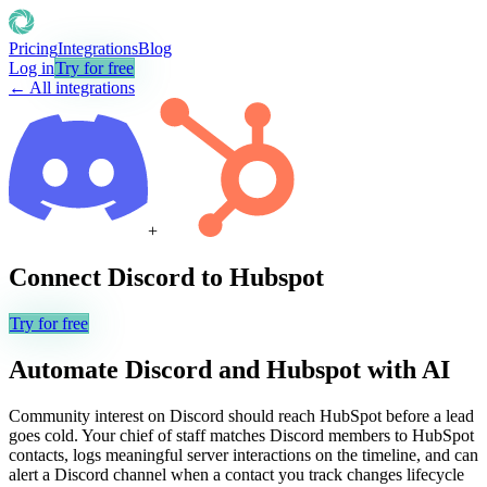
Pricing
Integrations
Blog
Log in
Try for free
← All integrations
+
Connect
Discord
to
Hubspot
Try for free
Automate
Discord
and
Hubspot
with AI
Community interest on Discord should reach HubSpot before a lead
goes cold. Your chief of staff matches Discord members to HubSpot
contacts, logs meaningful server interactions on the timeline, and can
alert a Discord channel when a contact you track changes lifecycle