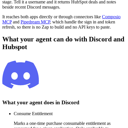
stage. Tell it a username and it returns HubSpot deals and notes
beside recent Discord messages.
It reaches both apps directly or through connectors like
Composio
MCP
and
Pipedream MCP
, which handle the sign in and token
refresh, so there is no Zap to build and no API keys to paste.
What your agent can do with
Discord
and
Hubspot
What your agent does in
Discord
Consume Entitlement
Marks a one-time purchase consumable entitlement as