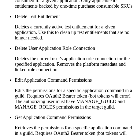
consumed for a given application. Only applicable to
entitlements backed by one-time purchase consumable SKUs.
Delete Test Entitlement
Deletes a currently active test entitlement for a given
application. Use this to clean up test entitlements that are no
longer needed.
Delete User Application Role Connection
Deletes the current user's application role connection for the
specified application. Removes the platform metadata and
linked role connection.
Edit Application Command Permissions
Edits the permissions for a specific application command in a
guild. Requires OAuth2 Bearer token (bot tokens will error).
The authorizing user must have MANAGE_GUILD and
MANAGE_ROLES permissions in the target guild.
Get Application Command Permissions
Retrieves the permissions for a specific application command
in a guild. Requires OAuth2 Bearer token (bot tokens will