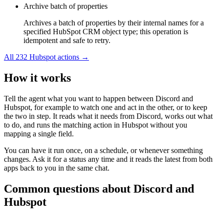
Archive batch of properties
Archives a batch of properties by their internal names for a
specified HubSpot CRM object type; this operation is
idempotent and safe to retry.
All
232
Hubspot
actions →
How it works
Tell the agent what you want to happen between
Discord
and
Hubspot
, for example to watch one and act in the other, or to keep
the two in step. It reads what it needs from
Discord
, works out what
to do, and runs the matching action in
Hubspot
without you
mapping a single field.
You can have it run once, on a schedule, or whenever something
changes. Ask it for a status any time and it reads the latest from both
apps back to you in the same chat.
Common questions about
Discord
and
Hubspot