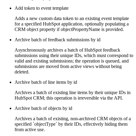
Add token to event template
Adds a new custom data token to an existing event template
for a specified HubSpot application, optionally populating a
CRM object property if objectPropertyName is provided.
Archive batch of feedback submissions by id
Asynchronously archives a batch of HubSpot feedback
submissions using their unique IDs, which must correspond to
valid and existing submissions; the operation is queued, and
submissions are moved from active views without being
deleted.
Archive batch of line items by id
Archives a batch of existing line items by their unique IDs in
HubSpot CRM; this operation is irreversible via the API.
Archive batch of objects by id
Archives a batch of existing, non-archived CRM objects of a
specified `objectType` by their IDs, effectively hiding them
from active use.