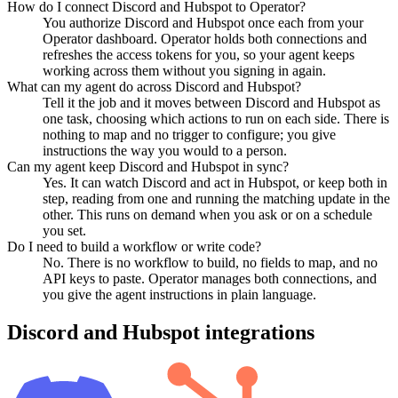
How do I connect Discord and Hubspot to Operator?
You authorize Discord and Hubspot once each from your
Operator dashboard. Operator holds both connections and
refreshes the access tokens for you, so your agent keeps
working across them without you signing in again.
What can my agent do across Discord and Hubspot?
Tell it the job and it moves between Discord and Hubspot as
one task, choosing which actions to run on each side. There is
nothing to map and no trigger to configure; you give
instructions the way you would to a person.
Can my agent keep Discord and Hubspot in sync?
Yes. It can watch Discord and act in Hubspot, or keep both in
step, reading from one and running the matching update in the
other. This runs on demand when you ask or on a schedule
you set.
Do I need to build a workflow or write code?
No. There is no workflow to build, no fields to map, and no
API keys to paste. Operator manages both connections, and
you give the agent instructions in plain language.
Discord
and
Hubspot
integrations