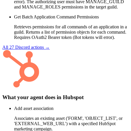
error). The authorizing user must have MANAGE_GUILD
and MANAGE_ROLES permissions in the target guild.
Get Batch Application Command Permissions
Retrieves permissions for all commands of an application in a
guild. Returns a list of permission objects for each command.
Requires OAuth2 Bearer token (Bot tokens will error).
All
27
Discord
actions →
What your agent does in
Hubspot
Add asset association
Associates an existing asset ('FORM', 'OBJECT_LIST', or
'EXTERNAL_WEB_URL') with a specified HubSpot
marketing campaign.