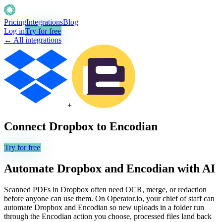
Pricing
Integrations
Blog
Log in
Try for free
← All integrations
+
Connect
Dropbox
to
Encodian
Try for free
Automate
Dropbox
and
Encodian
with AI
Scanned PDFs in Dropbox often need OCR, merge, or redaction
before anyone can use them. On Operator.io, your chief of staff can
automate Dropbox and Encodian so new uploads in a folder run
through the Encodian action you choose, processed files land back