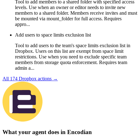
Tool to add members to a shared folder with specified access
levels. Use when an owner or editor needs to invite new
members to a shared folder. Members receive invites and must
be mounted via mount_folder for full access. Requires
appro...
Add users to space limits exclusion list
Tool to add users to the team's space limits exclusion list in
Dropbox. Users on this list are exempt from space limit
restrictions. Use when you need to exclude specific team
members from storage quota enforcement. Requires team
admin a...
All
174
Dropbox
actions →
What your agent does in
Encodian