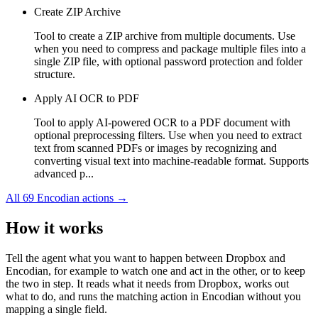
Create ZIP Archive
Tool to create a ZIP archive from multiple documents. Use
when you need to compress and package multiple files into a
single ZIP file, with optional password protection and folder
structure.
Apply AI OCR to PDF
Tool to apply AI-powered OCR to a PDF document with
optional preprocessing filters. Use when you need to extract
text from scanned PDFs or images by recognizing and
converting visual text into machine-readable format. Supports
advanced p...
All
69
Encodian
actions →
How it works
Tell the agent what you want to happen between
Dropbox
and
Encodian
, for example to watch one and act in the other, or to keep
the two in step. It reads what it needs from
Dropbox
, works out
what to do, and runs the matching action in
Encodian
without you
mapping a single field.