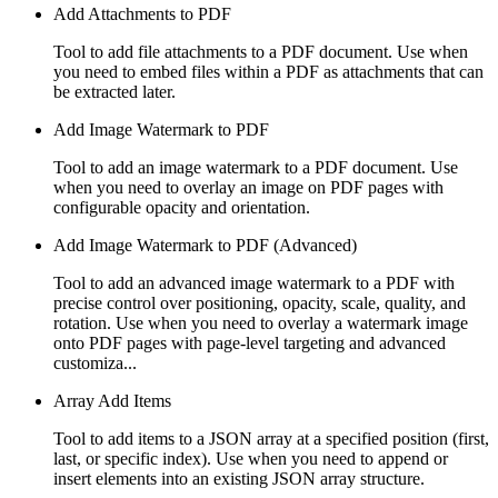
Add Attachments to PDF
Tool to add file attachments to a PDF document. Use when
you need to embed files within a PDF as attachments that can
be extracted later.
Add Image Watermark to PDF
Tool to add an image watermark to a PDF document. Use
when you need to overlay an image on PDF pages with
configurable opacity and orientation.
Add Image Watermark to PDF (Advanced)
Tool to add an advanced image watermark to a PDF with
precise control over positioning, opacity, scale, quality, and
rotation. Use when you need to overlay a watermark image
onto PDF pages with page-level targeting and advanced
customiza...
Array Add Items
Tool to add items to a JSON array at a specified position (first,
last, or specific index). Use when you need to append or
insert elements into an existing JSON array structure.