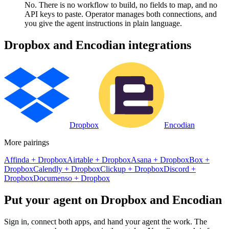
No. There is no workflow to build, no fields to map, and no
API keys to paste. Operator manages both connections, and
you give the agent instructions in plain language.
Dropbox
and
Encodian
integrations
Dropbox
Encodian
More pairings
Affinda
+
Dropbox
Airtable
+
Dropbox
Asana
+
Dropbox
Box
+
Dropbox
Calendly
+
Dropbox
Clickup
+
Dropbox
Discord
+
Dropbox
Documenso
+
Dropbox
Put your agent on
Dropbox
and
Encodian
Sign in, connect both apps, and hand your agent the work. The