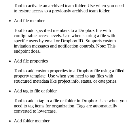
Tool to activate an archived team folder. Use when you need
to restore access to a previously archived team folder.
Add file member
Tool to add specified members to a Dropbox file with
configurable access levels. Use when sharing a file with
specific users by email or Dropbox ID. Supports custom
invitation messages and notification controls. Note: This
endpoint does...
Add file properties
Tool to add custom properties to a Dropbox file using a filled
property template. Use when you need to tag files with
structured metadata like project info, status, or categories.
Add tag to file or folder
Tool to add a tag to a file or folder in Dropbox. Use when you
need to tag items for organization. Tags are automatically
converted to lowercase.
Add folder member