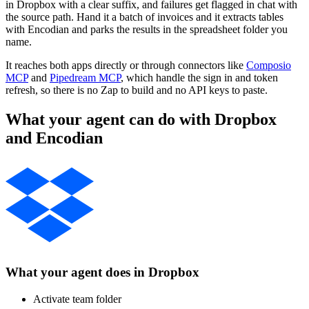
in Dropbox with a clear suffix, and failures get flagged in chat with
the source path. Hand it a batch of invoices and it extracts tables
with Encodian and parks the results in the spreadsheet folder you
name.
It reaches both apps directly or through connectors like
Composio
MCP
and
Pipedream MCP
, which handle the sign in and token
refresh, so there is no Zap to build and no API keys to paste.
What your agent can do with
Dropbox
and
Encodian
What your agent does in
Dropbox
Activate team folder