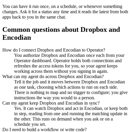
You can have it run once, on a schedule, or whenever something
changes. Ask it for a status any time and it reads the latest from both
apps back to you in the same chat.
Common questions about
Dropbox
and
Encodian
How do I connect Dropbox and Encodian to Operator?
You authorize Dropbox and Encodian once each from your
Operator dashboard. Operator holds both connections and
refreshes the access tokens for you, so your agent keeps
working across them without you signing in again.
What can my agent do across Dropbox and Encodian?
Tell it the job and it moves between Dropbox and Encodian
as one task, choosing which actions to run on each side.
There is nothing to map and no trigger to configure; you give
instructions the way you would to a person.
Can my agent keep Dropbox and Encodian in sync?
Yes. It can watch Dropbox and act in Encodian, or keep both
in step, reading from one and running the matching update in
the other. This runs on demand when you ask or on a
schedule you set.
Do I need to build a workflow or write code?