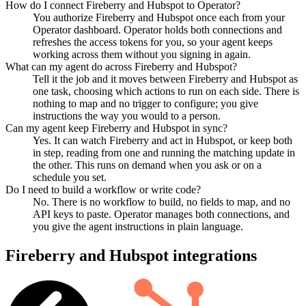
How do I connect Fireberry and Hubspot to Operator?
You authorize Fireberry and Hubspot once each from your
Operator dashboard. Operator holds both connections and
refreshes the access tokens for you, so your agent keeps
working across them without you signing in again.
What can my agent do across Fireberry and Hubspot?
Tell it the job and it moves between Fireberry and Hubspot as
one task, choosing which actions to run on each side. There is
nothing to map and no trigger to configure; you give
instructions the way you would to a person.
Can my agent keep Fireberry and Hubspot in sync?
Yes. It can watch Fireberry and act in Hubspot, or keep both
in step, reading from one and running the matching update in
the other. This runs on demand when you ask or on a
schedule you set.
Do I need to build a workflow or write code?
No. There is no workflow to build, no fields to map, and no
API keys to paste. Operator manages both connections, and
you give the agent instructions in plain language.
Fireberry
and
Hubspot
integrations