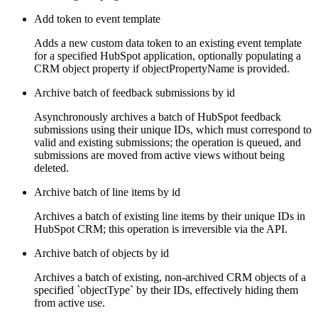
Add token to event template
Adds a new custom data token to an existing event template
for a specified HubSpot application, optionally populating a
CRM object property if objectPropertyName is provided.
Archive batch of feedback submissions by id
Asynchronously archives a batch of HubSpot feedback
submissions using their unique IDs, which must correspond to
valid and existing submissions; the operation is queued, and
submissions are moved from active views without being
deleted.
Archive batch of line items by id
Archives a batch of existing line items by their unique IDs in
HubSpot CRM; this operation is irreversible via the API.
Archive batch of objects by id
Archives a batch of existing, non-archived CRM objects of a
specified `objectType` by their IDs, effectively hiding them
from active use.