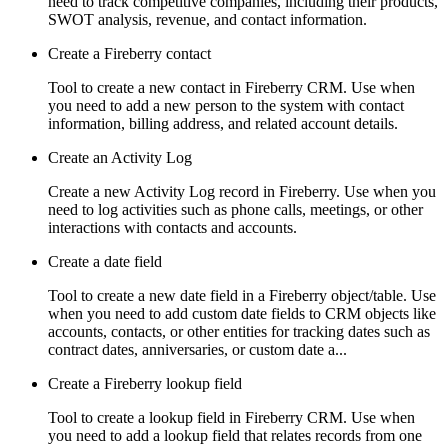
need to track competitive companies, including their products,
SWOT analysis, revenue, and contact information.
Create a Fireberry contact
Tool to create a new contact in Fireberry CRM. Use when
you need to add a new person to the system with contact
information, billing address, and related account details.
Create an Activity Log
Create a new Activity Log record in Fireberry. Use when you
need to log activities such as phone calls, meetings, or other
interactions with contacts and accounts.
Create a date field
Tool to create a new date field in a Fireberry object/table. Use
when you need to add custom date fields to CRM objects like
accounts, contacts, or other entities for tracking dates such as
contract dates, anniversaries, or custom date a...
Create a Fireberry lookup field
Tool to create a lookup field in Fireberry CRM. Use when
you need to add a lookup field that relates records from one