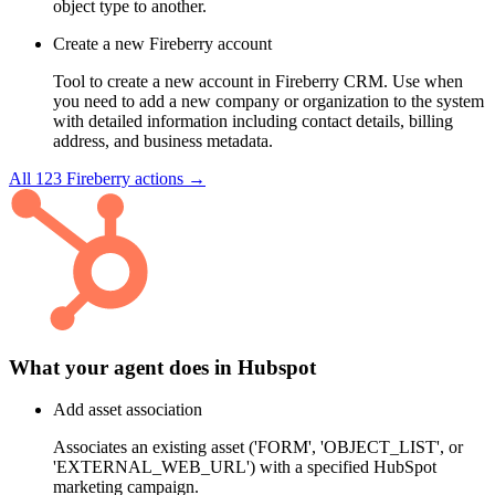
object type to another.
Create a new Fireberry account
Tool to create a new account in Fireberry CRM. Use when
you need to add a new company or organization to the system
with detailed information including contact details, billing
address, and business metadata.
All
123
Fireberry
actions →
What your agent does in
Hubspot
Add asset association
Associates an existing asset ('FORM', 'OBJECT_LIST', or
'EXTERNAL_WEB_URL') with a specified HubSpot
marketing campaign.