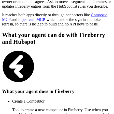
owner or amount disagrees. Ask to move a segment and it creates or
updates Fireberry entries from the HubSpot list rules you describe.
It reaches both apps directly or through connectors like
Composio
MCP
and
Pipedream MCP
, which handle the sign in and token
refresh, so there is no Zap to build and no API keys to paste.
What your agent can do with
Fireberry
and
Hubspot
What your agent does in
Fireberry
Create a Competitor
Tool to create a new competitor in Fireberry. Use when you