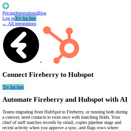
Pricing
Integrations
Blog
Log in
Try for free
← All integrations
+
Connect
Fireberry
to
Hubspot
Try for free
Automate
Fireberry
and
Hubspot
with AI
Teams migrating from HubSpot to Fireberry, or running both during
a cutover, need contacts to exist once with matching fields. Your
chief of staff matches records by email, copies pipeline stage and
recent activity when you approve a sync, and flags rows where