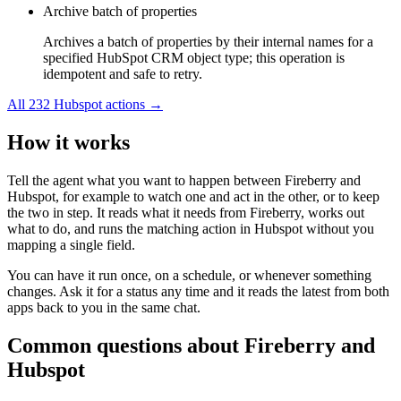
Archive batch of properties
Archives a batch of properties by their internal names for a
specified HubSpot CRM object type; this operation is
idempotent and safe to retry.
All
232
Hubspot
actions →
How it works
Tell the agent what you want to happen between
Fireberry
and
Hubspot
, for example to watch one and act in the other, or to keep
the two in step. It reads what it needs from
Fireberry
, works out
what to do, and runs the matching action in
Hubspot
without you
mapping a single field.
You can have it run once, on a schedule, or whenever something
changes. Ask it for a status any time and it reads the latest from both
apps back to you in the same chat.
Common questions about
Fireberry
and
Hubspot