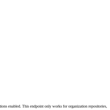
tions enabled. This endpoint only works for organization repositories,