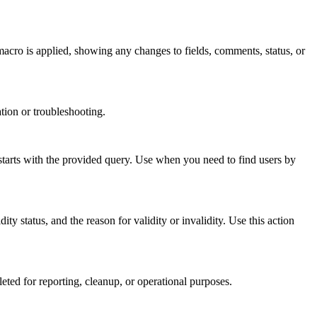
macro is applied, showing any changes to fields, comments, status, or
tion or troubleshooting.
tarts with the provided query. Use when you need to find users by
status, and the reason for validity or invalidity. Use this action
ed for reporting, cleanup, or operational purposes.