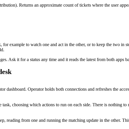
stribution). Returns an approximate count of tickets where the user a
k
, for example to watch one and act in the other, or to keep the two in s
ld.
. Ask it for a status any time and it reads the latest from both apps b
desk
r dashboard. Operator holds both connections and refreshes the acces
 task, choosing which actions to run on each side. There is nothing to 
tep, reading from one and running the matching update in the other. T