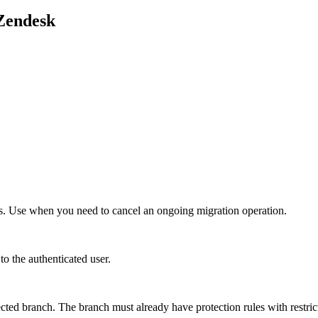
Zendesk
ess. Use when you need to cancel an ongoing migration operation.
o the authenticated user.
cted branch. The branch must already have protection rules with restric