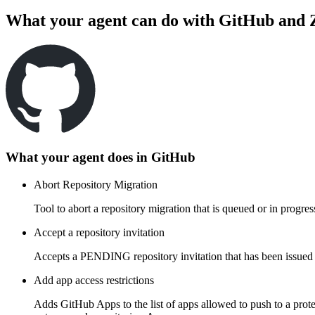
What your agent can do with
GitHub
and
What your agent does in
GitHub
Abort Repository Migration
Tool to abort a repository migration that is queued or in progr
Accept a repository invitation
Accepts a PENDING repository invitation that has been issued t
Add app access restrictions
Adds GitHub Apps to the list of apps allowed to push to a prote