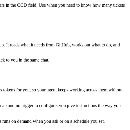
ppears in the CCD field. Use when you need to know how many tickets
tep. It reads what it needs from
GitHub
, works out what to do, and
ack to you in the same chat.
s tokens for you, so your agent keeps working across them without
map and no trigger to configure; you give instructions the way you
his runs on demand when you ask or on a schedule you set.