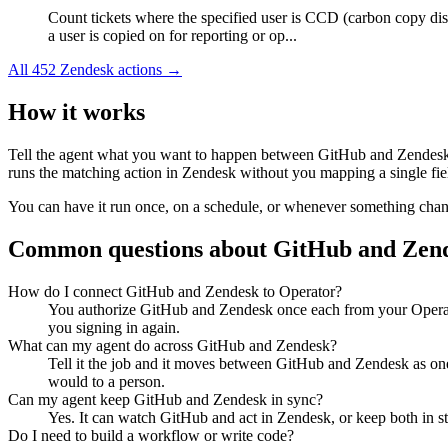
Count tickets where the specified user is CCD (carbon copy di
a user is copied on for reporting or op...
All
452
Zendesk
actions →
How it works
Tell the agent what you want to happen between
GitHub
and
Zendes
runs the matching action in
Zendesk
without you mapping a single fie
You can have it run once, on a schedule, or whenever something changes
Common questions about
GitHub
and
Zen
How do I connect GitHub and Zendesk to Operator?
You authorize GitHub and Zendesk once each from your Operato
you signing in again.
What can my agent do across GitHub and Zendesk?
Tell it the job and it moves between GitHub and Zendesk as one
would to a person.
Can my agent keep GitHub and Zendesk in sync?
Yes. It can watch GitHub and act in Zendesk, or keep both in s
Do I need to build a workflow or write code?