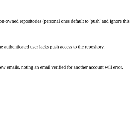
ion-owned repositories (personal ones default to 'push' and ignore this
e authenticated user lacks push access to the repository.
ew emails, noting an email verified for another account will error,