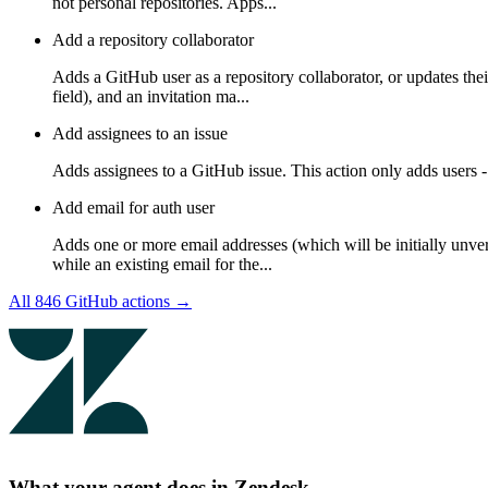
not personal repositories. Apps...
Add a repository collaborator
Adds a GitHub user as a repository collaborator, or updates thei
field), and an invitation ma...
Add assignees to an issue
Adds assignees to a GitHub issue. This action only adds users - 
Add email for auth user
Adds one or more email addresses (which will be initially unveri
while an existing email for the...
All
846
GitHub
actions →
What your agent does in
Zendesk