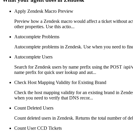
Apply Zendesk Macro Preview
Preview how a Zendesk macro would affect a ticket without actua
other properties. Use this actio...
Autocomplete Problems
Autocomplete problems in Zendesk. Use when you need to find pr
Autocomplete Users
Search for Zendesk users by name prefix using the POST /api/v
name prefix for quick user lookup and aut...
Check Host Mapping Validity for Existing Brand
Check the host mapping validity for an existing brand in Zende
when you need to verify that DNS recor...
Count Deleted Users
Count deleted users in Zendesk. Returns the total number of d
Count User CCD Tickets