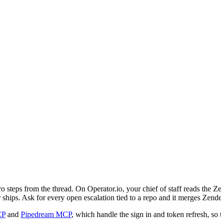
o steps from the thread. On Operator.io, your chief of staff reads the 
or ships. Ask for every open escalation tied to a repo and it merges Ze
CP
and
Pipedream MCP
, which handle the sign in and token refresh, so 