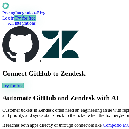
Pricing
Integrations
Blog
Log in
Try for free
← All integrations
+
Connect
GitHub
to
Zendesk
Try for free
Automate
GitHub
and
Zendesk
with AI
Customer tickets in Zendesk often need an engineering issue with repr
and priority, and syncs status back to the ticket when the fix merges 
It reaches both apps directly or through connectors like
Composio M