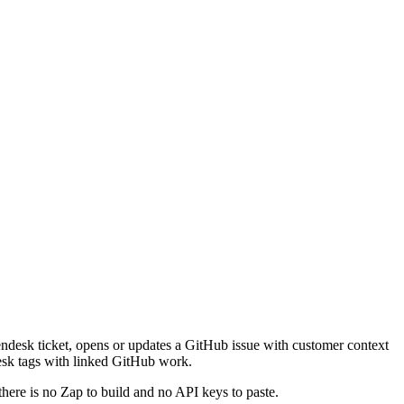
Zendesk ticket, opens or updates a GitHub issue with customer context
ndesk tags with linked GitHub work.
there is no Zap to build and no API keys to paste.