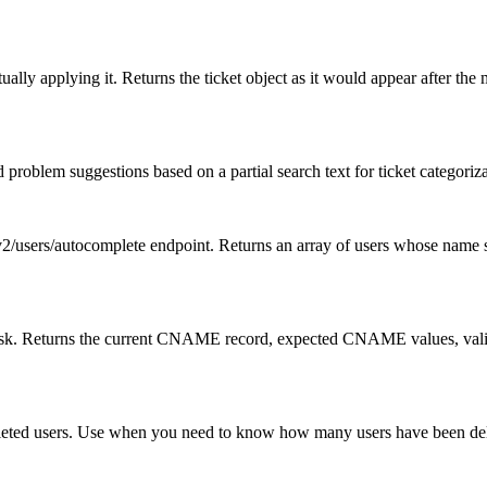
lly applying it. Returns the ticket object as it would appear after the 
oblem suggestions based on a partial search text for ticket categoriza
2/users/autocomplete endpoint. Returns an array of users whose name s
sk. Returns the current CNAME record, expected CNAME values, validity 
eleted users. Use when you need to know how many users have been delet