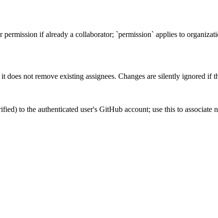
r permission if already a collaborator; `permission` applies to organizat
it does not remove existing assignees. Changes are silently ignored if th
fied) to the authenticated user's GitHub account; use this to associate n