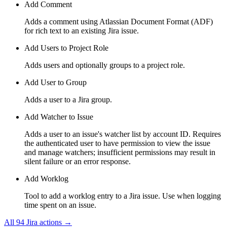
Add Comment
Adds a comment using Atlassian Document Format (ADF)
for rich text to an existing Jira issue.
Add Users to Project Role
Adds users and optionally groups to a project role.
Add User to Group
Adds a user to a Jira group.
Add Watcher to Issue
Adds a user to an issue's watcher list by account ID. Requires
the authenticated user to have permission to view the issue
and manage watchers; insufficient permissions may result in
silent failure or an error response.
Add Worklog
Tool to add a worklog entry to a Jira issue. Use when logging
time spent on an issue.
All
94
Jira
actions →