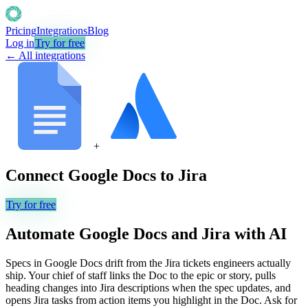
Pricing
Integrations
Blog
Log in
Try for free
← All integrations
+
Connect
Google Docs
to
Jira
Try for free
Automate
Google Docs
and
Jira
with AI
Specs in Google Docs drift from the Jira tickets engineers actually
ship. Your chief of staff links the Doc to the epic or story, pulls
heading changes into Jira descriptions when the spec updates, and
opens Jira tasks from action items you highlight in the Doc. Ask for