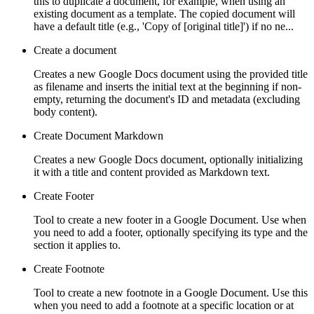
this to duplicate a document, for example, when using an
existing document as a template. The copied document will
have a default title (e.g., 'Copy of [original title]') if no ne...
Create a document
Creates a new Google Docs document using the provided title
as filename and inserts the initial text at the beginning if non-
empty, returning the document's ID and metadata (excluding
body content).
Create Document Markdown
Creates a new Google Docs document, optionally initializing
it with a title and content provided as Markdown text.
Create Footer
Tool to create a new footer in a Google Document. Use when
you need to add a footer, optionally specifying its type and the
section it applies to.
Create Footnote
Tool to create a new footnote in a Google Document. Use this
when you need to add a footnote at a specific location or at