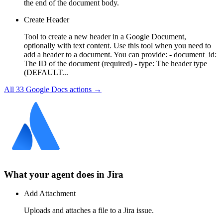
the end of the document body.
Create Header
Tool to create a new header in a Google Document,
optionally with text content. Use this tool when you need to
add a header to a document. You can provide: - document_id:
The ID of the document (required) - type: The header type
(DEFAULT...
All
33
Google Docs
actions →
What your agent does in
Jira
Add Attachment
Uploads and attaches a file to a Jira issue.