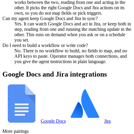
works between the two, reading from one and acting in the
other. It picks the right Google Docs and Jira actions on its
own, so you do not map fields or pick triggers.
Can my agent keep Google Docs and Jira in sync?
Yes. It can watch Google Docs and act in Jira, or keep both in
step, reading from one and running the matching update in the
other. This runs on demand when you ask or on a schedule
you set.
Do I need to build a workflow or write code?
No. There is no workflow to build, no fields to map, and no
API keys to paste. Operator manages both connections, and
you give the agent instructions in plain language.
Google Docs
and
Jira
integrations
Google Docs
Jira
More pairings