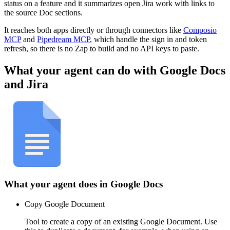
status on a feature and it summarizes open Jira work with links to
the source Doc sections.
It reaches both apps directly or through connectors like
Composio
MCP
and
Pipedream MCP
, which handle the sign in and token
refresh, so there is no Zap to build and no API keys to paste.
What your agent can do with
Google Docs
and
Jira
What your agent does in
Google Docs
Copy Google Document
Tool to create a copy of an existing Google Document. Use