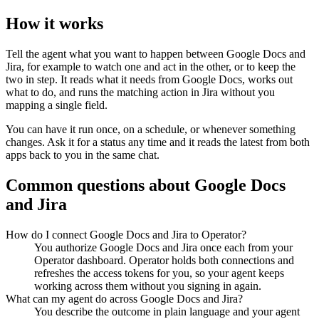
How it works
Tell the agent what you want to happen between
Google Docs
and
Jira
, for example to watch one and act in the other, or to keep the
two in step. It reads what it needs from
Google Docs
, works out
what to do, and runs the matching action in
Jira
without you
mapping a single field.
You can have it run once, on a schedule, or whenever something
changes. Ask it for a status any time and it reads the latest from both
apps back to you in the same chat.
Common questions about
Google Docs
and
Jira
How do I connect Google Docs and Jira to Operator?
You authorize Google Docs and Jira once each from your
Operator dashboard. Operator holds both connections and
refreshes the access tokens for you, so your agent keeps
working across them without you signing in again.
What can my agent do across Google Docs and Jira?
You describe the outcome in plain language and your agent