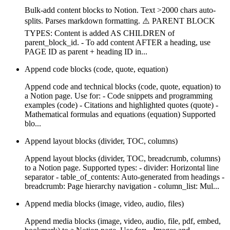
Bulk-add content blocks to Notion. Text >2000 chars auto-
splits. Parses markdown formatting. ⚠️ PARENT BLOCK
TYPES: Content is added AS CHILDREN of
parent_block_id. - To add content AFTER a heading, use
PAGE ID as parent + heading ID in...
Append code blocks (code, quote, equation)
Append code and technical blocks (code, quote, equation) to
a Notion page. Use for: - Code snippets and programming
examples (code) - Citations and highlighted quotes (quote) -
Mathematical formulas and equations (equation) Supported
blo...
Append layout blocks (divider, TOC, columns)
Append layout blocks (divider, TOC, breadcrumb, columns)
to a Notion page. Supported types: - divider: Horizontal line
separator - table_of_contents: Auto-generated from headings -
breadcrumb: Page hierarchy navigation - column_list: Mul...
Append media blocks (image, video, audio, files)
Append media blocks (image, video, audio, file, pdf, embed,