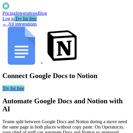
Pricing
Integrations
Blog
Log in
Try for free
← All integrations
+
Connect
Google Docs
to
Notion
Try for free
Automate
Google Docs
and
Notion
with
AI
Teams split between Google Docs and Notion during a move need
the same page in both places without copy paste. On Operator.io,
your chief of staff can automate Docs and Notion so approved