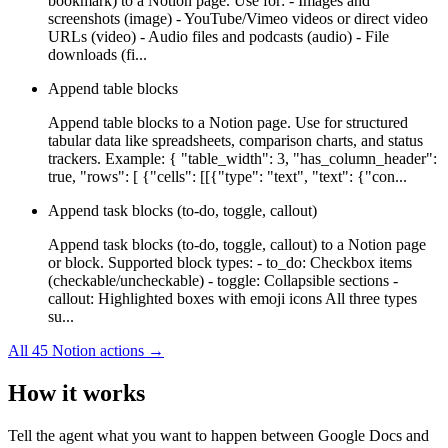
bookmark) to a Notion page. Use for: - Images and
screenshots (image) - YouTube/Vimeo videos or direct video
URLs (video) - Audio files and podcasts (audio) - File
downloads (fi...
Append table blocks
Append table blocks to a Notion page. Use for structured
tabular data like spreadsheets, comparison charts, and status
trackers. Example: { "table_width": 3, "has_column_header":
true, "rows": [ {"cells": [[{"type": "text", "text": {"con...
Append task blocks (to-do, toggle, callout)
Append task blocks (to-do, toggle, callout) to a Notion page
or block. Supported block types: - to_do: Checkbox items
(checkable/uncheckable) - toggle: Collapsible sections -
callout: Highlighted boxes with emoji icons All three types
su...
All
45
Notion
actions →
How it works
Tell the agent what you want to happen between
Google Docs
and