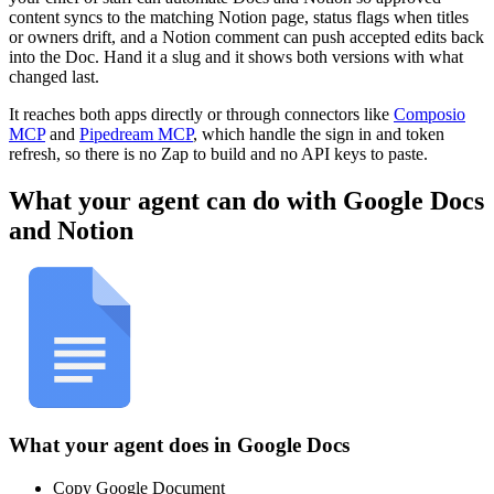
content syncs to the matching Notion page, status flags when titles
or owners drift, and a Notion comment can push accepted edits back
into the Doc. Hand it a slug and it shows both versions with what
changed last.
It reaches both apps directly or through connectors like
Composio
MCP
and
Pipedream MCP
, which handle the sign in and token
refresh, so there is no Zap to build and no API keys to paste.
What your agent can do with
Google Docs
and
Notion
What your agent does in
Google Docs
Copy Google Document