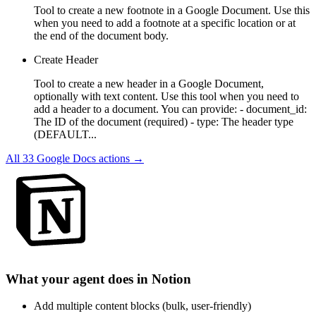
Tool to create a new footnote in a Google Document. Use this
when you need to add a footnote at a specific location or at
the end of the document body.
Create Header
Tool to create a new header in a Google Document,
optionally with text content. Use this tool when you need to
add a header to a document. You can provide: - document_id:
The ID of the document (required) - type: The header type
(DEFAULT...
All
33
Google Docs
actions →
What your agent does in
Notion
Add multiple content blocks (bulk, user-friendly)