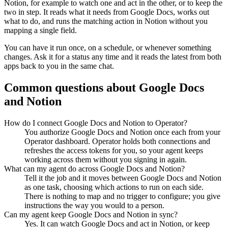
Notion
, for example to watch one and act in the other, or to keep the
two in step. It reads what it needs from
Google Docs
, works out
what to do, and runs the matching action in
Notion
without you
mapping a single field.
You can have it run once, on a schedule, or whenever something
changes. Ask it for a status any time and it reads the latest from both
apps back to you in the same chat.
Common questions about
Google Docs
and
Notion
How do I connect Google Docs and Notion to Operator?
You authorize Google Docs and Notion once each from your
Operator dashboard. Operator holds both connections and
refreshes the access tokens for you, so your agent keeps
working across them without you signing in again.
What can my agent do across Google Docs and Notion?
Tell it the job and it moves between Google Docs and Notion
as one task, choosing which actions to run on each side.
There is nothing to map and no trigger to configure; you give
instructions the way you would to a person.
Can my agent keep Google Docs and Notion in sync?
Yes. It can watch Google Docs and act in Notion, or keep