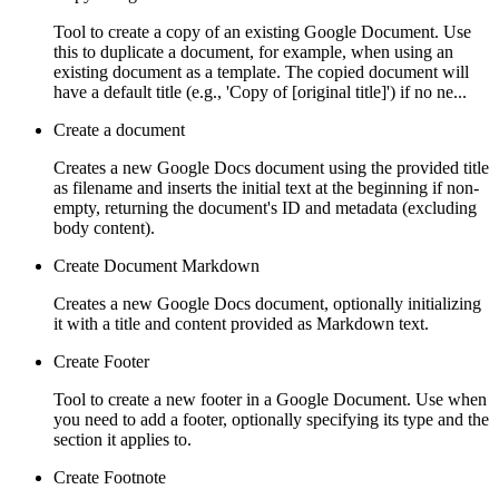
Tool to create a copy of an existing Google Document. Use
this to duplicate a document, for example, when using an
existing document as a template. The copied document will
have a default title (e.g., 'Copy of [original title]') if no ne...
Create a document
Creates a new Google Docs document using the provided title
as filename and inserts the initial text at the beginning if non-
empty, returning the document's ID and metadata (excluding
body content).
Create Document Markdown
Creates a new Google Docs document, optionally initializing
it with a title and content provided as Markdown text.
Create Footer
Tool to create a new footer in a Google Document. Use when
you need to add a footer, optionally specifying its type and the
section it applies to.
Create Footnote