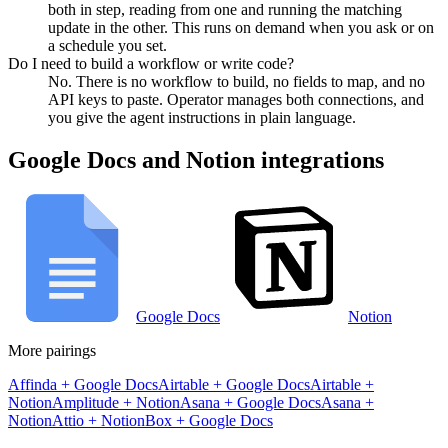
both in step, reading from one and running the matching
update in the other. This runs on demand when you ask or on
a schedule you set.
Do I need to build a workflow or write code?
No. There is no workflow to build, no fields to map, and no
API keys to paste. Operator manages both connections, and
you give the agent instructions in plain language.
Google Docs
and
Notion
integrations
Google Docs
Notion
More pairings
Affinda
+
Google Docs
Airtable
+
Google Docs
Airtable
+
Notion
Amplitude
+
Notion
Asana
+
Google Docs
Asana
+
Notion
Attio
+
Notion
Box
+
Google Docs