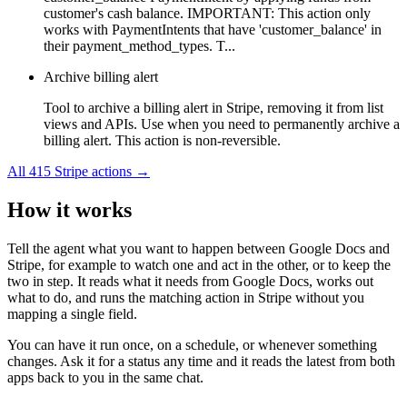
customer's cash balance. IMPORTANT: This action only
works with PaymentIntents that have 'customer_balance' in
their payment_method_types. T...
Archive billing alert
Tool to archive a billing alert in Stripe, removing it from list
views and APIs. Use when you need to permanently archive a
billing alert. This action is non-reversible.
All
415
Stripe
actions →
How it works
Tell the agent what you want to happen between
Google Docs
and
Stripe
, for example to watch one and act in the other, or to keep the
two in step. It reads what it needs from
Google Docs
, works out
what to do, and runs the matching action in
Stripe
without you
mapping a single field.
You can have it run once, on a schedule, or whenever something
changes. Ask it for a status any time and it reads the latest from both
apps back to you in the same chat.