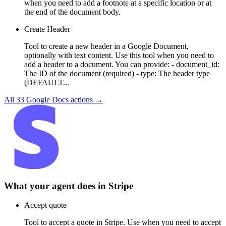
when you need to add a footnote at a specific location or at
the end of the document body.
Create Header
Tool to create a new header in a Google Document,
optionally with text content. Use this tool when you need to
add a header to a document. You can provide: - document_id:
The ID of the document (required) - type: The header type
(DEFAULT...
All
33
Google Docs
actions →
What your agent does in
Stripe
Accept quote
Tool to accept a quote in Stripe. Use when you need to accept