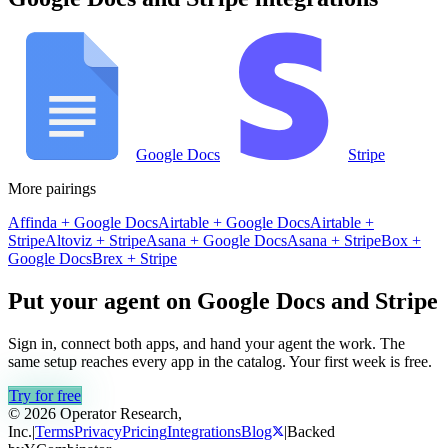
Google Docs
Stripe
More pairings
Affinda
+
Google Docs
Airtable
+
Google Docs
Airtable
+
Stripe
Altoviz
+
Stripe
Asana
+
Google Docs
Asana
+
Stripe
Box
+
Google Docs
Brex
+
Stripe
Put your agent on
Google Docs
and
Stripe
Sign in, connect both apps, and hand your agent the work. The
same setup reaches every app in the catalog. Your first week is free.
Try for free
© 2026 Operator Research,
Inc.
|
Terms
Privacy
Pricing
Integrations
Blog
|
Backed