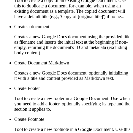
Tool to create a copy of an existing Google Document. Use
this to duplicate a document, for example, when using an
existing document as a template. The copied document will
have a default title (e.g., 'Copy of [original title]') if no ne...
Create a document
Creates a new Google Docs document using the provided title
as filename and inserts the initial text at the beginning if non-
empty, returning the document's ID and metadata (excluding
body content).
Create Document Markdown
Creates a new Google Docs document, optionally initializing
it with a title and content provided as Markdown text.
Create Footer
Tool to create a new footer in a Google Document. Use when
you need to add a footer, optionally specifying its type and the
section it applies to.
Create Footnote
Tool to create a new footnote in a Google Document. Use this