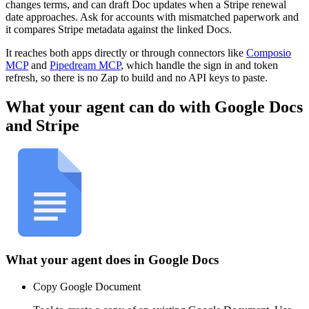
changes terms, and can draft Doc updates when a Stripe renewal
date approaches. Ask for accounts with mismatched paperwork and
it compares Stripe metadata against the linked Docs.
It reaches both apps directly or through connectors like
Composio
MCP
and
Pipedream MCP
, which handle the sign in and token
refresh, so there is no Zap to build and no API keys to paste.
What your agent can do with
Google Docs
and
Stripe
What your agent does in
Google Docs
Copy Google Document