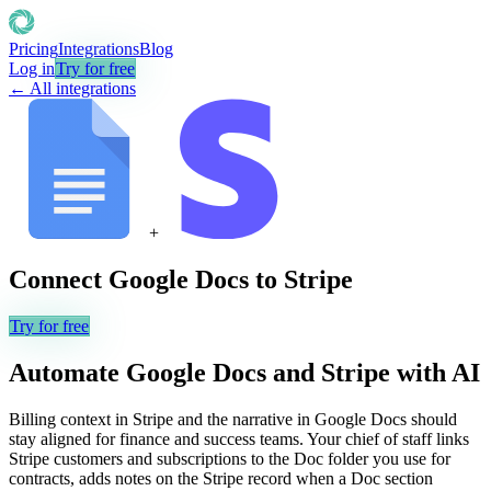
Pricing
Integrations
Blog
Log in
Try for free
← All integrations
+
Connect
Google Docs
to
Stripe
Try for free
Automate
Google Docs
and
Stripe
with AI
Billing context in Stripe and the narrative in Google Docs should
stay aligned for finance and success teams. Your chief of staff links
Stripe customers and subscriptions to the Doc folder you use for
contracts, adds notes on the Stripe record when a Doc section