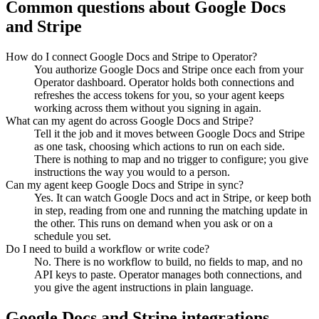
Common questions about
Google Docs
and
Stripe
How do I connect Google Docs and Stripe to Operator?
You authorize Google Docs and Stripe once each from your
Operator dashboard. Operator holds both connections and
refreshes the access tokens for you, so your agent keeps
working across them without you signing in again.
What can my agent do across Google Docs and Stripe?
Tell it the job and it moves between Google Docs and Stripe
as one task, choosing which actions to run on each side.
There is nothing to map and no trigger to configure; you give
instructions the way you would to a person.
Can my agent keep Google Docs and Stripe in sync?
Yes. It can watch Google Docs and act in Stripe, or keep both
in step, reading from one and running the matching update in
the other. This runs on demand when you ask or on a
schedule you set.
Do I need to build a workflow or write code?
No. There is no workflow to build, no fields to map, and no
API keys to paste. Operator manages both connections, and
you give the agent instructions in plain language.
Google Docs
and
Stripe
integrations