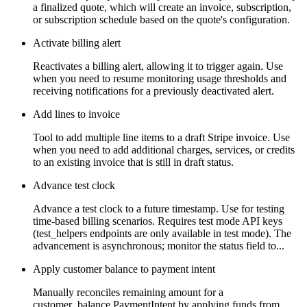
a finalized quote, which will create an invoice, subscription,
or subscription schedule based on the quote's configuration.
Activate billing alert
Reactivates a billing alert, allowing it to trigger again. Use
when you need to resume monitoring usage thresholds and
receiving notifications for a previously deactivated alert.
Add lines to invoice
Tool to add multiple line items to a draft Stripe invoice. Use
when you need to add additional charges, services, or credits
to an existing invoice that is still in draft status.
Advance test clock
Advance a test clock to a future timestamp. Use for testing
time-based billing scenarios. Requires test mode API keys
(test_helpers endpoints are only available in test mode). The
advancement is asynchronous; monitor the status field to...
Apply customer balance to payment intent
Manually reconciles remaining amount for a
customer_balance PaymentIntent by applying funds from