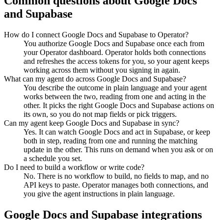
Common questions about
Google Docs
and
Supabase
How do I connect Google Docs and Supabase to Operator?
You authorize Google Docs and Supabase once each from
your Operator dashboard. Operator holds both connections
and refreshes the access tokens for you, so your agent keeps
working across them without you signing in again.
What can my agent do across Google Docs and Supabase?
You describe the outcome in plain language and your agent
works between the two, reading from one and acting in the
other. It picks the right Google Docs and Supabase actions on
its own, so you do not map fields or pick triggers.
Can my agent keep Google Docs and Supabase in sync?
Yes. It can watch Google Docs and act in Supabase, or keep
both in step, reading from one and running the matching
update in the other. This runs on demand when you ask or on
a schedule you set.
Do I need to build a workflow or write code?
No. There is no workflow to build, no fields to map, and no
API keys to paste. Operator manages both connections, and
you give the agent instructions in plain language.
Google Docs
and
Supabase
integrations