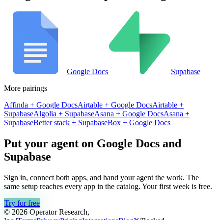
Google Docs
Supabase
More pairings
Affinda
+
Google Docs
Airtable
+
Google Docs
Airtable
+
Supabase
Algolia
+
Supabase
Asana
+
Google Docs
Asana
+
Supabase
Better stack
+
Supabase
Box
+
Google Docs
Put your agent on
Google Docs
and
Supabase
Sign in, connect both apps, and hand your agent the work. The
same setup reaches every app in the catalog. Your first week is free.
Try for free
© 2026 Operator Research,