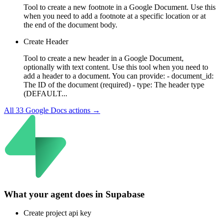
Tool to create a new footnote in a Google Document. Use this
when you need to add a footnote at a specific location or at
the end of the document body.
Create Header
Tool to create a new header in a Google Document,
optionally with text content. Use this tool when you need to
add a header to a document. You can provide: - document_id:
The ID of the document (required) - type: The header type
(DEFAULT...
All
33
Google Docs
actions →
What your agent does in
Supabase
Create project api key