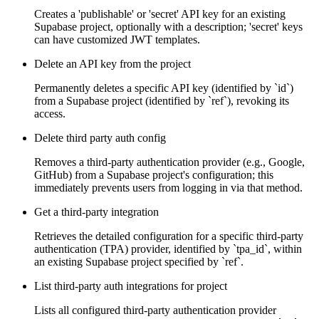
Creates a 'publishable' or 'secret' API key for an existing
Supabase project, optionally with a description; 'secret' keys
can have customized JWT templates.
Delete an API key from the project
Permanently deletes a specific API key (identified by `id`)
from a Supabase project (identified by `ref`), revoking its
access.
Delete third party auth config
Removes a third-party authentication provider (e.g., Google,
GitHub) from a Supabase project's configuration; this
immediately prevents users from logging in via that method.
Get a third-party integration
Retrieves the detailed configuration for a specific third-party
authentication (TPA) provider, identified by `tpa_id`, within
an existing Supabase project specified by `ref`.
List third-party auth integrations for project
Lists all configured third-party authentication provider