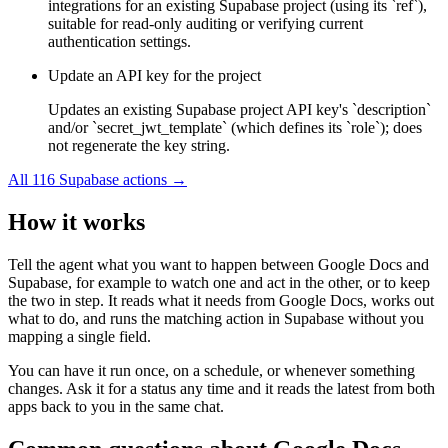
integrations for an existing Supabase project (using its `ref`),
suitable for read-only auditing or verifying current
authentication settings.
Update an API key for the project
Updates an existing Supabase project API key's `description`
and/or `secret_jwt_template` (which defines its `role`); does
not regenerate the key string.
All
116
Supabase
actions →
How it works
Tell the agent what you want to happen between
Google Docs
and
Supabase
, for example to watch one and act in the other, or to keep
the two in step. It reads what it needs from
Google Docs
, works out
what to do, and runs the matching action in
Supabase
without you
mapping a single field.
You can have it run once, on a schedule, or whenever something
changes. Ask it for a status any time and it reads the latest from both
apps back to you in the same chat.