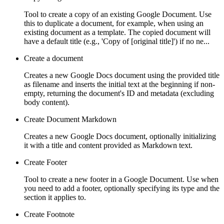
Tool to create a copy of an existing Google Document. Use
this to duplicate a document, for example, when using an
existing document as a template. The copied document will
have a default title (e.g., 'Copy of [original title]') if no ne...
Create a document
Creates a new Google Docs document using the provided title
as filename and inserts the initial text at the beginning if non-
empty, returning the document's ID and metadata (excluding
body content).
Create Document Markdown
Creates a new Google Docs document, optionally initializing
it with a title and content provided as Markdown text.
Create Footer
Tool to create a new footer in a Google Document. Use when
you need to add a footer, optionally specifying its type and the
section it applies to.
Create Footnote