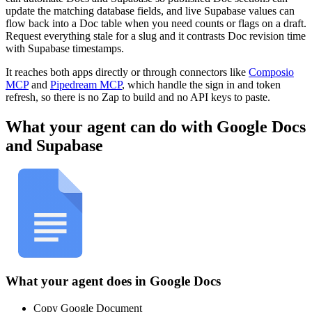
update the matching database fields, and live Supabase values can
flow back into a Doc table when you need counts or flags on a draft.
Request everything stale for a slug and it contrasts Doc revision time
with Supabase timestamps.
It reaches both apps directly or through connectors like
Composio
MCP
and
Pipedream MCP
, which handle the sign in and token
refresh, so there is no Zap to build and no API keys to paste.
What your agent can do with
Google Docs
and
Supabase
What your agent does in
Google Docs
Copy Google Document