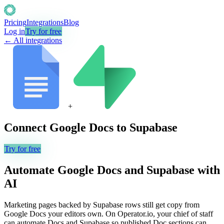
Pricing
Integrations
Blog
Log in
Try for free
← All integrations
+
Connect
Google Docs
to
Supabase
Try for free
Automate
Google Docs
and
Supabase
with
AI
Marketing pages backed by Supabase rows still get copy from
Google Docs your editors own. On Operator.io, your chief of staff
can automate Docs and Supabase so published Doc sections can