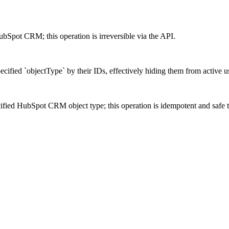
ubSpot CRM; this operation is irreversible via the API.
cified `objectType` by their IDs, effectively hiding them from active u
cified HubSpot CRM object type; this operation is idempotent and safe t