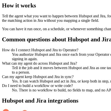
How it works
Tell the agent what you want to happen between
Hubspot
and
Jira
, f
the matching action in
Jira
without you mapping a single field.
You can have it run once, on a schedule, or whenever something changes
Common questions about
Hubspot
and
Jir
How do I connect Hubspot and Jira to Operator?
You authorize Hubspot and Jira once each from your Operator d
signing in again.
What can my agent do across Hubspot and Jira?
Tell it the job and it moves between Hubspot and Jira as one ta
to a person.
Can my agent keep Hubspot and Jira in sync?
Yes. It can watch Hubspot and act in Jira, or keep both in ste
Do I need to build a workflow or write code?
No. There is no workflow to build, no fields to map, and no AP
Hubspot
and
Jira
integrations