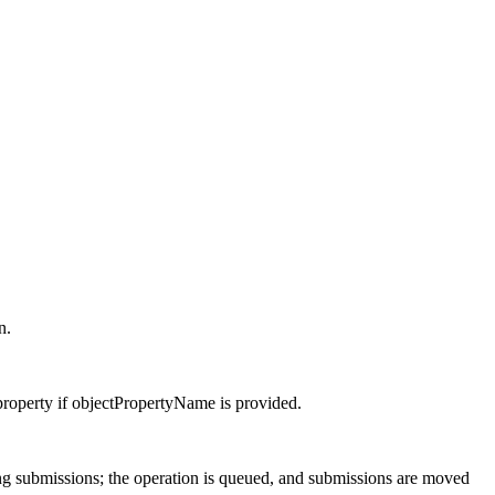
n.
property if objectPropertyName is provided.
ng submissions; the operation is queued, and submissions are moved