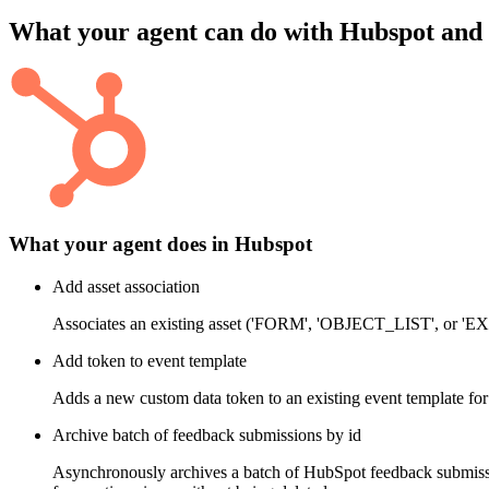
What your agent can do with
Hubspot
and
What your agent does in
Hubspot
Add asset association
Associates an existing asset ('FORM', 'OBJECT_LIST', or
Add token to event template
Adds a new custom data token to an existing event template for
Archive batch of feedback submissions by id
Asynchronously archives a batch of HubSpot feedback submissio