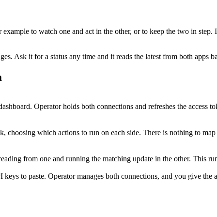
or example to watch one and act in the other, or to keep the two in step.
. Ask it for a status any time and it reads the latest from both apps b
a
ashboard. Operator holds both connections and refreshes the access to
sk, choosing which actions to run on each side. There is nothing to map
p, reading from one and running the matching update in the other. This 
I keys to paste. Operator manages both connections, and you give the ag