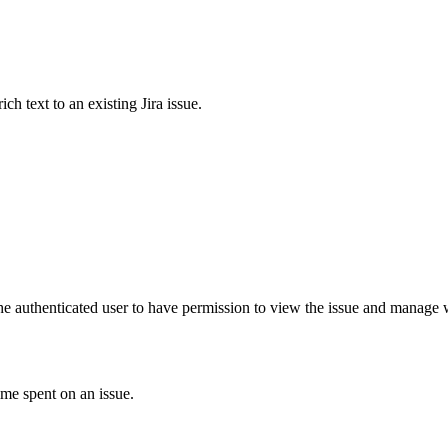
 text to an existing Jira issue.
he authenticated user to have permission to view the issue and manage wa
ime spent on an issue.