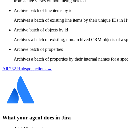
from active views without being deleted.
Archive batch of line items by id
Archives a batch of existing line items by their unique IDs in H
Archive batch of objects by id
Archives a batch of existing, non-archived CRM objects of a spe
Archive batch of properties
Archives a batch of properties by their internal names for a spe
All
232
Hubspot
actions →
What your agent does in
Jira