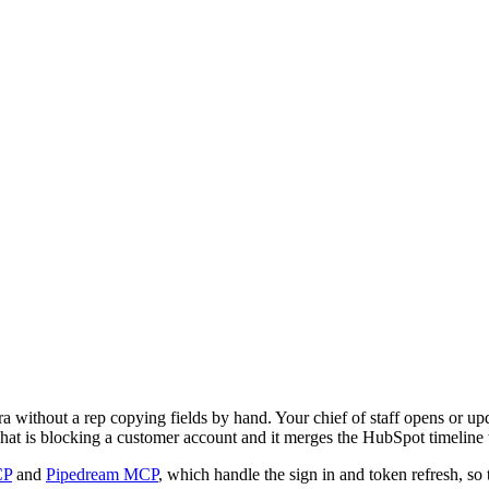
without a rep copying fields by hand. Your chief of staff opens or upd
 what is blocking a customer account and it merges the HubSpot timeline
CP
and
Pipedream MCP
, which handle the sign in and token refresh, so 