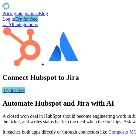
Pricing
Integrations
Blog
Log in
Try for free
← All integrations
+
Connect
Hubspot
to
Jira
Try for free
Automate
Hubspot
and
Jira
with AI
A closed won deal in HubSpot should become engineering work in Jira 
the ticket, and writes status back to the deal when the fix ships. Ask
It reaches both apps directly or through connectors like
Composio M