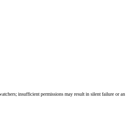
tchers; insufficient permissions may result in silent failure or an