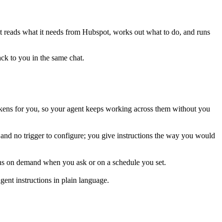
 It reads what it needs from
Hubspot
, works out what to do, and runs
ack to you in the same chat.
kens for you, so your agent keeps working across them without you
 and no trigger to configure; you give instructions the way you would
runs on demand when you ask or on a schedule you set.
ent instructions in plain language.