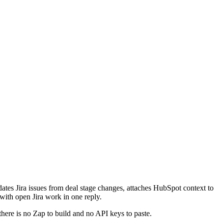
ates Jira issues from deal stage changes, attaches HubSpot context to
 with open Jira work in one reply.
there is no Zap to build and no API keys to paste.