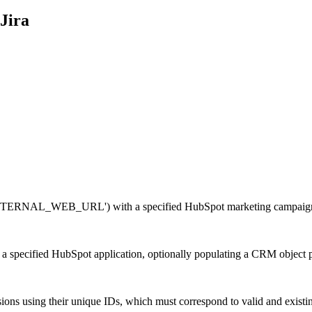
Jira
 'EXTERNAL_WEB_URL') with a specified HubSpot marketing campaig
 a specified HubSpot application, optionally populating a CRM object 
ns using their unique IDs, which must correspond to valid and existi