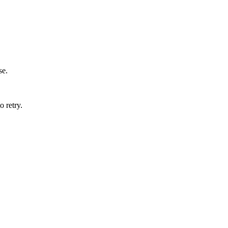
se.
o retry.