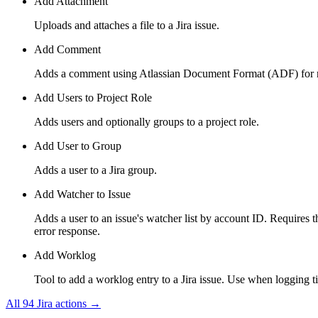
Add Attachment
Uploads and attaches a file to a Jira issue.
Add Comment
Adds a comment using Atlassian Document Format (ADF) for rich
Add Users to Project Role
Adds users and optionally groups to a project role.
Add User to Group
Adds a user to a Jira group.
Add Watcher to Issue
Adds a user to an issue's watcher list by account ID. Requires t
error response.
Add Worklog
Tool to add a worklog entry to a Jira issue. Use when logging t
All
94
Jira
actions →