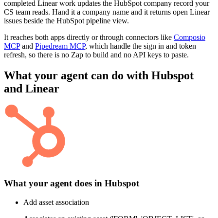
completed Linear work updates the HubSpot company record your
CS team reads. Hand it a company name and it returns open Linear
issues beside the HubSpot pipeline view.
It reaches both apps directly or through connectors like
Composio
MCP
and
Pipedream MCP
, which handle the sign in and token
refresh, so there is no Zap to build and no API keys to paste.
What your agent can do with
Hubspot
and
Linear
What your agent does in
Hubspot
Add asset association