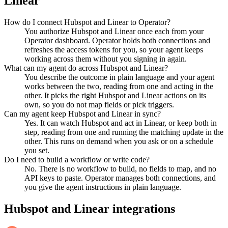
Linear
How do I connect Hubspot and Linear to Operator?
You authorize Hubspot and Linear once each from your
Operator dashboard. Operator holds both connections and
refreshes the access tokens for you, so your agent keeps
working across them without you signing in again.
What can my agent do across Hubspot and Linear?
You describe the outcome in plain language and your agent
works between the two, reading from one and acting in the
other. It picks the right Hubspot and Linear actions on its
own, so you do not map fields or pick triggers.
Can my agent keep Hubspot and Linear in sync?
Yes. It can watch Hubspot and act in Linear, or keep both in
step, reading from one and running the matching update in the
other. This runs on demand when you ask or on a schedule
you set.
Do I need to build a workflow or write code?
No. There is no workflow to build, no fields to map, and no
API keys to paste. Operator manages both connections, and
you give the agent instructions in plain language.
Hubspot
and
Linear
integrations