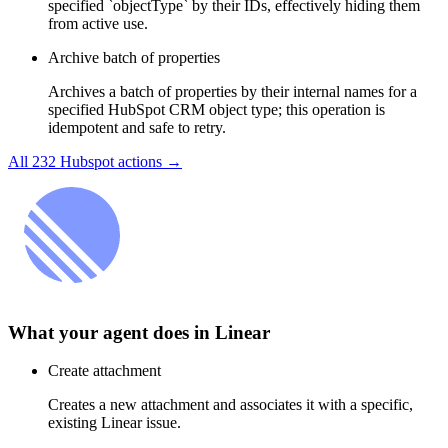
specified `objectType` by their IDs, effectively hiding them
from active use.
Archive batch of properties
Archives a batch of properties by their internal names for a
specified HubSpot CRM object type; this operation is
idempotent and safe to retry.
All
232
Hubspot
actions →
What your agent does in
Linear
Create attachment
Creates a new attachment and associates it with a specific,
existing Linear issue.