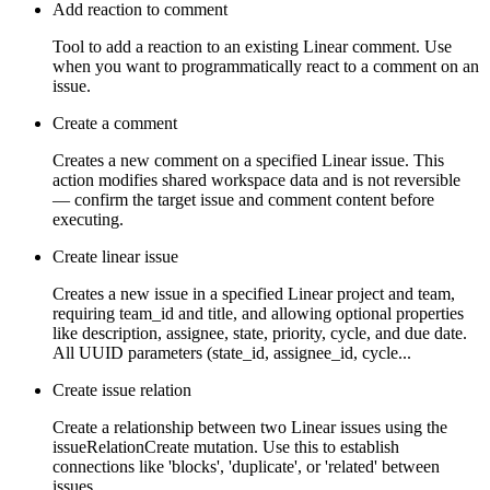
Add reaction to comment
Tool to add a reaction to an existing Linear comment. Use
when you want to programmatically react to a comment on an
issue.
Create a comment
Creates a new comment on a specified Linear issue. This
action modifies shared workspace data and is not reversible
— confirm the target issue and comment content before
executing.
Create linear issue
Creates a new issue in a specified Linear project and team,
requiring team_id and title, and allowing optional properties
like description, assignee, state, priority, cycle, and due date.
All UUID parameters (state_id, assignee_id, cycle...
Create issue relation
Create a relationship between two Linear issues using the
issueRelationCreate mutation. Use this to establish
connections like 'blocks', 'duplicate', or 'related' between
issues.