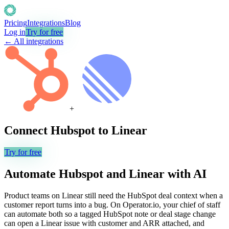
Pricing
Integrations
Blog
Log in
Try for free
← All integrations
+
Connect
Hubspot
to
Linear
Try for free
Automate
Hubspot
and
Linear
with AI
Product teams on Linear still need the HubSpot deal context when a
customer report turns into a bug. On Operator.io, your chief of staff
can automate both so a tagged HubSpot note or deal stage change
can open a Linear issue with customer and ARR attached, and