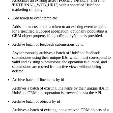
Associates an existing asset ('FORM', 'OBJECT_LIST', or
'EXTERNAL_WEB_URL') with a specified HubSpot
marketing campaign.
Add token to event template
Adds a new custom data token to an existing event template
for a specified HubSpot application, optionally populating a
CRM object property if objectPropertyName is provided.
Archive batch of feedback submissions by id
Asynchronously archives a batch of HubSpot feedback
submissions using their unique IDs, which must correspond to
valid and existing submissions; the operation is queued, and
submissions are moved from active views without being
deleted.
Archive batch of line items by id
Archives a batch of existing line items by their unique IDs in
HubSpot CRM; this operation is irreversible via the API.
Archive batch of objects by id
Archives a batch of existing, non-archived CRM objects of a