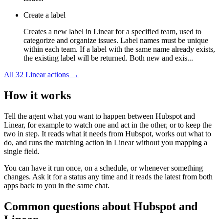
Create a label
Creates a new label in Linear for a specified team, used to
categorize and organize issues. Label names must be unique
within each team. If a label with the same name already exists,
the existing label will be returned. Both new and exis...
All
32
Linear
actions →
How it works
Tell the agent what you want to happen between
Hubspot
and
Linear
, for example to watch one and act in the other, or to keep the
two in step. It reads what it needs from
Hubspot
, works out what to
do, and runs the matching action in
Linear
without you mapping a
single field.
You can have it run once, on a schedule, or whenever something
changes. Ask it for a status any time and it reads the latest from both
apps back to you in the same chat.
Common questions about
Hubspot
and