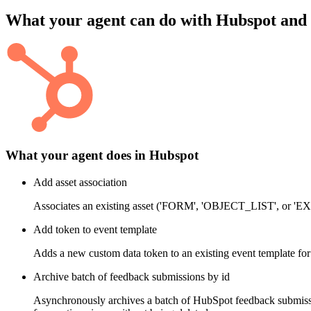
What your agent can do with
Hubspot
and
What your agent does in
Hubspot
Add asset association
Associates an existing asset ('FORM', 'OBJECT_LIST', or
Add token to event template
Adds a new custom data token to an existing event template for
Archive batch of feedback submissions by id
Asynchronously archives a batch of HubSpot feedback submissio