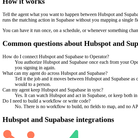
How it works
Tell the agent what you want to happen between
Hubspot
and
Supaba
runs the matching action in
Supabase
without you mapping a single fi
You can have it run once, on a schedule, or whenever something changes
Common questions about
Hubspot
and
Sup
How do I connect Hubspot and Supabase to Operator?
You authorize Hubspot and Supabase once each from your Opera
you signing in again.
What can my agent do across Hubspot and Supabase?
Tell it the job and it moves between Hubspot and Supabase as on
would to a person.
Can my agent keep Hubspot and Supabase in sync?
Yes. It can watch Hubspot and act in Supabase, or keep both in
Do I need to build a workflow or write code?
No. There is no workflow to build, no fields to map, and no AP
Hubspot
and
Supabase
integrations