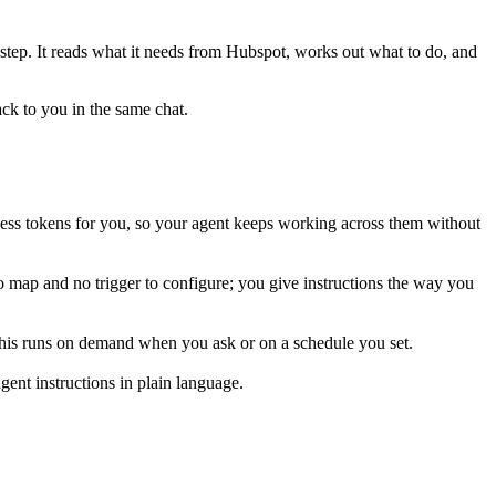
 step. It reads what it needs from
Hubspot
, works out what to do, and
ack to you in the same chat.
ess tokens for you, so your agent keeps working across them without
o map and no trigger to configure; you give instructions the way you
 This runs on demand when you ask or on a schedule you set.
ent instructions in plain language.