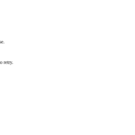
se.
o retry.