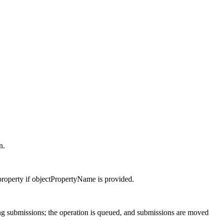
n.
property if objectPropertyName is provided.
ng submissions; the operation is queued, and submissions are moved