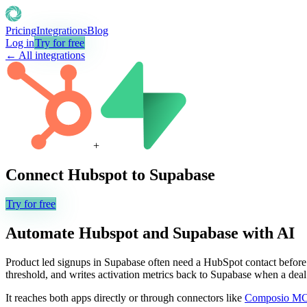
Pricing
Integrations
Blog
Log in
Try for free
← All integrations
+
Connect
Hubspot
to
Supabase
Try for free
Automate
Hubspot
and
Supabase
with AI
Product led signups in Supabase often need a HubSpot contact before 
threshold, and writes activation metrics back to Supabase when a dea
It reaches both apps directly or through connectors like
Composio M