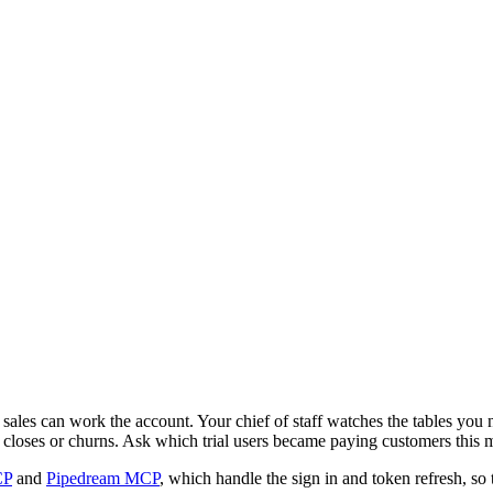
sales can work the account. Your chief of staff watches the tables yo
l closes or churns. Ask which trial users became paying customers this
CP
and
Pipedream MCP
, which handle the sign in and token refresh, so 