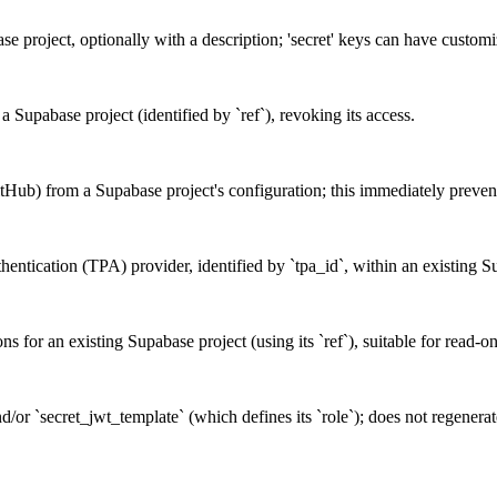
base project, optionally with a description; 'secret' keys can have custo
a Supabase project (identified by `ref`), revoking its access.
tHub) from a Supabase project's configuration; this immediately prevent
uthentication (TPA) provider, identified by `tpa_id`, within an existing S
ons for an existing Supabase project (using its `ref`), suitable for read-o
/or `secret_jwt_template` (which defines its `role`); does not regenerate