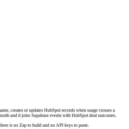
u name, creates or updates HubSpot records when usage crosses a
 month and it joins Supabase events with HubSpot deal outcomes.
there is no Zap to build and no API keys to paste.