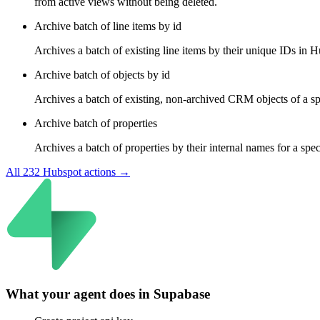
from active views without being deleted.
Archive batch of line items by id
Archives a batch of existing line items by their unique IDs in H
Archive batch of objects by id
Archives a batch of existing, non-archived CRM objects of a spe
Archive batch of properties
Archives a batch of properties by their internal names for a spe
All
232
Hubspot
actions →
What your agent does in
Supabase