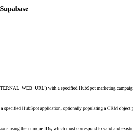
Supabase
 'EXTERNAL_WEB_URL') with a specified HubSpot marketing campaig
 a specified HubSpot application, optionally populating a CRM object 
ns using their unique IDs, which must correspond to valid and existi