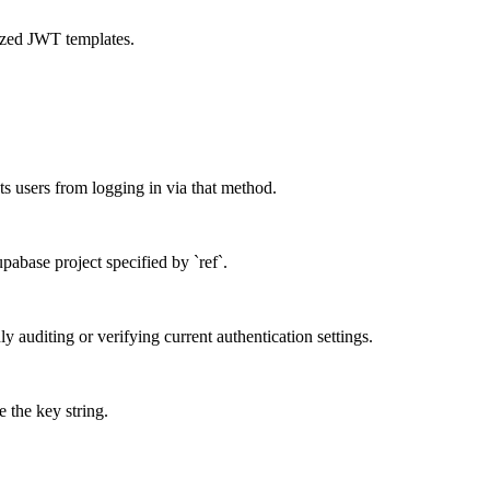
mized JWT templates.
s users from logging in via that method.
upabase project specified by `ref`.
nly auditing or verifying current authentication settings.
 the key string.