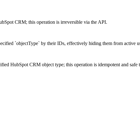
ubSpot CRM; this operation is irreversible via the API.
cified `objectType` by their IDs, effectively hiding them from active u
cified HubSpot CRM object type; this operation is idempotent and safe t