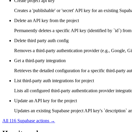
Create project api key
Creates a 'publishable' or 'secret' API key for an existing Supa
Delete an API key from the project
Permanently deletes a specific API key (identified by `id`) from 
Delete third party auth config
Removes a third-party authentication provider (e.g., Google, Gi
Get a third-party integration
Retrieves the detailed configuration for a specific third-party a
List third-party auth integrations for project
Lists all configured third-party authentication provider integrati
Update an API key for the project
Updates an existing Supabase project API key's `description` and
All
116
Supabase
actions →