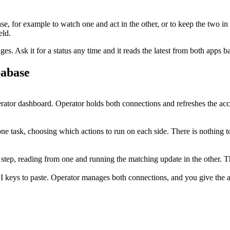
se
, for example to watch one and act in the other, or to keep the two in
eld.
. Ask it for a status any time and it reads the latest from both apps b
abase
tor dashboard. Operator holds both connections and refreshes the acc
e task, choosing which actions to run on each side. There is nothing t
 step, reading from one and running the matching update in the other.
I keys to paste. Operator manages both connections, and you give the ag