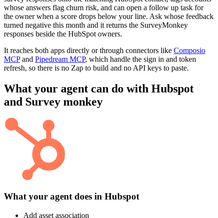
whose answers flag churn risk, and can open a follow up task for
the owner when a score drops below your line. Ask whose feedback
turned negative this month and it returns the SurveyMonkey
responses beside the HubSpot owners.
It reaches both apps directly or through connectors like
Composio
MCP
and
Pipedream MCP
, which handle the sign in and token
refresh, so there is no Zap to build and no API keys to paste.
What your agent can do with
Hubspot
and
Survey monkey
What your agent does in
Hubspot
Add asset association