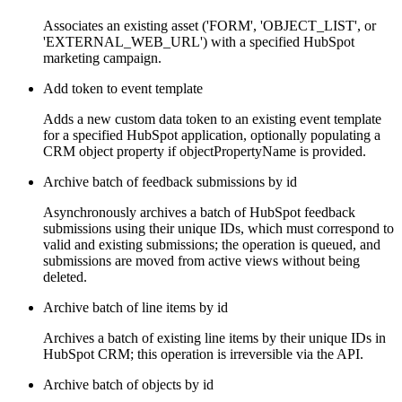
Associates an existing asset ('FORM', 'OBJECT_LIST', or
'EXTERNAL_WEB_URL') with a specified HubSpot
marketing campaign.
Add token to event template
Adds a new custom data token to an existing event template
for a specified HubSpot application, optionally populating a
CRM object property if objectPropertyName is provided.
Archive batch of feedback submissions by id
Asynchronously archives a batch of HubSpot feedback
submissions using their unique IDs, which must correspond to
valid and existing submissions; the operation is queued, and
submissions are moved from active views without being
deleted.
Archive batch of line items by id
Archives a batch of existing line items by their unique IDs in
HubSpot CRM; this operation is irreversible via the API.
Archive batch of objects by id