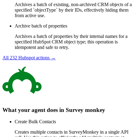
Archives a batch of existing, non-archived CRM objects of a
specified `objectType` by their IDs, effectively hiding them
from active use.
Archive batch of properties
Archives a batch of properties by their internal names for a
specified HubSpot CRM object type; this operation is
idempotent and safe to retry.
All
232
Hubspot
actions →
What your agent does in
Survey monkey
Create Bulk Contacts
Creates multiple contacts in SurveyMonkey in a single API