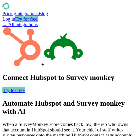
Pricing
Integrations
Blog
Log in
Try for free
← All integrations
+
Connect
Hubspot
to
Survey monkey
Try for free
Automate
Hubspot
and
Survey monkey
with AI
When a SurveyMonkey score comes back low, the rep who owns
that account in HubSpot should see it. Your chief of staff writes
survey responses onto the matching HubSpot contact, tags accounts