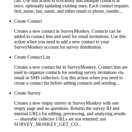
call. Use this action to efficiently add multiple contacts at
once, optionally updating existing ones. Each contact requires
first_name, last_name, and either email or phone_numbe...
Create Contact
Creates a new contact in SurveyMonkey. Contacts can be
added to contact lists and used for email invitations. Use this
action when you need to add a new contact to your
SurveyMonkey account for survey distribution.
Create Contact List
Creates a new contact list in SurveyMonkey. Contact lists are
used to organize contacts for sending survey invitations via
email or SMS collectors. Use this action when you need to
create a contact list before adding contacts and sending...
Create Survey
Creates a new empty survey in SurveyMonkey with one
empty page and no questions. Returns the survey ID and
internal URLs for editing, previewing, and analyzing results
— shareable collector URLs are not returned; use
SURVEY_MONKEY_GET_CO...