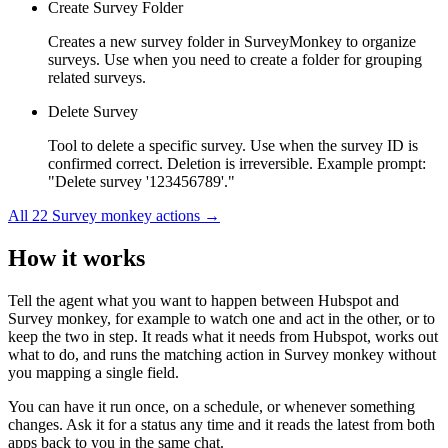
Create Survey Folder
Creates a new survey folder in SurveyMonkey to organize
surveys. Use when you need to create a folder for grouping
related surveys.
Delete Survey
Tool to delete a specific survey. Use when the survey ID is
confirmed correct. Deletion is irreversible. Example prompt:
"Delete survey '123456789'."
All
22
Survey monkey
actions →
How it works
Tell the agent what you want to happen between
Hubspot
and
Survey monkey
, for example to watch one and act in the other, or to
keep the two in step. It reads what it needs from
Hubspot
, works out
what to do, and runs the matching action in
Survey monkey
without
you mapping a single field.
You can have it run once, on a schedule, or whenever something
changes. Ask it for a status any time and it reads the latest from both
apps back to you in the same chat.