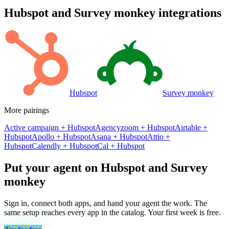
Hubspot
and
Survey monkey
integrations
Hubspot
Survey monkey
More pairings
Active campaign
+
Hubspot
Agencyzoom
+
Hubspot
Airtable
+
Hubspot
Apollo
+
Hubspot
Asana
+
Hubspot
Attio
+
Hubspot
Calendly
+
Hubspot
Cal
+
Hubspot
Put your agent on
Hubspot
and
Survey
monkey
Sign in, connect both apps, and hand your agent the work. The
same setup reaches every app in the catalog. Your first week is free.