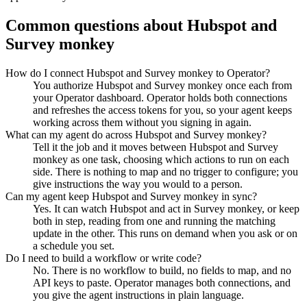
Common questions about
Hubspot
and
Survey monkey
How do I connect Hubspot and Survey monkey to Operator?
You authorize Hubspot and Survey monkey once each from
your Operator dashboard. Operator holds both connections
and refreshes the access tokens for you, so your agent keeps
working across them without you signing in again.
What can my agent do across Hubspot and Survey monkey?
Tell it the job and it moves between Hubspot and Survey
monkey as one task, choosing which actions to run on each
side. There is nothing to map and no trigger to configure; you
give instructions the way you would to a person.
Can my agent keep Hubspot and Survey monkey in sync?
Yes. It can watch Hubspot and act in Survey monkey, or keep
both in step, reading from one and running the matching
update in the other. This runs on demand when you ask or on
a schedule you set.
Do I need to build a workflow or write code?
No. There is no workflow to build, no fields to map, and no
API keys to paste. Operator manages both connections, and
you give the agent instructions in plain language.