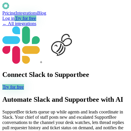
Pricing
Integrations
Blog
Log in
Try for free
← All integrations
+
Connect
Slack
to
Supportbee
Try for free
Automate
Slack
and
Supportbee
with AI
SupportBee tickets queue up while agents and leads coordinate in
Slack. Your chief of staff posts new and escalated SupportBee
conversations to the channel your desk watches, lets thread replies
pull requester history and ticket status on demand, and notifies the