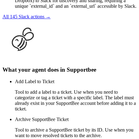
Dropbox) to Slack for discovery and sharing, requiring a
unique `external_id` and an `external_url` accessible by Slack.
All
145
Slack
actions →
What your agent does in
Supportbee
Add Label to Ticket
Tool to add a label to a ticket. Use when you need to
categorize or tag a ticket with a specific label. The label must
already exist in your SupportBee account before adding it to a
ticket.
Archive SupportBee Ticket
Tool to archive a SupportBee ticket by its ID. Use when you
want to move resolved tickets to the archive.