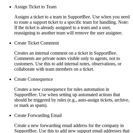
Assign Ticket to Team
Assigns a ticket to a team in SupportBee. Use when you need
to route a support ticket to a specific team for handling. Note:
If the ticket is already assigned to a team and a user,
reassigning to another team will remove the user assignee.
Create Ticket Comment
Creates an internal comment on a ticket in SupportBee.
Comments are private notes visible only to agents, not to
customers. Use this to add internal notes, observations, or
collaborate with team members on a ticket.
Create Consequence
Creates a new consequence for rules automation in
SupportBee. Use when setting up automated actions that
should be triggered by rules (e.g., auto-assign tickets, archive,
or mark as spam).
Create Forwarding Email
Create a new forwarding email address for the company in
SupportBee. Use this to add new support email addresses that