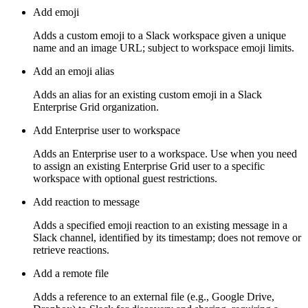
Add emoji
Adds a custom emoji to a Slack workspace given a unique
name and an image URL; subject to workspace emoji limits.
Add an emoji alias
Adds an alias for an existing custom emoji in a Slack
Enterprise Grid organization.
Add Enterprise user to workspace
Adds an Enterprise user to a workspace. Use when you need
to assign an existing Enterprise Grid user to a specific
workspace with optional guest restrictions.
Add reaction to message
Adds a specified emoji reaction to an existing message in a
Slack channel, identified by its timestamp; does not remove or
retrieve reactions.
Add a remote file
Adds a reference to an external file (e.g., Google Drive,