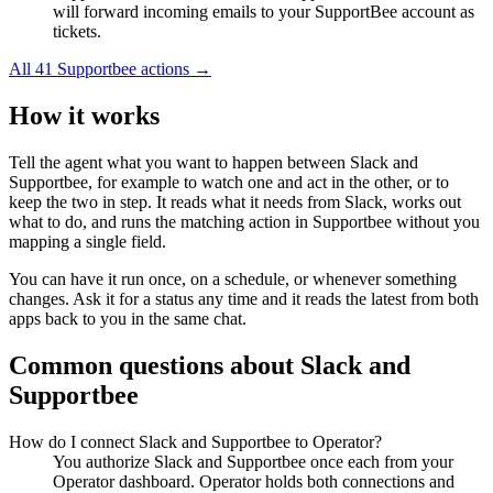
will forward incoming emails to your SupportBee account as
tickets.
All
41
Supportbee
actions →
How it works
Tell the agent what you want to happen between
Slack
and
Supportbee
, for example to watch one and act in the other, or to
keep the two in step. It reads what it needs from
Slack
, works out
what to do, and runs the matching action in
Supportbee
without you
mapping a single field.
You can have it run once, on a schedule, or whenever something
changes. Ask it for a status any time and it reads the latest from both
apps back to you in the same chat.
Common questions about
Slack
and
Supportbee
How do I connect Slack and Supportbee to Operator?
You authorize Slack and Supportbee once each from your
Operator dashboard. Operator holds both connections and