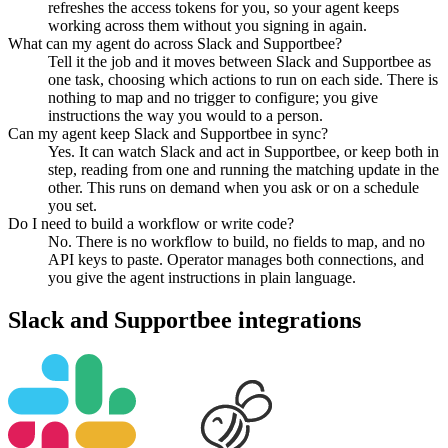
refreshes the access tokens for you, so your agent keeps
working across them without you signing in again.
What can my agent do across Slack and Supportbee?
Tell it the job and it moves between Slack and Supportbee as
one task, choosing which actions to run on each side. There is
nothing to map and no trigger to configure; you give
instructions the way you would to a person.
Can my agent keep Slack and Supportbee in sync?
Yes. It can watch Slack and act in Supportbee, or keep both in
step, reading from one and running the matching update in the
other. This runs on demand when you ask or on a schedule
you set.
Do I need to build a workflow or write code?
No. There is no workflow to build, no fields to map, and no
API keys to paste. Operator manages both connections, and
you give the agent instructions in plain language.
Slack
and
Supportbee
integrations