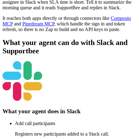
assignee in Slack when SLA time is short. Tell it to summarize the
morning queue and it reads SupportBee and replies in Slack.
It reaches both apps directly or through connectors like
Composio
MCP
and
Pipedream MCP
, which handle the sign in and token
refresh, so there is no Zap to build and no API keys to paste.
What your agent can do with
Slack
and
Supportbee
What your agent does in
Slack
Add call participants
Registers new participants added to a Slack call.