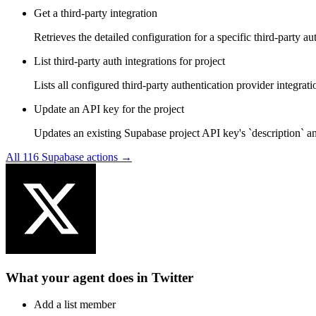
Get a third-party integration
Retrieves the detailed configuration for a specific third-party a
List third-party auth integrations for project
Lists all configured third-party authentication provider integrati
Update an API key for the project
Updates an existing Supabase project API key's `description` and
All
116
Supabase
actions →
What your agent does in
Twitter
Add a list member