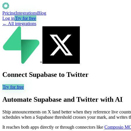
Pricing
Integrations
Blog
Log in
Try for free
← All integrations
+
Connect
Supabase
to
Twitter
Try for free
Automate
Supabase
and
Twitter
with AI
Ship announcements on X land better when they reference live counts y
schedules when a Supabase threshold crosses your mark, and writes the 
It reaches both apps directly or through connectors like
Composio M