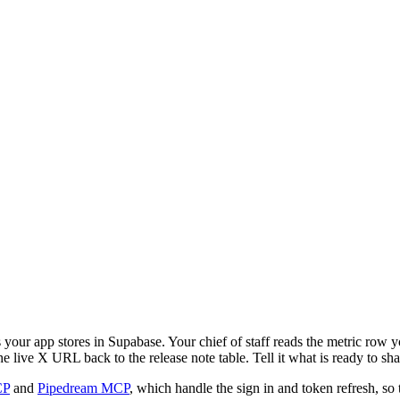
our app stores in Supabase. Your chief of staff reads the metric row yo
live X URL back to the release note table. Tell it what is ready to shar
CP
and
Pipedream MCP
, which handle the sign in and token refresh, so 