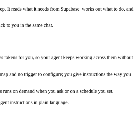
tep. It reads what it needs from
Supabase
, works out what to do, and
ack to you in the same chat.
ss tokens for you, so your agent keeps working across them without
 map and no trigger to configure; you give instructions the way you
his runs on demand when you ask or on a schedule you set.
ent instructions in plain language.