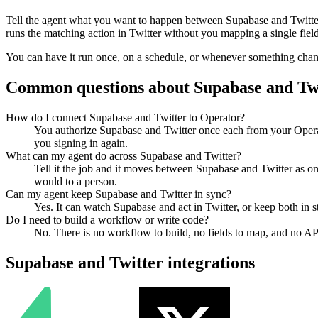
Tell the agent what you want to happen between
Supabase
and
Twitte
runs the matching action in
Twitter
without you mapping a single field
You can have it run once, on a schedule, or whenever something changes
Common questions about
Supabase
and
Tw
How do I connect Supabase and Twitter to Operator?
You authorize Supabase and Twitter once each from your Operat
you signing in again.
What can my agent do across Supabase and Twitter?
Tell it the job and it moves between Supabase and Twitter as on
would to a person.
Can my agent keep Supabase and Twitter in sync?
Yes. It can watch Supabase and act in Twitter, or keep both in
Do I need to build a workflow or write code?
No. There is no workflow to build, no fields to map, and no AP
Supabase
and
Twitter
integrations