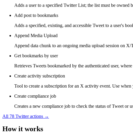
Adds a user to a specified Twitter List; the list must be owned b
Add post to bookmarks
Adds a specified, existing, and accessible Tweet to a user's bo
Append Media Upload
Append data chunk to an ongoing media upload session on X/Tw
Get bookmarks by user
Retrieves Tweets bookmarked by the authenticated user, where 
Create activity subscription
Tool to create a subscription for an X activity event. Use when y
Create compliance job
Creates a new compliance job to check the status of Tweet or use
All
78
Twitter
actions →
How it works