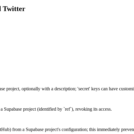
d
Twitter
base project, optionally with a description; 'secret' keys can have custo
a Supabase project (identified by `ref`), revoking its access.
tHub) from a Supabase project's configuration; this immediately prevent