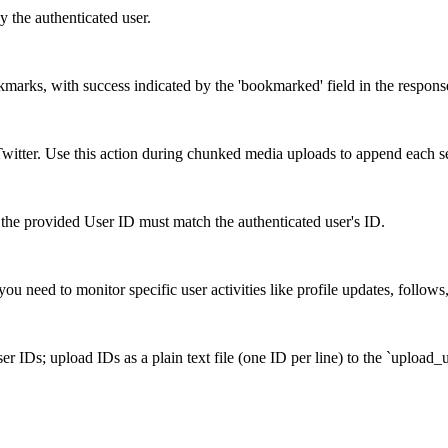
y the authenticated user.
okmarks, with success indicated by the 'bookmarked' field in the respons
itter. Use this action during chunked media uploads to append each s
the provided User ID must match the authenticated user's ID.
ou need to monitor specific user activities like profile updates, follows
r IDs; upload IDs as a plain text file (one ID per line) to the `upload_u