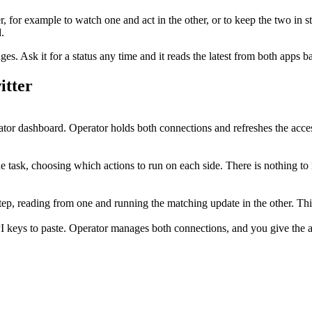
r
, for example to watch one and act in the other, or to keep the two in s
.
. Ask it for a status any time and it reads the latest from both apps b
itter
or dashboard. Operator holds both connections and refreshes the acce
e task, choosing which actions to run on each side. There is nothing to
 step, reading from one and running the matching update in the other. T
I keys to paste. Operator manages both connections, and you give the ag