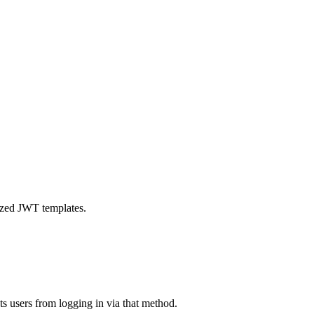
mized JWT templates.
s users from logging in via that method.