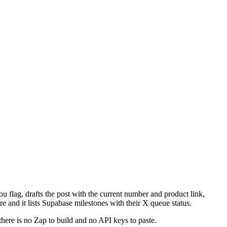
u flag, drafts the post with the current number and product link,
e and it lists Supabase milestones with their X queue status.
there is no Zap to build and no API keys to paste.