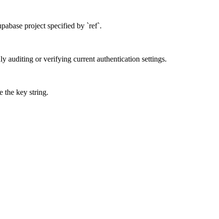
upabase project specified by `ref`.
nly auditing or verifying current authentication settings.
 the key string.