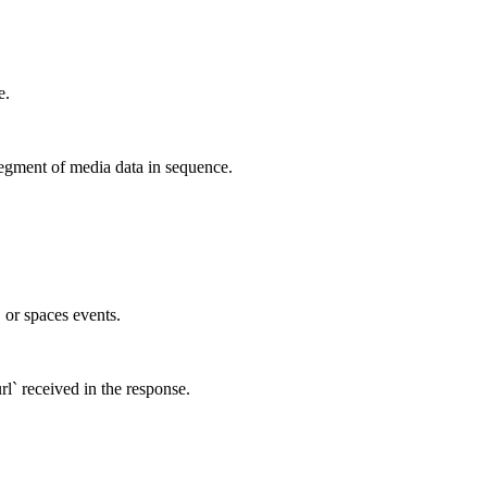
e.
egment of media data in sequence.
, or spaces events.
rl` received in the response.