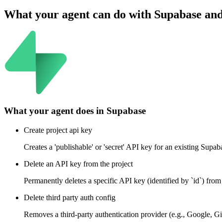
What your agent can do with
Supabase
an
What your agent does in
Supabase
Create project api key
Creates a 'publishable' or 'secret' API key for an existing Supa
Delete an API key from the project
Permanently deletes a specific API key (identified by `id`) from 
Delete third party auth config
Removes a third-party authentication provider (e.g., Google, Gi