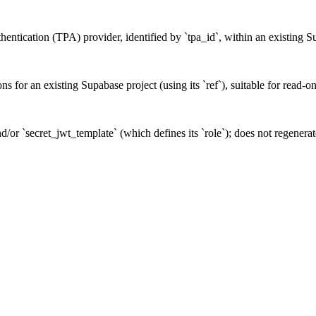
uthentication (TPA) provider, identified by `tpa_id`, within an existing S
ons for an existing Supabase project (using its `ref`), suitable for read-o
/or `secret_jwt_template` (which defines its `role`); does not regenerate