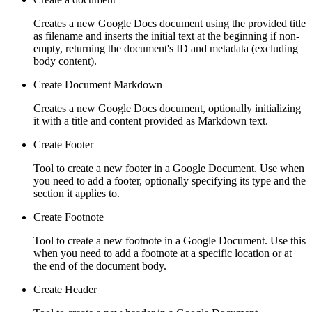
Creates a new Google Docs document using the provided title
as filename and inserts the initial text at the beginning if non-
empty, returning the document's ID and metadata (excluding
body content).
Create Document Markdown
Creates a new Google Docs document, optionally initializing
it with a title and content provided as Markdown text.
Create Footer
Tool to create a new footer in a Google Document. Use when
you need to add a footer, optionally specifying its type and the
section it applies to.
Create Footnote
Tool to create a new footnote in a Google Document. Use this
when you need to add a footnote at a specific location or at
the end of the document body.
Create Header