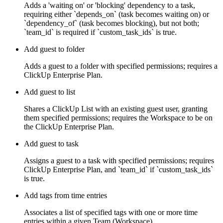
Adds a 'waiting on' or 'blocking' dependency to a task,
requiring either `depends_on` (task becomes waiting on) or
`dependency_of` (task becomes blocking), but not both;
`team_id` is required if `custom_task_ids` is true.
Add guest to folder
Adds a guest to a folder with specified permissions; requires a
ClickUp Enterprise Plan.
Add guest to list
Shares a ClickUp List with an existing guest user, granting
them specified permissions; requires the Workspace to be on
the ClickUp Enterprise Plan.
Add guest to task
Assigns a guest to a task with specified permissions; requires
ClickUp Enterprise Plan, and `team_id` if `custom_task_ids`
is true.
Add tags from time entries
Associates a list of specified tags with one or more time
entries within a given Team (Workspace).