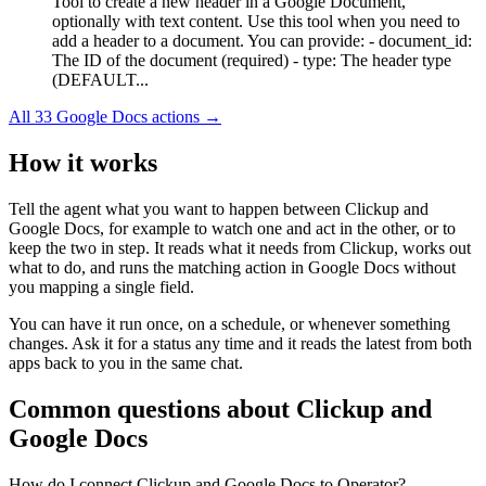
Tool to create a new header in a Google Document,
optionally with text content. Use this tool when you need to
add a header to a document. You can provide: - document_id:
The ID of the document (required) - type: The header type
(DEFAULT...
All
33
Google Docs
actions →
How it works
Tell the agent what you want to happen between
Clickup
and
Google Docs
, for example to watch one and act in the other, or to
keep the two in step. It reads what it needs from
Clickup
, works out
what to do, and runs the matching action in
Google Docs
without
you mapping a single field.
You can have it run once, on a schedule, or whenever something
changes. Ask it for a status any time and it reads the latest from both
apps back to you in the same chat.
Common questions about
Clickup
and
Google Docs
How do I connect Clickup and Google Docs to Operator?