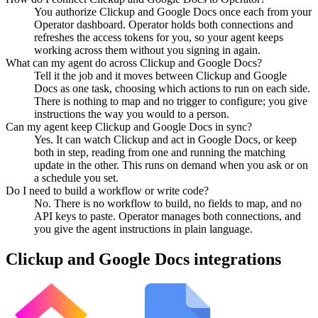
You authorize Clickup and Google Docs once each from your
Operator dashboard. Operator holds both connections and
refreshes the access tokens for you, so your agent keeps
working across them without you signing in again.
What can my agent do across Clickup and Google Docs?
Tell it the job and it moves between Clickup and Google
Docs as one task, choosing which actions to run on each side.
There is nothing to map and no trigger to configure; you give
instructions the way you would to a person.
Can my agent keep Clickup and Google Docs in sync?
Yes. It can watch Clickup and act in Google Docs, or keep
both in step, reading from one and running the matching
update in the other. This runs on demand when you ask or on
a schedule you set.
Do I need to build a workflow or write code?
No. There is no workflow to build, no fields to map, and no
API keys to paste. Operator manages both connections, and
you give the agent instructions in plain language.
Clickup
and
Google Docs
integrations