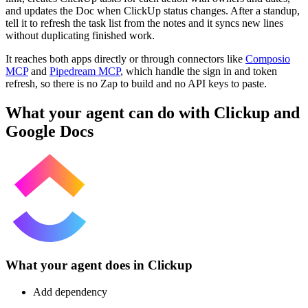
and updates the Doc when ClickUp status changes. After a standup,
tell it to refresh the task list from the notes and it syncs new lines
without duplicating finished work.
It reaches both apps directly or through connectors like
Composio
MCP
and
Pipedream MCP
, which handle the sign in and token
refresh, so there is no Zap to build and no API keys to paste.
What your agent can do with
Clickup
and
Google Docs
What your agent does in
Clickup
Add dependency