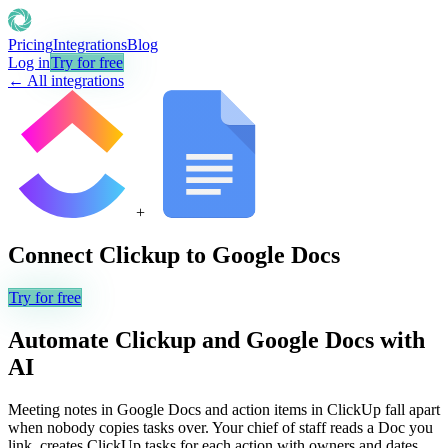
Pricing
Integrations
Blog
Log in
Try for free
← All integrations
+
Connect
Clickup
to
Google Docs
Try for free
Automate
Clickup
and
Google Docs
with
AI
Meeting notes in Google Docs and action items in ClickUp fall apart
when nobody copies tasks over. Your chief of staff reads a Doc you
link, creates ClickUp tasks for each action with owners and dates,