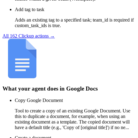
Add tag to task
Adds an existing tag to a specified task; team_id is required if
custom_task_ids is true.
All
162
Clickup
actions →
What your agent does in
Google Docs
Copy Google Document
Tool to create a copy of an existing Google Document. Use
this to duplicate a document, for example, when using an
existing document as a template. The copied document will
have a default title (e.g., 'Copy of [original title]') if no ne...
Create a document