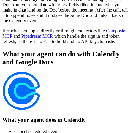
Doc from your template with guest fields filled in, and edits you
make in chat land on the Doc before the meeting. After the call, tell
it to append notes and it updates the same Doc and links it back on
the Calendly event.
It reaches both apps directly or through connectors like
Composio
MCP
and
Pipedream MCP
, which handle the sign in and token
refresh, so there is no Zap to build and no API keys to paste.
What your agent can do with
Calendly
and
Google Docs
What your agent does in
Calendly
Cancel scheduled event