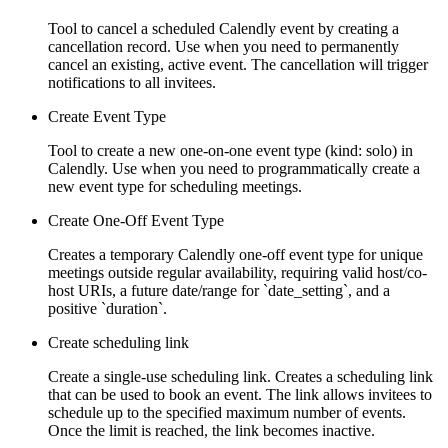
Tool to cancel a scheduled Calendly event by creating a
cancellation record. Use when you need to permanently
cancel an existing, active event. The cancellation will trigger
notifications to all invitees.
Create Event Type
Tool to create a new one-on-one event type (kind: solo) in
Calendly. Use when you need to programmatically create a
new event type for scheduling meetings.
Create One-Off Event Type
Creates a temporary Calendly one-off event type for unique
meetings outside regular availability, requiring valid host/co-
host URIs, a future date/range for `date_setting`, and a
positive `duration`.
Create scheduling link
Create a single-use scheduling link. Creates a scheduling link
that can be used to book an event. The link allows invitees to
schedule up to the specified maximum number of events.
Once the limit is reached, the link becomes inactive.