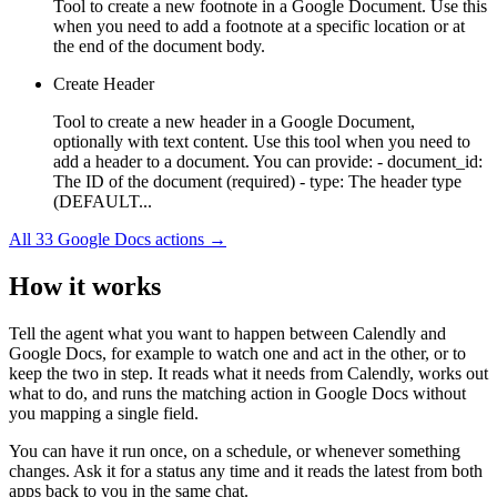
Tool to create a new footnote in a Google Document. Use this
when you need to add a footnote at a specific location or at
the end of the document body.
Create Header
Tool to create a new header in a Google Document,
optionally with text content. Use this tool when you need to
add a header to a document. You can provide: - document_id:
The ID of the document (required) - type: The header type
(DEFAULT...
All
33
Google Docs
actions →
How it works
Tell the agent what you want to happen between
Calendly
and
Google Docs
, for example to watch one and act in the other, or to
keep the two in step. It reads what it needs from
Calendly
, works out
what to do, and runs the matching action in
Google Docs
without
you mapping a single field.
You can have it run once, on a schedule, or whenever something
changes. Ask it for a status any time and it reads the latest from both
apps back to you in the same chat.