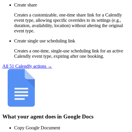
Create share
Creates a customizable, one-time share link for a Calendly
event type, allowing specific overrides to its settings (e.g.,
duration, availability, location) without altering the original
event type.
Create single use scheduling link
Creates a one-time, single-use scheduling link for an active
Calendly event type, expiring after one booking.
All
51
Calendly
actions →
What your agent does in
Google Docs
Copy Google Document