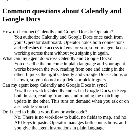
Common questions about
Calendly
and
Google Docs
How do I connect Calendly and Google Docs to Operator?
You authorize Calendly and Google Docs once each from
your Operator dashboard. Operator holds both connections
and refreshes the access tokens for you, so your agent keeps
working across them without you signing in again.
What can my agent do across Calendly and Google Docs?
You describe the outcome in plain language and your agent
works between the two, reading from one and acting in the
other. It picks the right Calendly and Google Docs actions on
its own, so you do not map fields or pick triggers.
Can my agent keep Calendly and Google Docs in sync?
Yes. It can watch Calendly and act in Google Docs, or keep
both in step, reading from one and running the matching
update in the other. This runs on demand when you ask or on
a schedule you set.
Do I need to build a workflow or write code?
No. There is no workflow to build, no fields to map, and no
API keys to paste. Operator manages both connections, and
you give the agent instructions in plain language.