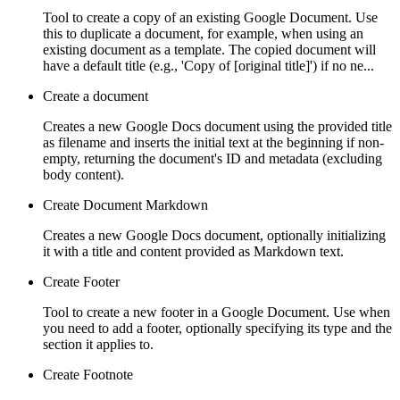
Tool to create a copy of an existing Google Document. Use
this to duplicate a document, for example, when using an
existing document as a template. The copied document will
have a default title (e.g., 'Copy of [original title]') if no ne...
Create a document
Creates a new Google Docs document using the provided title
as filename and inserts the initial text at the beginning if non-
empty, returning the document's ID and metadata (excluding
body content).
Create Document Markdown
Creates a new Google Docs document, optionally initializing
it with a title and content provided as Markdown text.
Create Footer
Tool to create a new footer in a Google Document. Use when
you need to add a footer, optionally specifying its type and the
section it applies to.
Create Footnote