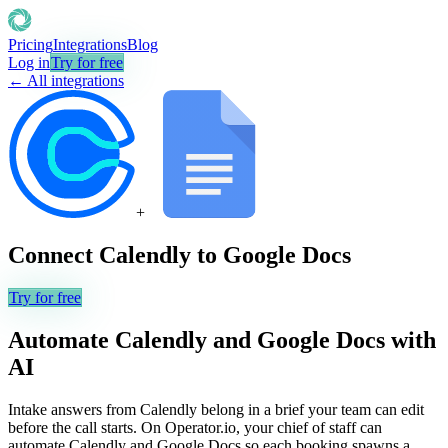
Pricing
Integrations
Blog
Log in
Try for free
← All integrations
+
Connect
Calendly
to
Google Docs
Try for free
Automate
Calendly
and
Google Docs
with
AI
Intake answers from Calendly belong in a brief your team can edit
before the call starts. On Operator.io, your chief of staff can
automate Calendly and Google Docs so each booking spawns a