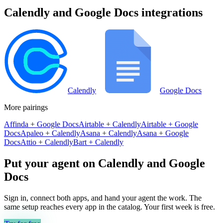
Calendly
and
Google Docs
integrations
Calendly
Google Docs
More pairings
Affinda
+
Google Docs
Airtable
+
Calendly
Airtable
+
Google
Docs
Apaleo
+
Calendly
Asana
+
Calendly
Asana
+
Google
Docs
Attio
+
Calendly
Bart
+
Calendly
Put your agent on
Calendly
and
Google
Docs
Sign in, connect both apps, and hand your agent the work. The
same setup reaches every app in the catalog. Your first week is free.