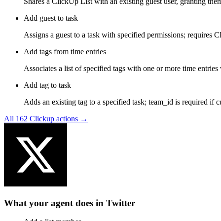
Shares a ClickUp List with an existing guest user, granting the
Add guest to task
Assigns a guest to a task with specified permissions; requires C
Add tags from time entries
Associates a list of specified tags with one or more time entri
Add tag to task
Adds an existing tag to a specified task; team_id is required if 
All
162
Clickup
actions →
What your agent does in
Twitter