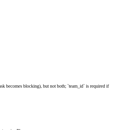
sk becomes blocking), but not both; `team_id` is required if