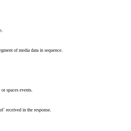
e.
egment of media data in sequence.
, or spaces events.
rl` received in the response.