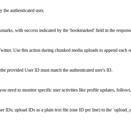
y the authenticated user.
okmarks, with success indicated by the 'bookmarked' field in the respons
itter. Use this action during chunked media uploads to append each s
the provided User ID must match the authenticated user's ID.
ou need to monitor specific user activities like profile updates, follows
r IDs; upload IDs as a plain text file (one ID per line) to the `upload_u