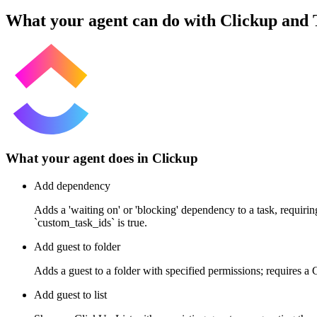
What your agent can do with
Clickup
and
What your agent does in
Clickup
Add dependency
Adds a 'waiting on' or 'blocking' dependency to a task, requiri
`custom_task_ids` is true.
Add guest to folder
Adds a guest to a folder with specified permissions; requires a
Add guest to list