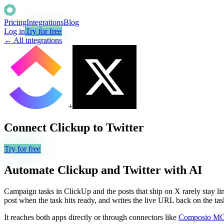
Pricing
Integrations
Blog
Log in
Try for free
← All integrations
+
Connect
Clickup
to
Twitter
Try for free
Automate
Clickup
and
Twitter
with AI
Campaign tasks in ClickUp and the posts that ship on X rarely stay lin
post when the task hits ready, and writes the live URL back on the tas
It reaches both apps directly or through connectors like
Composio M