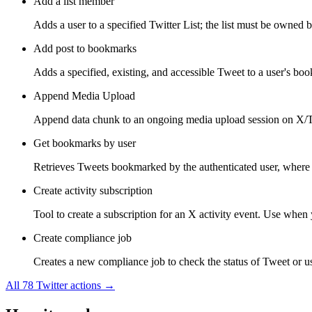
Add a list member
Adds a user to a specified Twitter List; the list must be owned b
Add post to bookmarks
Adds a specified, existing, and accessible Tweet to a user's bo
Append Media Upload
Append data chunk to an ongoing media upload session on X/Tw
Get bookmarks by user
Retrieves Tweets bookmarked by the authenticated user, where 
Create activity subscription
Tool to create a subscription for an X activity event. Use when y
Create compliance job
Creates a new compliance job to check the status of Tweet or use
All
78
Twitter
actions →