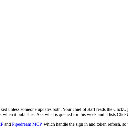
ked unless someone updates both. Your chief of staff reads the ClickUp 
k when it publishes. Ask what is queued for this week and it lists Click
CP
and
Pipedream MCP
, which handle the sign in and token refresh, so 