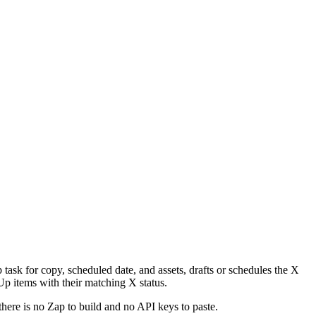
task for copy, scheduled date, and assets, drafts or schedules the X
Up items with their matching X status.
there is no Zap to build and no API keys to paste.