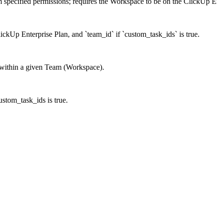
m specified permissions; requires the Workspace to be on the ClickUp E
lickUp Enterprise Plan, and `team_id` if `custom_task_ids` is true.
es within a given Team (Workspace).
custom_task_ids is true.