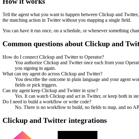
How it works
Tell the agent what you want to happen between
Clickup
and
Twitter
the matching action in
Twitter
without you mapping a single field.
You can have it run once, on a schedule, or whenever something changes
Common questions about
Clickup
and
Twit
How do I connect Clickup and Twitter to Operator?
You authorize Clickup and Twitter once each from your Operato
you signing in again.
What can my agent do across Clickup and Twitter?
You describe the outcome in plain language and your agent work
fields or pick triggers.
Can my agent keep Clickup and Twitter in sync?
Yes. It can watch Clickup and act in Twitter, or keep both in 
Do I need to build a workflow or write code?
No. There is no workflow to build, no fields to map, and no AP
Clickup
and
Twitter
integrations