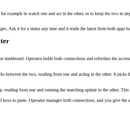
, for example to watch one and act in the other, or to keep the two in st
. Ask it for a status any time and it reads the latest from both apps b
ter
r dashboard. Operator holds both connections and refreshes the access
s between the two, reading from one and acting in the other. It picks t
step, reading from one and running the matching update in the other. Th
I keys to paste. Operator manages both connections, and you give the ag