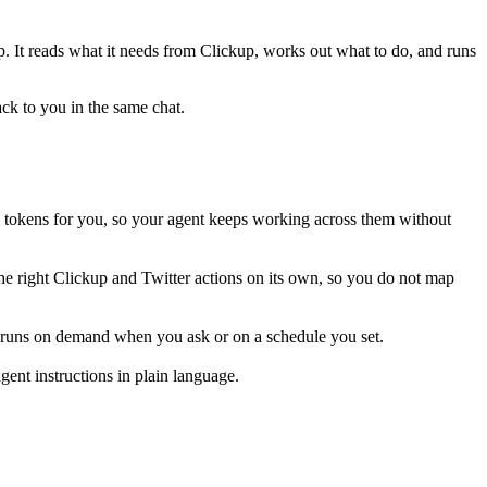
ep. It reads what it needs from
Clickup
, works out what to do, and runs
ack to you in the same chat.
 tokens for you, so your agent keeps working across them without
he right Clickup and Twitter actions on its own, so you do not map
is runs on demand when you ask or on a schedule you set.
ent instructions in plain language.