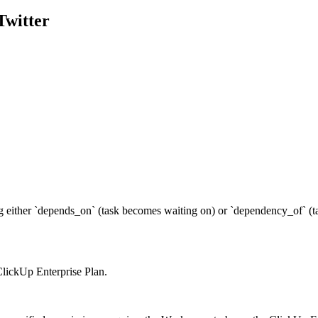
Twitter
ng either `depends_on` (task becomes waiting on) or `dependency_of` (ta
 ClickUp Enterprise Plan.