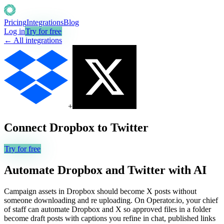
Pricing
Integrations
Blog
Log in
Try for free
← All integrations
+
Connect
Dropbox
to
Twitter
Try for free
Automate
Dropbox
and
Twitter
with AI
Campaign assets in Dropbox should become X posts without
someone downloading and re uploading. On Operator.io, your chief
of staff can automate Dropbox and X so approved files in a folder
become draft posts with captions you refine in chat, published links