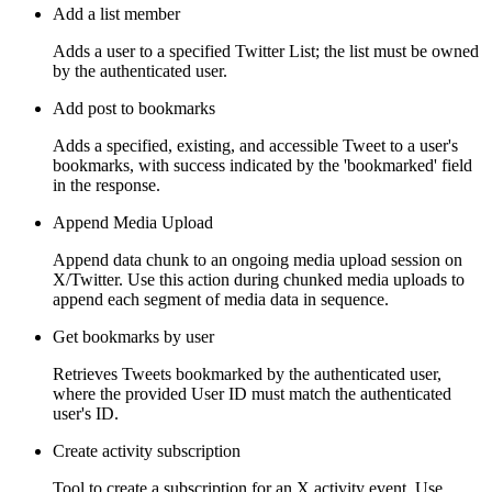
Add a list member
Adds a user to a specified Twitter List; the list must be owned
by the authenticated user.
Add post to bookmarks
Adds a specified, existing, and accessible Tweet to a user's
bookmarks, with success indicated by the 'bookmarked' field
in the response.
Append Media Upload
Append data chunk to an ongoing media upload session on
X/Twitter. Use this action during chunked media uploads to
append each segment of media data in sequence.
Get bookmarks by user
Retrieves Tweets bookmarked by the authenticated user,
where the provided User ID must match the authenticated
user's ID.
Create activity subscription
Tool to create a subscription for an X activity event. Use