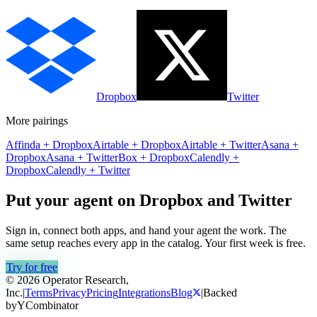
Dropbox
Twitter
More pairings
Affinda
+
Dropbox
Airtable
+
Dropbox
Airtable
+
Twitter
Asana
+
Dropbox
Asana
+
Twitter
Box
+
Dropbox
Calendly
+
Dropbox
Calendly
+
Twitter
Put your agent on
Dropbox
and
Twitter
Sign in, connect both apps, and hand your agent the work. The
same setup reaches every app in the catalog. Your first week is free.
Try for free
© 2026 Operator Research,
Inc.
|
Terms
Privacy
Pricing
Integrations
Blog
|
Backed
by
Y
Combinator