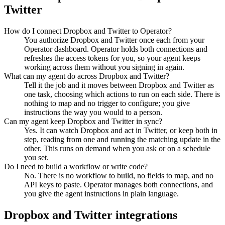
Twitter
How do I connect Dropbox and Twitter to Operator?
You authorize Dropbox and Twitter once each from your
Operator dashboard. Operator holds both connections and
refreshes the access tokens for you, so your agent keeps
working across them without you signing in again.
What can my agent do across Dropbox and Twitter?
Tell it the job and it moves between Dropbox and Twitter as
one task, choosing which actions to run on each side. There is
nothing to map and no trigger to configure; you give
instructions the way you would to a person.
Can my agent keep Dropbox and Twitter in sync?
Yes. It can watch Dropbox and act in Twitter, or keep both in
step, reading from one and running the matching update in the
other. This runs on demand when you ask or on a schedule
you set.
Do I need to build a workflow or write code?
No. There is no workflow to build, no fields to map, and no
API keys to paste. Operator manages both connections, and
you give the agent instructions in plain language.
Dropbox
and
Twitter
integrations