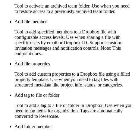
Tool to activate an archived team folder. Use when you need
to restore access to a previously archived team folder.
Add file member
Tool to add specified members to a Dropbox file with
configurable access levels. Use when sharing a file with
specific users by email or Dropbox ID. Supports custom
invitation messages and notification controls. Note: This
endpoint does...
Add file properties
Tool to add custom properties to a Dropbox file using a filled
property template. Use when you need to tag files with
structured metadata like project info, status, or categories.
Add tag to file or folder
Tool to add a tag to a file or folder in Dropbox. Use when you
need to tag items for organization. Tags are automatically
converted to lowercase.
Add folder member