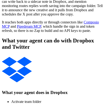
can write back to a sidecar note in Dropbox, and mention
monitoring routes replies worth saving into the campaign folder. Tell
it to announce the new creative and it pulls from Dropbox and
schedules the X post after you approve the copy.
It reaches both apps directly or through connectors like
Composio
MCP
and
Pipedream MCP
, which handle the sign in and token
refresh, so there is no Zap to build and no API keys to paste.
What your agent can do with
Dropbox
and
Twitter
What your agent does in
Dropbox
Activate team folder