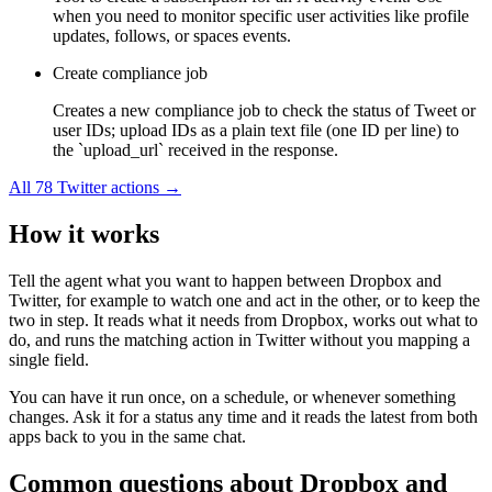
when you need to monitor specific user activities like profile
updates, follows, or spaces events.
Create compliance job
Creates a new compliance job to check the status of Tweet or
user IDs; upload IDs as a plain text file (one ID per line) to
the `upload_url` received in the response.
All
78
Twitter
actions →
How it works
Tell the agent what you want to happen between
Dropbox
and
Twitter
, for example to watch one and act in the other, or to keep the
two in step. It reads what it needs from
Dropbox
, works out what to
do, and runs the matching action in
Twitter
without you mapping a
single field.
You can have it run once, on a schedule, or whenever something
changes. Ask it for a status any time and it reads the latest from both
apps back to you in the same chat.
Common questions about
Dropbox
and