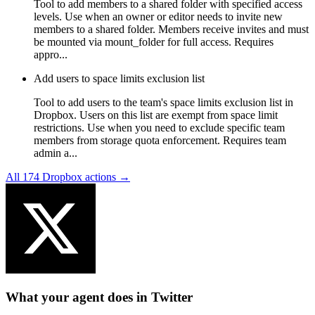
Tool to add members to a shared folder with specified access
levels. Use when an owner or editor needs to invite new
members to a shared folder. Members receive invites and must
be mounted via mount_folder for full access. Requires
appro...
Add users to space limits exclusion list
Tool to add users to the team's space limits exclusion list in
Dropbox. Users on this list are exempt from space limit
restrictions. Use when you need to exclude specific team
members from storage quota enforcement. Requires team
admin a...
All
174
Dropbox
actions →
What your agent does in
Twitter