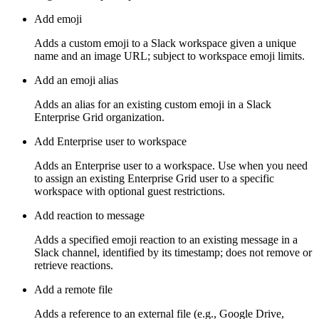
Add emoji
Adds a custom emoji to a Slack workspace given a unique
name and an image URL; subject to workspace emoji limits.
Add an emoji alias
Adds an alias for an existing custom emoji in a Slack
Enterprise Grid organization.
Add Enterprise user to workspace
Adds an Enterprise user to a workspace. Use when you need
to assign an existing Enterprise Grid user to a specific
workspace with optional guest restrictions.
Add reaction to message
Adds a specified emoji reaction to an existing message in a
Slack channel, identified by its timestamp; does not remove or
retrieve reactions.
Add a remote file
Adds a reference to an external file (e.g., Google Drive,