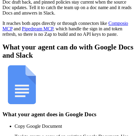
Doc draft back, and pinned policies stay current when the source
Doc updates. Tell it to catch the team up on a doc name and it reads
Docs and answers in Slack.
It reaches both apps directly or through connectors like
Composio
MCP
and
Pipedream MCP
, which handle the sign in and token
refresh, so there is no Zap to build and no API keys to paste.
What your agent can do with
Google Docs
and
Slack
What your agent does in
Google Docs
Copy Google Document