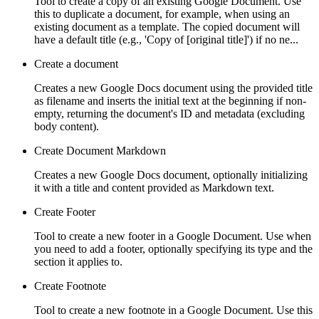
Tool to create a copy of an existing Google Document. Use
this to duplicate a document, for example, when using an
existing document as a template. The copied document will
have a default title (e.g., 'Copy of [original title]') if no ne...
Create a document
Creates a new Google Docs document using the provided title
as filename and inserts the initial text at the beginning if non-
empty, returning the document's ID and metadata (excluding
body content).
Create Document Markdown
Creates a new Google Docs document, optionally initializing
it with a title and content provided as Markdown text.
Create Footer
Tool to create a new footer in a Google Document. Use when
you need to add a footer, optionally specifying its type and the
section it applies to.
Create Footnote
Tool to create a new footnote in a Google Document. Use this