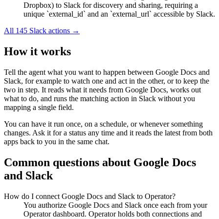
Dropbox) to Slack for discovery and sharing, requiring a
unique `external_id` and an `external_url` accessible by Slack.
All
145
Slack
actions →
How it works
Tell the agent what you want to happen between
Google Docs
and
Slack
, for example to watch one and act in the other, or to keep the
two in step. It reads what it needs from
Google Docs
, works out
what to do, and runs the matching action in
Slack
without you
mapping a single field.
You can have it run once, on a schedule, or whenever something
changes. Ask it for a status any time and it reads the latest from both
apps back to you in the same chat.
Common questions about
Google Docs
and
Slack
How do I connect Google Docs and Slack to Operator?
You authorize Google Docs and Slack once each from your
Operator dashboard. Operator holds both connections and