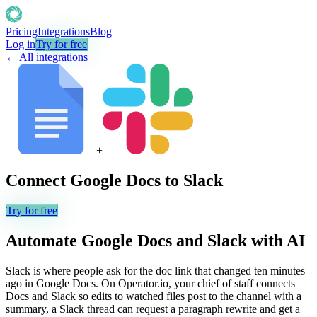
Pricing
Integrations
Blog
Log in
Try for free
← All integrations
+
Connect
Google Docs
to
Slack
Try for free
Automate
Google Docs
and
Slack
with AI
Slack is where people ask for the doc link that changed ten minutes
ago in Google Docs. On Operator.io, your chief of staff connects
Docs and Slack so edits to watched files post to the channel with a
summary, a Slack thread can request a paragraph rewrite and get a