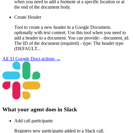
when you need to add a footnote at a specific location or at
the end of the document body.
Create Header
Tool to create a new header in a Google Document,
optionally with text content. Use this tool when you need to
add a header to a document. You can provide: - document_id:
The ID of the document (required) - type: The header type
(DEFAULT...
All
33
Google Docs
actions →
What your agent does in
Slack
Add call participants
Registers new participants added to a Slack call.