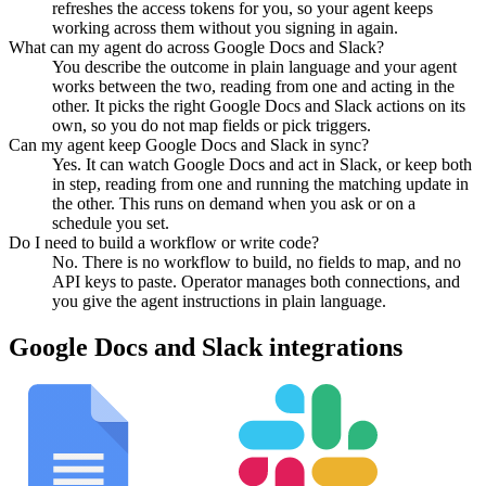
refreshes the access tokens for you, so your agent keeps
working across them without you signing in again.
What can my agent do across Google Docs and Slack?
You describe the outcome in plain language and your agent
works between the two, reading from one and acting in the
other. It picks the right Google Docs and Slack actions on its
own, so you do not map fields or pick triggers.
Can my agent keep Google Docs and Slack in sync?
Yes. It can watch Google Docs and act in Slack, or keep both
in step, reading from one and running the matching update in
the other. This runs on demand when you ask or on a
schedule you set.
Do I need to build a workflow or write code?
No. There is no workflow to build, no fields to map, and no
API keys to paste. Operator manages both connections, and
you give the agent instructions in plain language.
Google Docs
and
Slack
integrations