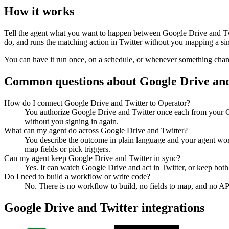
How it works
Tell the agent what you want to happen between
Google Drive
and
T
do, and runs the matching action in
Twitter
without you mapping a sing
You can have it run once, on a schedule, or whenever something changes
Common questions about
Google Drive
an
How do I connect Google Drive and Twitter to Operator?
You authorize Google Drive and Twitter once each from your Op
without you signing in again.
What can my agent do across Google Drive and Twitter?
You describe the outcome in plain language and your agent work
map fields or pick triggers.
Can my agent keep Google Drive and Twitter in sync?
Yes. It can watch Google Drive and act in Twitter, or keep bot
Do I need to build a workflow or write code?
No. There is no workflow to build, no fields to map, and no AP
Google Drive
and
Twitter
integrations