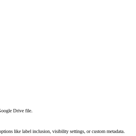
Google Drive file.
ions like label inclusion, visibility settings, or custom metadata.