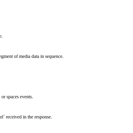
e.
egment of media data in sequence.
, or spaces events.
rl` received in the response.