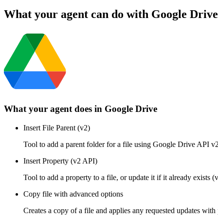
What your agent can do with
Google Drive
What your agent does in
Google Drive
Insert File Parent (v2)
Tool to add a parent folder for a file using Google Drive API v2
Insert Property (v2 API)
Tool to add a property to a file, or update it if it already exi
Copy file with advanced options
Creates a copy of a file and applies any requested updates with 