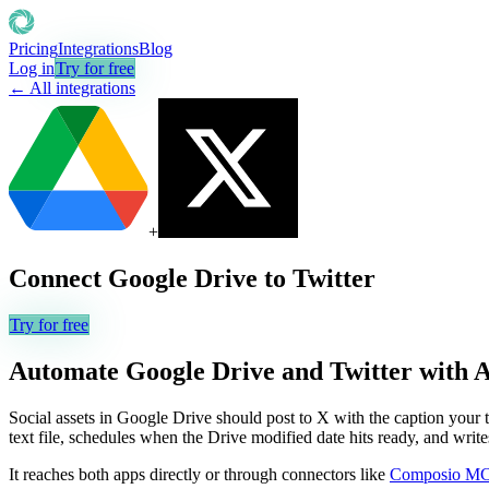
Pricing
Integrations
Blog
Log in
Try for free
← All integrations
+
Connect
Google Drive
to
Twitter
Try for free
Automate
Google Drive
and
Twitter
with 
Social assets in Google Drive should post to X with the caption your t
text file, schedules when the Drive modified date hits ready, and writes
It reaches both apps directly or through connectors like
Composio M