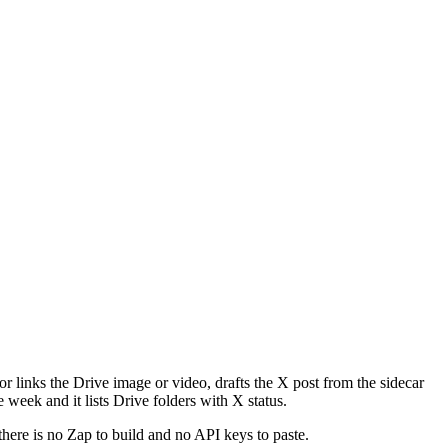
r links the Drive image or video, drafts the X post from the sidecar
e week and it lists Drive folders with X status.
there is no Zap to build and no API keys to paste.