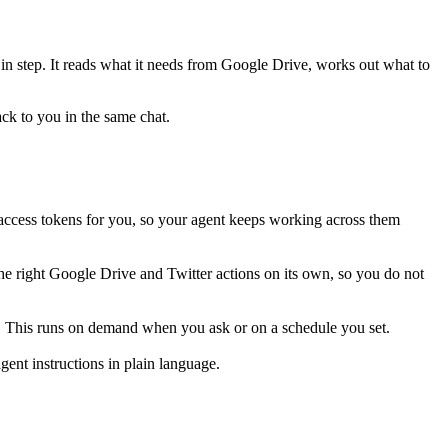
 in step. It reads what it needs from
Google Drive
, works out what to
ack to you in the same chat.
access tokens for you, so your agent keeps working across them
he right Google Drive and Twitter actions on its own, so you do not
er. This runs on demand when you ask or on a schedule you set.
ent instructions in plain language.