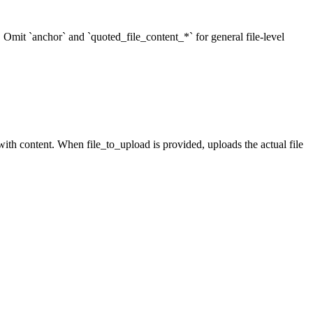
r. Omit `anchor` and `quoted_file_content_*` for general file-level
ith content. When file_to_upload is provided, uploads the actual file