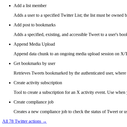
Add a list member
Adds a user to a specified Twitter List; the list must be owned b
Add post to bookmarks
Adds a specified, existing, and accessible Tweet to a user's bo
Append Media Upload
Append data chunk to an ongoing media upload session on X/Tw
Get bookmarks by user
Retrieves Tweets bookmarked by the authenticated user, where 
Create activity subscription
Tool to create a subscription for an X activity event. Use when y
Create compliance job
Creates a new compliance job to check the status of Tweet or use
All
78
Twitter
actions →