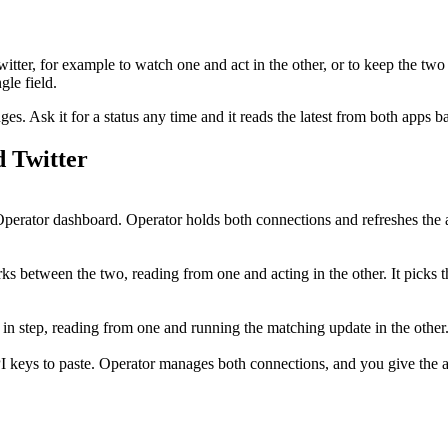
witter
, for example to watch one and act in the other, or to keep the two
le field.
. Ask it for a status any time and it reads the latest from both apps b
d
Twitter
erator dashboard. Operator holds both connections and refreshes the 
s between the two, reading from one and acting in the other. It picks t
h in step, reading from one and running the matching update in the oth
I keys to paste. Operator manages both connections, and you give the ag