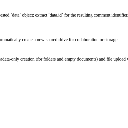
ted `data` object; extract `data.id` for the resulting comment identifie
mmatically create a new shared drive for collaboration or storage.
adata-only creation (for folders and empty documents) and file upload w