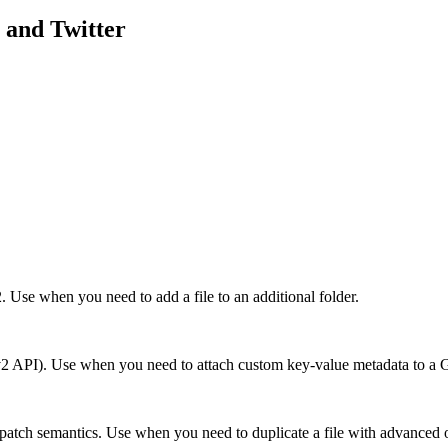
and
Twitter
. Use when you need to add a file to an additional folder.
sts (v2 API). Use when you need to attach custom key-value metadata to a 
patch semantics. Use when you need to duplicate a file with advanced opt