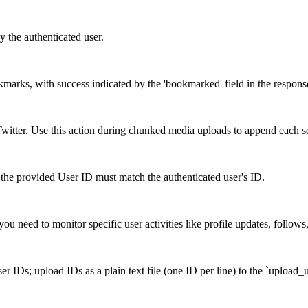
y the authenticated user.
okmarks, with success indicated by the 'bookmarked' field in the respons
itter. Use this action during chunked media uploads to append each s
the provided User ID must match the authenticated user's ID.
ou need to monitor specific user activities like profile updates, follows
r IDs; upload IDs as a plain text file (one ID per line) to the `upload_u