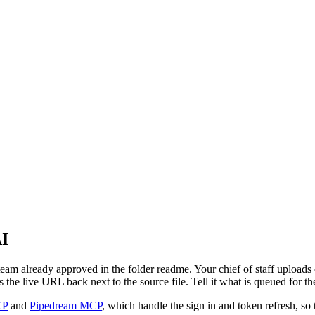
AI
eam already approved in the folder readme. Your chief of staff uploads o
 the live URL back next to the source file. Tell it what is queued for th
CP
and
Pipedream MCP
, which handle the sign in and token refresh, so 