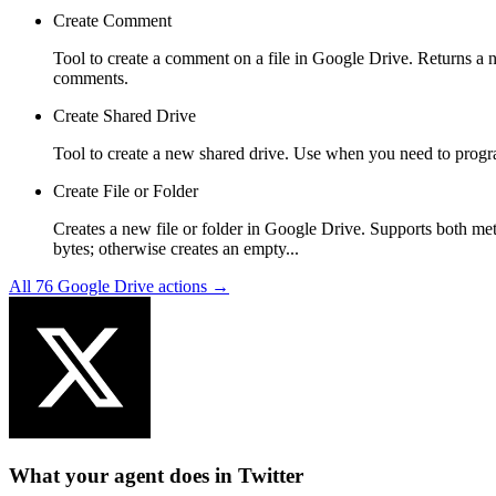
Create Comment
Tool to create a comment on a file in Google Drive. Returns a nes
comments.
Create Shared Drive
Tool to create a new shared drive. Use when you need to progra
Create File or Folder
Creates a new file or folder in Google Drive. Supports both met
bytes; otherwise creates an empty...
All
76
Google Drive
actions →
What your agent does in
Twitter