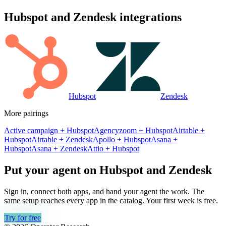
Hubspot
and
Zendesk
integrations
Hubspot
Zendesk
More pairings
Active campaign
+
Hubspot
Agencyzoom
+
Hubspot
Airtable
+
Hubspot
Airtable
+
Zendesk
Apollo
+
Hubspot
Asana
+
Hubspot
Asana
+
Zendesk
Attio
+
Hubspot
Put your agent on
Hubspot
and
Zendesk
Sign in, connect both apps, and hand your agent the work. The
same setup reaches every app in the catalog. Your first week is free.
Try for free