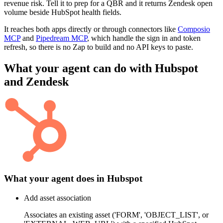
revenue risk. Tell it to prep for a QBR and it returns Zendesk open
volume beside HubSpot health fields.
It reaches both apps directly or through connectors like
Composio
MCP
and
Pipedream MCP
, which handle the sign in and token
refresh, so there is no Zap to build and no API keys to paste.
What your agent can do with
Hubspot
and
Zendesk
What your agent does in
Hubspot
Add asset association
Associates an existing asset ('FORM', 'OBJECT_LIST', or