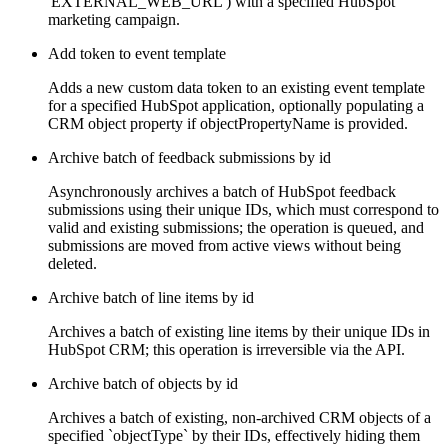
'EXTERNAL_WEB_URL') with a specified HubSpot
marketing campaign.
Add token to event template
Adds a new custom data token to an existing event template
for a specified HubSpot application, optionally populating a
CRM object property if objectPropertyName is provided.
Archive batch of feedback submissions by id
Asynchronously archives a batch of HubSpot feedback
submissions using their unique IDs, which must correspond to
valid and existing submissions; the operation is queued, and
submissions are moved from active views without being
deleted.
Archive batch of line items by id
Archives a batch of existing line items by their unique IDs in
HubSpot CRM; this operation is irreversible via the API.
Archive batch of objects by id
Archives a batch of existing, non-archived CRM objects of a
specified `objectType` by their IDs, effectively hiding them