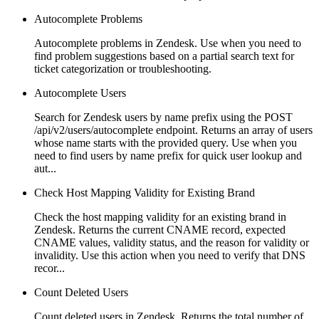
Autocomplete Problems
Autocomplete problems in Zendesk. Use when you need to
find problem suggestions based on a partial search text for
ticket categorization or troubleshooting.
Autocomplete Users
Search for Zendesk users by name prefix using the POST
/api/v2/users/autocomplete endpoint. Returns an array of users
whose name starts with the provided query. Use when you
need to find users by name prefix for quick user lookup and
aut...
Check Host Mapping Validity for Existing Brand
Check the host mapping validity for an existing brand in
Zendesk. Returns the current CNAME record, expected
CNAME values, validity status, and the reason for validity or
invalidity. Use this action when you need to verify that DNS
recor...
Count Deleted Users
Count deleted users in Zendesk. Returns the total number of