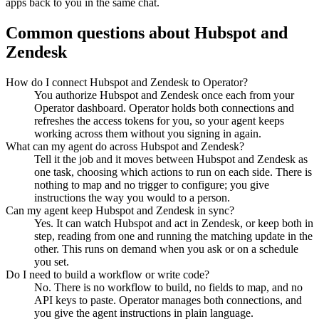
apps back to you in the same chat.
Common questions about
Hubspot
and
Zendesk
How do I connect Hubspot and Zendesk to Operator?
You authorize Hubspot and Zendesk once each from your
Operator dashboard. Operator holds both connections and
refreshes the access tokens for you, so your agent keeps
working across them without you signing in again.
What can my agent do across Hubspot and Zendesk?
Tell it the job and it moves between Hubspot and Zendesk as
one task, choosing which actions to run on each side. There is
nothing to map and no trigger to configure; you give
instructions the way you would to a person.
Can my agent keep Hubspot and Zendesk in sync?
Yes. It can watch Hubspot and act in Zendesk, or keep both in
step, reading from one and running the matching update in the
other. This runs on demand when you ask or on a schedule
you set.
Do I need to build a workflow or write code?
No. There is no workflow to build, no fields to map, and no
API keys to paste. Operator manages both connections, and
you give the agent instructions in plain language.