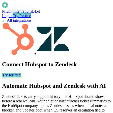
Pricing
Integrations
Blog
Log in
Try for free
← All integrations
+
Connect
Hubspot
to
Zendesk
Try for free
Automate
Hubspot
and
Zendesk
with AI
Zendesk tickets carry support history that HubSpot should show
before a renewal call. Your chief of staff attaches ticket summaries to
the HubSpot company, opens Zendesk issues when a deal notes a
blocker, and updates both when CS resolves an escalation tied to