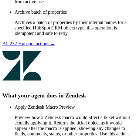
from active use.
Archive batch of properties
Archives a batch of properties by their internal names for a
specified HubSpot CRM object type; this operation is
idempotent and safe to retry.
All
232
Hubspot
actions →
What your agent does in
Zendesk
Apply Zendesk Macro Preview
Preview how a Zendesk macro would affect a ticket without
actually applying it. Returns the ticket object as it would
appear after the macro is applied, showing any changes to
fields, comments, status, or other properties. Use this actio...