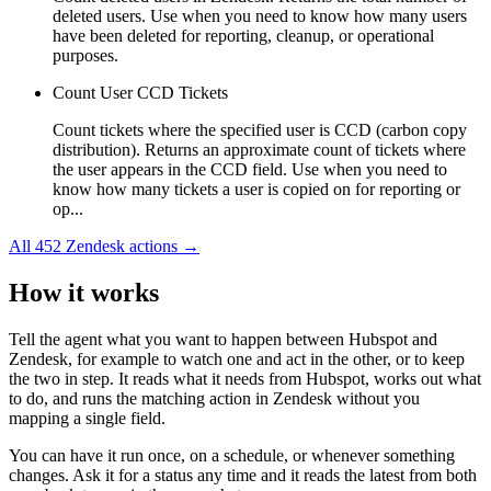
deleted users. Use when you need to know how many users
have been deleted for reporting, cleanup, or operational
purposes.
Count User CCD Tickets
Count tickets where the specified user is CCD (carbon copy
distribution). Returns an approximate count of tickets where
the user appears in the CCD field. Use when you need to
know how many tickets a user is copied on for reporting or
op...
All
452
Zendesk
actions →
How it works
Tell the agent what you want to happen between
Hubspot
and
Zendesk
, for example to watch one and act in the other, or to keep
the two in step. It reads what it needs from
Hubspot
, works out what
to do, and runs the matching action in
Zendesk
without you
mapping a single field.
You can have it run once, on a schedule, or whenever something
changes. Ask it for a status any time and it reads the latest from both