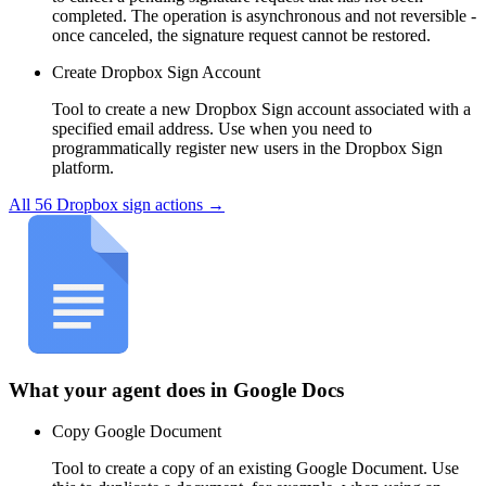
completed. The operation is asynchronous and not reversible -
once canceled, the signature request cannot be restored.
Create Dropbox Sign Account
Tool to create a new Dropbox Sign account associated with a
specified email address. Use when you need to
programmatically register new users in the Dropbox Sign
platform.
All
56
Dropbox sign
actions →
What your agent does in
Google Docs
Copy Google Document
Tool to create a copy of an existing Google Document. Use