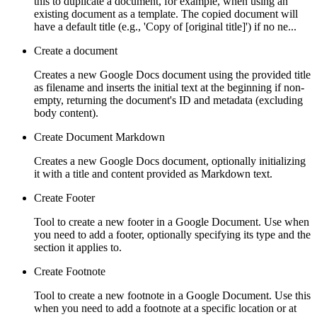
this to duplicate a document, for example, when using an
existing document as a template. The copied document will
have a default title (e.g., 'Copy of [original title]') if no ne...
Create a document
Creates a new Google Docs document using the provided title
as filename and inserts the initial text at the beginning if non-
empty, returning the document's ID and metadata (excluding
body content).
Create Document Markdown
Creates a new Google Docs document, optionally initializing
it with a title and content provided as Markdown text.
Create Footer
Tool to create a new footer in a Google Document. Use when
you need to add a footer, optionally specifying its type and the
section it applies to.
Create Footnote
Tool to create a new footnote in a Google Document. Use this
when you need to add a footnote at a specific location or at