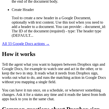
the end of the document body.
Create Header
Tool to create a new header in a Google Document,
optionally with text content. Use this tool when you need to
add a header to a document. You can provide: - document_id:
The ID of the document (required) - type: The header type
(DEFAULT...
All
33
Google Docs
actions →
How it works
Tell the agent what you want to happen between
Dropbox sign
and
Google Docs
, for example to watch one and act in the other, or to
keep the two in step. It reads what it needs from
Dropbox sign
,
works out what to do, and runs the matching action in
Google Docs
without you mapping a single field.
You can have it run once, on a schedule, or whenever something
changes. Ask it for a status any time and it reads the latest from both
apps back to you in the same chat.