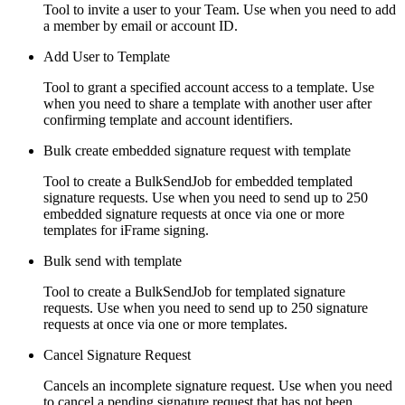
Tool to invite a user to your Team. Use when you need to add
a member by email or account ID.
Add User to Template
Tool to grant a specified account access to a template. Use
when you need to share a template with another user after
confirming template and account identifiers.
Bulk create embedded signature request with template
Tool to create a BulkSendJob for embedded templated
signature requests. Use when you need to send up to 250
embedded signature requests at once via one or more
templates for iFrame signing.
Bulk send with template
Tool to create a BulkSendJob for templated signature
requests. Use when you need to send up to 250 signature
requests at once via one or more templates.
Cancel Signature Request
Cancels an incomplete signature request. Use when you need
to cancel a pending signature request that has not been