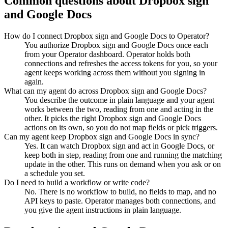
Common questions about
Dropbox sign
and
Google Docs
How do I connect Dropbox sign and Google Docs to Operator?
You authorize Dropbox sign and Google Docs once each
from your Operator dashboard. Operator holds both
connections and refreshes the access tokens for you, so your
agent keeps working across them without you signing in
again.
What can my agent do across Dropbox sign and Google Docs?
You describe the outcome in plain language and your agent
works between the two, reading from one and acting in the
other. It picks the right Dropbox sign and Google Docs
actions on its own, so you do not map fields or pick triggers.
Can my agent keep Dropbox sign and Google Docs in sync?
Yes. It can watch Dropbox sign and act in Google Docs, or
keep both in step, reading from one and running the matching
update in the other. This runs on demand when you ask or on
a schedule you set.
Do I need to build a workflow or write code?
No. There is no workflow to build, no fields to map, and no
API keys to paste. Operator manages both connections, and
you give the agent instructions in plain language.