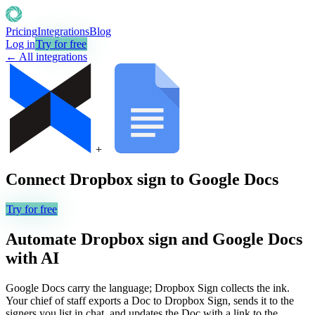
Pricing
Integrations
Blog
Log in
Try for free
← All integrations
+
Connect
Dropbox sign
to
Google Docs
Try for free
Automate
Dropbox sign
and
Google Docs
with AI
Google Docs carry the language; Dropbox Sign collects the ink.
Your chief of staff exports a Doc to Dropbox Sign, sends it to the
signers you list in chat, and updates the Doc with a link to the