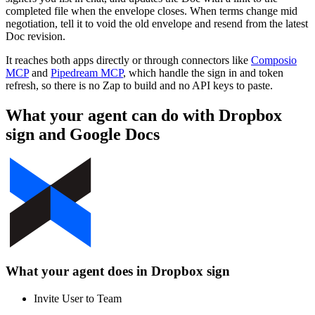
completed file when the envelope closes. When terms change mid
negotiation, tell it to void the old envelope and resend from the latest
Doc revision.
It reaches both apps directly or through connectors like
Composio
MCP
and
Pipedream MCP
, which handle the sign in and token
refresh, so there is no Zap to build and no API keys to paste.
What your agent can do with
Dropbox
sign
and
Google Docs
What your agent does in
Dropbox sign
Invite User to Team