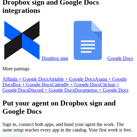
Dropbox sign
and
Google Docs
integrations
Dropbox sign
Google Docs
More pairings
Affinda
+
Google Docs
Airtable
+
Google Docs
Asana
+
Google
Docs
Box
+
Google Docs
Calendly
+
Google Docs
Clickup
+
Google Docs
Discord
+
Google Docs
Documenso
+
Google Docs
Put your agent on
Dropbox sign
and
Google Docs
Sign in, connect both apps, and hand your agent the work. The
same setup reaches every app in the catalog. Your first week is free.