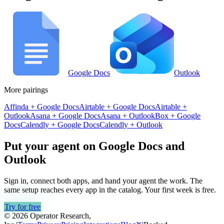
Google Docs
Outlook
More pairings
Affinda
+
Google Docs
Airtable
+
Google Docs
Airtable
+
Outlook
Asana
+
Google Docs
Asana
+
Outlook
Box
+
Google
Docs
Calendly
+
Google Docs
Calendly
+
Outlook
Put your agent on
Google Docs
and
Outlook
Sign in, connect both apps, and hand your agent the work. The
same setup reaches every app in the catalog. Your first week is free.
Try for free
© 2026 Operator Research,