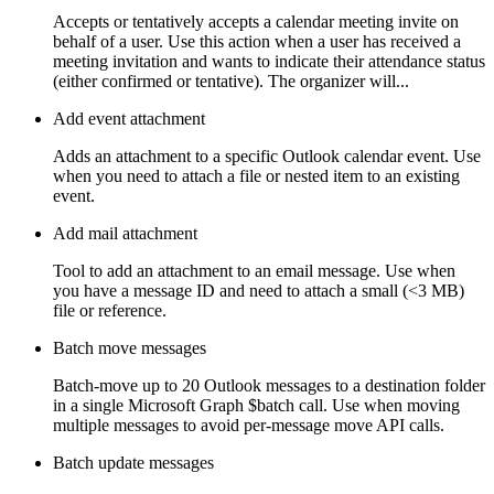
Accepts or tentatively accepts a calendar meeting invite on
behalf of a user. Use this action when a user has received a
meeting invitation and wants to indicate their attendance status
(either confirmed or tentative). The organizer will...
Add event attachment
Adds an attachment to a specific Outlook calendar event. Use
when you need to attach a file or nested item to an existing
event.
Add mail attachment
Tool to add an attachment to an email message. Use when
you have a message ID and need to attach a small (<3 MB)
file or reference.
Batch move messages
Batch-move up to 20 Outlook messages to a destination folder
in a single Microsoft Graph $batch call. Use when moving
multiple messages to avoid per-message move API calls.
Batch update messages