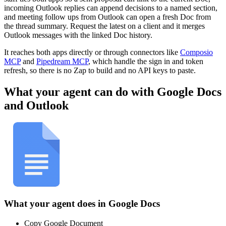
incoming Outlook replies can append decisions to a named section,
and meeting follow ups from Outlook can open a fresh Doc from
the thread summary. Request the latest on a client and it merges
Outlook messages with the linked Doc history.
It reaches both apps directly or through connectors like
Composio
MCP
and
Pipedream MCP
, which handle the sign in and token
refresh, so there is no Zap to build and no API keys to paste.
What your agent can do with
Google Docs
and
Outlook
What your agent does in
Google Docs
Copy Google Document