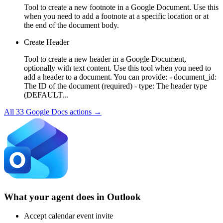
Tool to create a new footnote in a Google Document. Use this
when you need to add a footnote at a specific location or at
the end of the document body.
Create Header
Tool to create a new header in a Google Document,
optionally with text content. Use this tool when you need to
add a header to a document. You can provide: - document_id:
The ID of the document (required) - type: The header type
(DEFAULT...
All
33
Google Docs
actions →
What your agent does in
Outlook
Accept calendar event invite