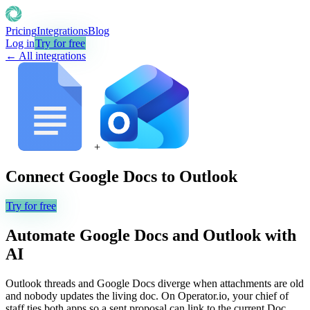
Pricing
Integrations
Blog
Log in
Try for free
← All integrations
+
Connect
Google Docs
to
Outlook
Try for free
Automate
Google Docs
and
Outlook
with
AI
Outlook threads and Google Docs diverge when attachments are old
and nobody updates the living doc. On Operator.io, your chief of
staff ties both apps so a sent proposal can link to the current Doc,