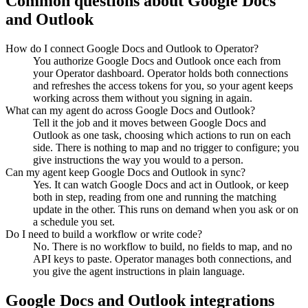
Common questions about
Google Docs
and
Outlook
How do I connect Google Docs and Outlook to Operator?
You authorize Google Docs and Outlook once each from
your Operator dashboard. Operator holds both connections
and refreshes the access tokens for you, so your agent keeps
working across them without you signing in again.
What can my agent do across Google Docs and Outlook?
Tell it the job and it moves between Google Docs and
Outlook as one task, choosing which actions to run on each
side. There is nothing to map and no trigger to configure; you
give instructions the way you would to a person.
Can my agent keep Google Docs and Outlook in sync?
Yes. It can watch Google Docs and act in Outlook, or keep
both in step, reading from one and running the matching
update in the other. This runs on demand when you ask or on
a schedule you set.
Do I need to build a workflow or write code?
No. There is no workflow to build, no fields to map, and no
API keys to paste. Operator manages both connections, and
you give the agent instructions in plain language.
Google Docs
and
Outlook
integrations