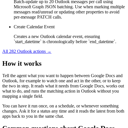
Batch-update up to 20 Outlook messages per call using
Microsoft Graph JSON batching. Use when marking multiple
messages read/unread or updating other properties to avoid
per-message PATCH calls.
Create Calendar Event
Creates a new Outlook calendar event, ensuring
`start_datetime` is chronologically before `end_datetime`.
All
282
Outlook
actions →
How it works
Tell the agent what you want to happen between
Google Docs
and
Outlook
, for example to watch one and act in the other, or to keep
the two in step. It reads what it needs from
Google Docs
, works out
what to do, and runs the matching action in
Outlook
without you
mapping a single field.
You can have it run once, on a schedule, or whenever something
changes. Ask it for a status any time and it reads the latest from both
apps back to you in the same chat.