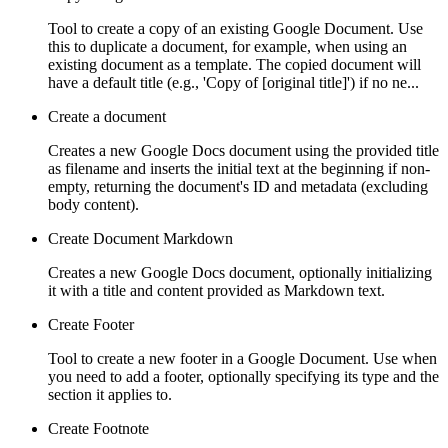
Tool to create a copy of an existing Google Document. Use
this to duplicate a document, for example, when using an
existing document as a template. The copied document will
have a default title (e.g., 'Copy of [original title]') if no ne...
Create a document
Creates a new Google Docs document using the provided title
as filename and inserts the initial text at the beginning if non-
empty, returning the document's ID and metadata (excluding
body content).
Create Document Markdown
Creates a new Google Docs document, optionally initializing
it with a title and content provided as Markdown text.
Create Footer
Tool to create a new footer in a Google Document. Use when
you need to add a footer, optionally specifying its type and the
section it applies to.
Create Footnote